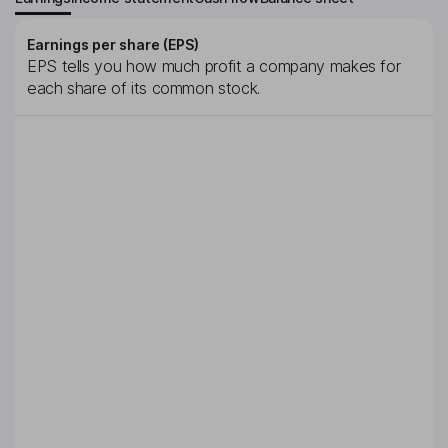
Earnings per share (EPS)
EPS tells you how much profit a company makes for
each share of its common stock.