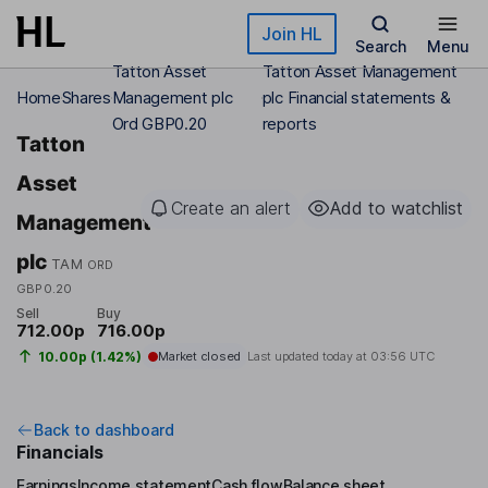
Skip to main content
Join HL
Search
Menu
Tatton Asset
Tatton Asset Management
Home
Shares
Management plc
plc Financial statements &
Ord GBP0.20
reports
Tatton
Asset
Create an alert
Add to watchlist
Management
plc
TAM
ORD
GBP0.20
Sell
Buy
712.00p
716.00p
10.00p (1.42%)
Market closed
Last updated today at
03:56 UTC
Back to dashboard
Financials
Earnings
Income statement
Cash flow
Balance sheet