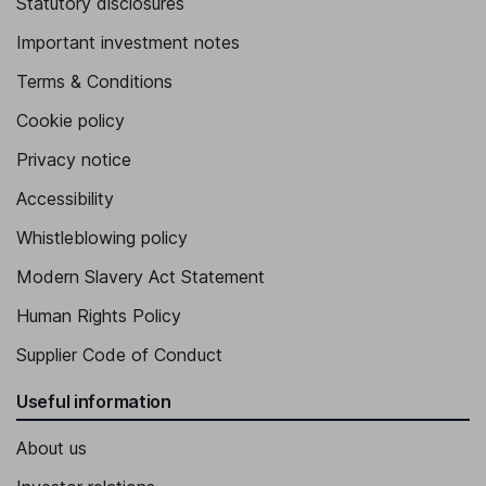
Statutory disclosures
Important investment notes
Terms & Conditions
Cookie policy
Privacy notice
Accessibility
Whistleblowing policy
Modern Slavery Act Statement
Human Rights Policy
Supplier Code of Conduct
Useful information
About us