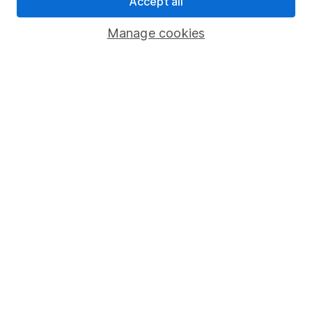
Accept all
Savings accounts
Manage cookies
Lifetime ISA
Junior ISA
Online access
Security centre
Register for online access
Other websites
HL Workplace (Company pensions)
Got a question for us?