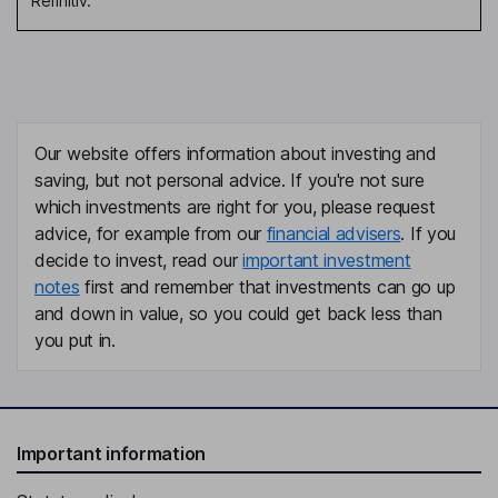
Refinitiv.
Our website offers information about investing and
saving, but not personal advice. If you're not sure
which investments are right for you, please request
advice, for example from our
financial advisers
. If you
decide to invest, read our
important investment
notes
first and remember that investments can go up
and down in value, so you could get back less than
you put in.
Important information