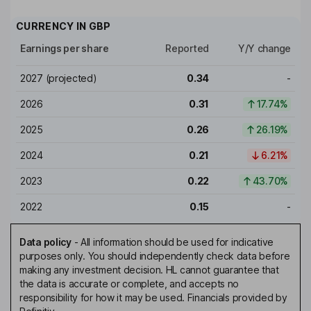
CURRENCY IN
GBP
Earnings per share
Reported
Y/Y change
2027
(projected)
0.34
-
2026
0.31
17.74%
2025
0.26
26.19%
2024
0.21
6.21%
2023
0.22
43.70%
2022
0.15
-
Data policy
-
All information should be used for indicative
purposes only. You should independently check data before
making any investment decision. HL cannot guarantee that
the data is accurate or complete, and accepts no
responsibility for how it may be used. Financials provided by