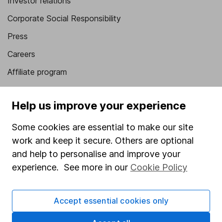
Investor relations
Corporate Social Responsibility
Press
Careers
Affiliate program
Market leading verification
Help us improve your experience
Sitemap
Some cookies are essential to make our site
Popular services
work and keep it secure. Others are optional
Stocks and Shares ISA
and help to personalise and improve your
experience. See more in our
Cookie Policy
SIPP
Fund dealing
Accept essential cookies only
Share Exchange
Pension drawdown