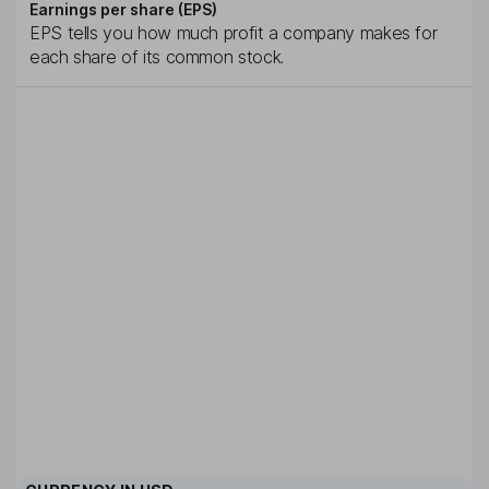
Earnings per share (EPS)
EPS tells you how much profit a company makes for
each share of its common stock.