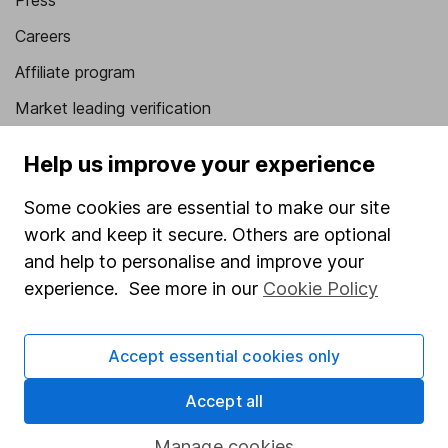
Press
Careers
Affiliate program
Market leading verification
Sitemap
Help us improve your experience
Popular services
Some cookies are essential to make our site
Stocks and Shares ISA
work and keep it secure. Others are optional
and help to personalise and improve your
SIPP
experience. See more in our
Cookie Policy
Fund dealing
Share Exchange
Accept essential cookies only
Pension drawdown
Accept all
Savings accounts
Lifetime ISA
Manage cookies