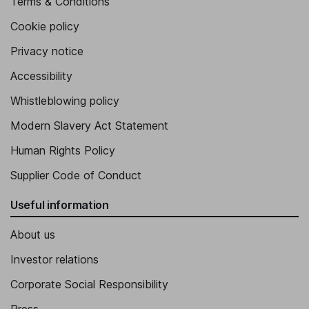
Terms & Conditions
Cookie policy
Privacy notice
Accessibility
Whistleblowing policy
Modern Slavery Act Statement
Human Rights Policy
Supplier Code of Conduct
Useful information
About us
Investor relations
Corporate Social Responsibility