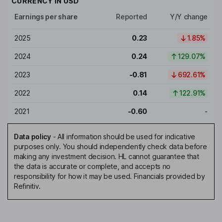
CURRENCY IN
USD
Earnings per share
Reported
Y/Y change
2025
0.23
1.85%
2024
0.24
129.07%
2023
-0.81
692.61%
2022
0.14
122.91%
2021
-0.60
-
Data policy
-
All information should be used for indicative
purposes only. You should independently check data before
making any investment decision. HL cannot guarantee that
the data is accurate or complete, and accepts no
responsibility for how it may be used. Financials provided by
Refinitiv.