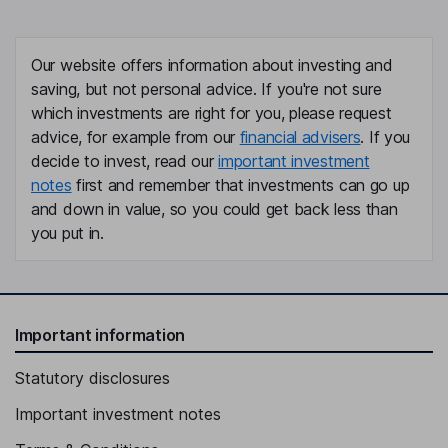
Our website offers information about investing and
saving, but not personal advice. If you're not sure
which investments are right for you, please request
advice, for example from our
financial advisers
. If you
decide to invest, read our
important investment
notes
first and remember that investments can go up
and down in value, so you could get back less than
you put in.
Important information
Statutory disclosures
Important investment notes