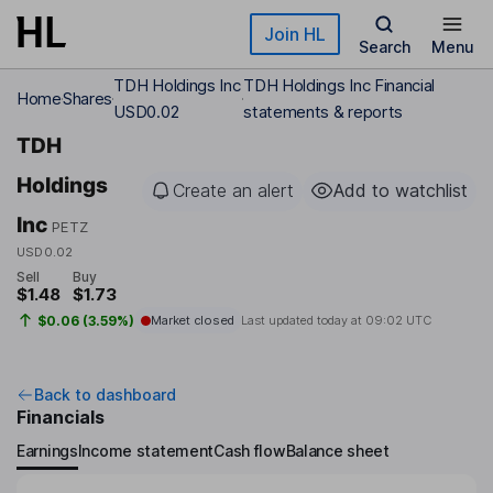
Skip to main content
Join HL
Search
Menu
TDH Holdings Inc
TDH Holdings Inc Financial
Home
Shares
USD0.02
statements & reports
TDH
Holdings
Create an alert
Add to watchlist
Inc
PETZ
USD0.02
Sell
Buy
$1.48
$1.73
$0.06 (3.59%)
Market closed
Last updated today at
09:02 UTC
Back to dashboard
Financials
Earnings
Income statement
Cash flow
Balance sheet