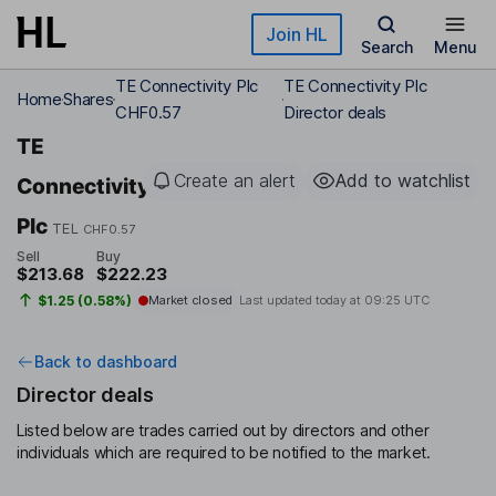
Skip to main content
Join HL
Search
Menu
TE Connectivity Plc
TE Connectivity Plc
Home
Shares
CHF0.57
Director deals
TE
Create an alert
Add to watchlist
Connectivity
Plc
TEL
CHF0.57
Sell
Buy
$213.68
$222.23
$1.25 (0.58%)
Market closed
Last updated today at
09:25 UTC
Back to dashboard
Director deals
Listed below are trades carried out by directors and other
individuals which are required to be notified to the market.