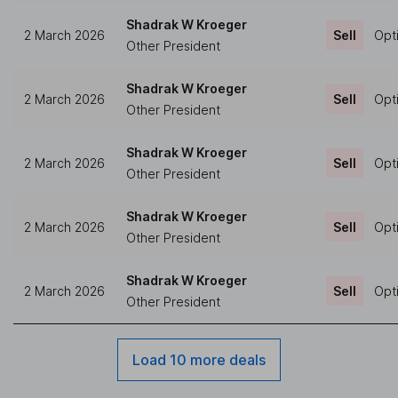
Shadrak W Kroeger
2 March 2026
Sell
Opt
Other President
Shadrak W Kroeger
2 March 2026
Sell
Opt
Other President
Shadrak W Kroeger
2 March 2026
Sell
Opt
Other President
Shadrak W Kroeger
2 March 2026
Sell
Opt
Other President
Shadrak W Kroeger
2 March 2026
Sell
Opt
Other President
Load 10 more deals