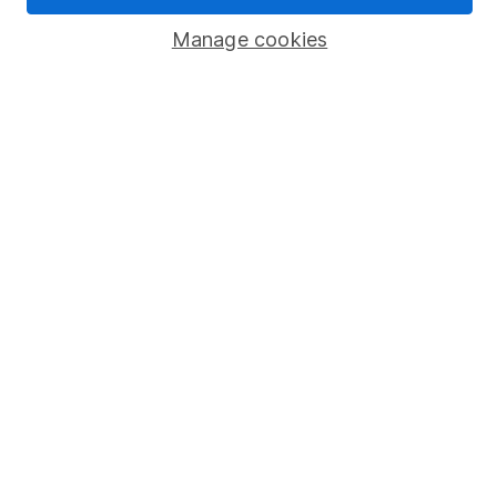
Popular services
Manage cookies
Stocks and Shares ISA
SIPP
Fund dealing
Share Exchange
Pension drawdown
Savings accounts
Lifetime ISA
Junior ISA
Online access
Security centre
Register for online access