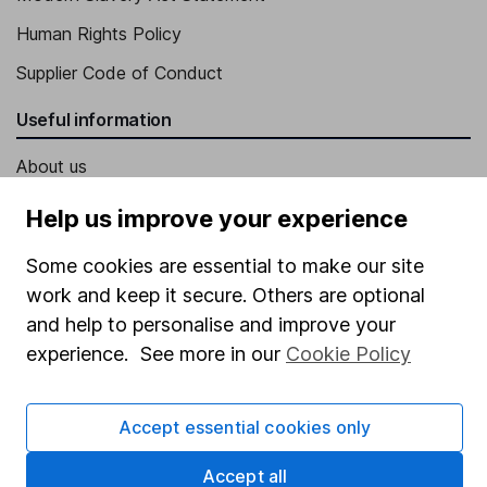
Human Rights Policy
Supplier Code of Conduct
Useful information
About us
Investor relations
Help us improve your experience
Corporate Social Responsibility
Some cookies are essential to make our site
Press
work and keep it secure. Others are optional
Careers
and help to personalise and improve your
experience. See more in our
Cookie Policy
Affiliate program
Market leading verification
Accept essential cookies only
Sitemap
Accept all