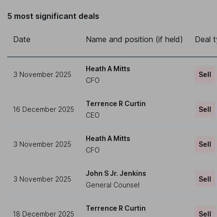
5 most significant deals
Date
Name and position (if held)
Deal 
Heath A Mitts
3 November 2025
Sell
CFO
Terrence R Curtin
16 December 2025
Sell
CEO
Heath A Mitts
3 November 2025
Sell
CFO
John S Jr. Jenkins
3 November 2025
Sell
General Counsel
Terrence R Curtin
18 December 2025
Sell