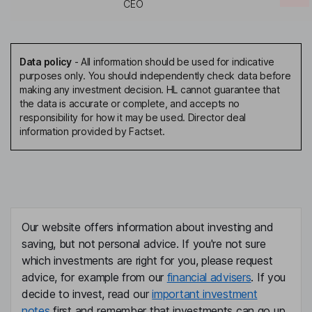
CEO
Data policy
-
All information should be used for indicative
purposes only. You should independently check data before
making any investment decision. HL cannot guarantee that
the data is accurate or complete, and accepts no
responsibility for how it may be used. Director deal
information provided by Factset.
Our website offers information about investing and
saving, but not personal advice. If you're not sure
which investments are right for you, please request
advice, for example from our
financial advisers
. If you
decide to invest, read our
important investment
notes
first and remember that investments can go up