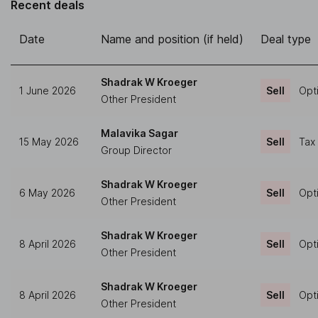
Recent deals
Date
Name and position (if held)
Deal type
Shadrak W Kroeger
1 June 2026
Sell
Opt
Other President
Malavika Sagar
15 May 2026
Sell
Tax
Group Director
Shadrak W Kroeger
6 May 2026
Sell
Opt
Other President
Shadrak W Kroeger
8 April 2026
Sell
Opt
Other President
Shadrak W Kroeger
8 April 2026
Sell
Opt
Other President