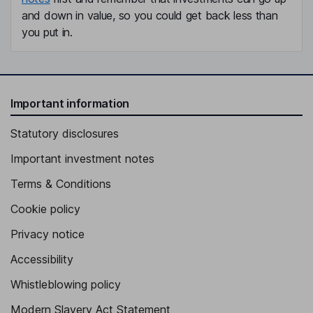
and down in value, so you could get back less than
you put in.
Important information
Statutory disclosures
Important investment notes
Terms & Conditions
Cookie policy
Privacy notice
Accessibility
Whistleblowing policy
Modern Slavery Act Statement