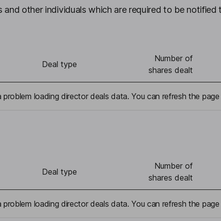
 and other individuals which are required to be notified 
Number of
Deal type
shares dealt
problem loading director deals data. You can refresh the page 
Number of
Deal type
shares dealt
problem loading director deals data. You can refresh the page 