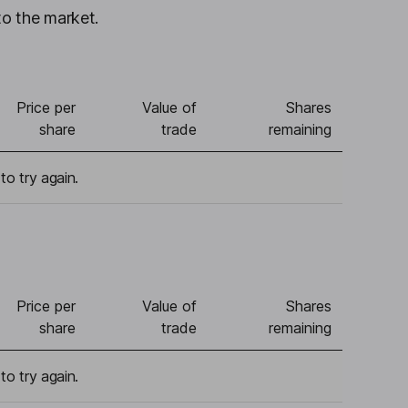
to the market.
Price per
Value of
Shares
share
trade
remaining
to try again.
Price per
Value of
Shares
share
trade
remaining
to try again.