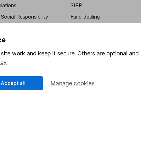
elations
SIPP
Social Responsibility
Fund dealing
Share Exchange
ce
Pension drawdown
program
Savings accounts
site work and keep it secure. Others are optional and 
icy
ding verification
Lifetime ISA
Junior ISA
Accept all
Manage cookies
essage.
Contact us