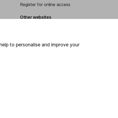
Register for online access
Other websites
HL Workplace (Company pensions)
help to personalise and improve your