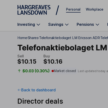
Skip to main content
Personal
Workplace
Investing
Savings
Pensions
Home
Shares
Telefonaktiebolaget LM Ericsson ADR
Tele
Telefonaktiebolaget LM
Sell
Buy
$10.15
$10.16
$0.03 (0.30%)
Market closed
Last updated today 
Back to dashboard
Director deals