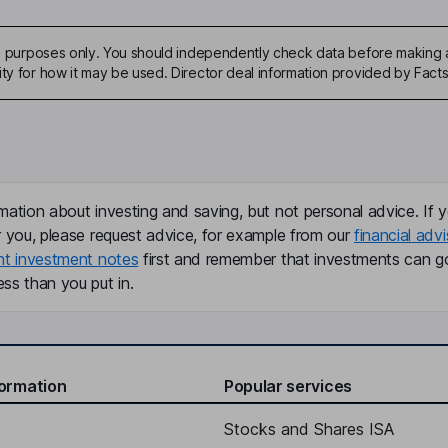
ive purposes only. You should independently check data before making 
ity for how it may be used. Director deal information provided by Facts
mation about investing and saving, but not personal advice. If y
r you, please request advice, for example from our
financial advi
nt investment notes
first and remember that investments can g
ss than you put in.
formation
Popular services
Stocks and Shares ISA