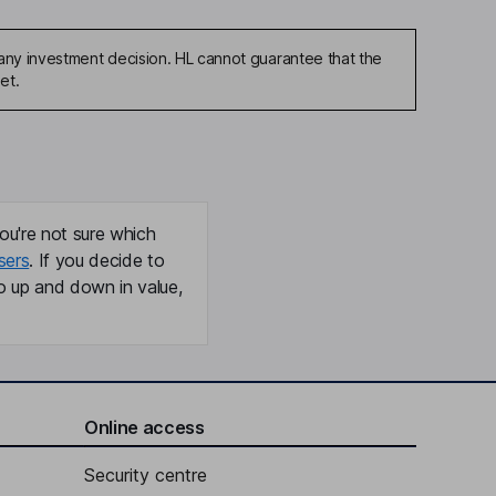
any investment decision. HL cannot guarantee that the
et.
ou're not sure which
sers
. If you decide to
o up and down in value,
Online access
Security centre