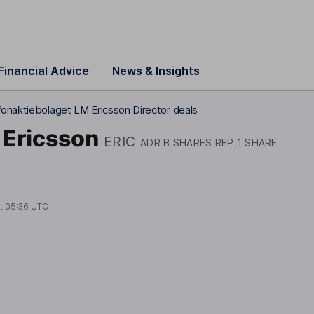
Financial Advice
News & Insights
fonaktiebolaget LM Ericsson Director deals
 Ericsson
ERIC
ADR B SHARES REP 1 SHARE
at
05:36 UTC