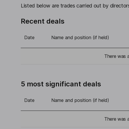
Listed below are trades carried out by directors
Recent deals
Date
Name and position (if held)
There was a 
5 most significant deals
Date
Name and position (if held)
There was a 