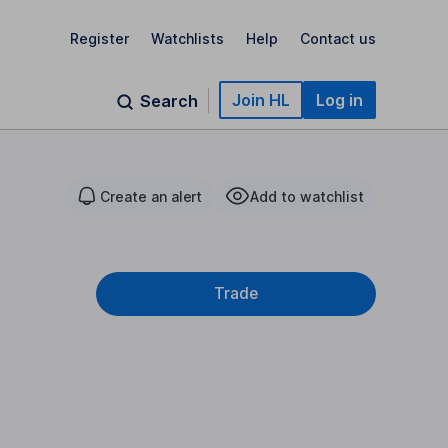
Register
Watchlists
Help
Contact us
Join HL
Log in
Search
Create an alert
Add to watchlist
Trade