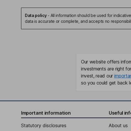
Data policy
-
All information should be used for indicat
data is accurate or complete, and accepts no responsibil
Our website offers infor
investments are right fo
invest, read our
importa
so you could get back le
Important information
Useful in
Statutory disclosures
About us