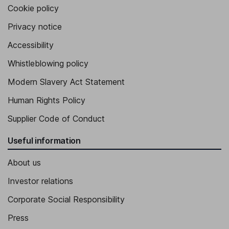
Cookie policy
Privacy notice
Accessibility
Whistleblowing policy
Modern Slavery Act Statement
Human Rights Policy
Supplier Code of Conduct
Useful information
About us
Investor relations
Corporate Social Responsibility
Press