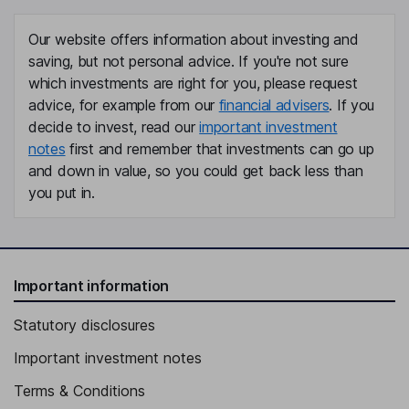
Our website offers information about investing and
saving, but not personal advice. If you're not sure
which investments are right for you, please request
advice, for example from our
financial advisers
. If you
decide to invest, read our
important investment
notes
first and remember that investments can go up
and down in value, so you could get back less than
you put in.
Important information
Statutory disclosures
Important investment notes
Terms & Conditions