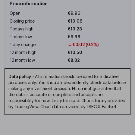
Price information
Open
€9.96
Closing price
€10.06
Todays high
€10.28
Todays low
€9.96
1 day change
€0.02 (0.2%)
12 month high
€10.50
12 month low
€8.32
Data policy
-
All information should be used for indicative
purposes only. You should independently check data before
making any investment decision. HL cannot guarantee that
the data is accurate or complete and accepts no
responsibility for how it may be used. Charts library provided
by TradingView. Chart data provided by LSEG & Factset.