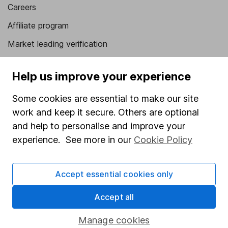
Careers
Affiliate program
Market leading verification
Sitemap
Help us improve your experience
Popular services
Some cookies are essential to make our site
Stocks and Shares ISA
work and keep it secure. Others are optional
SIPP
and help to personalise and improve your
experience. See more in our
Cookie Policy
Fund dealing
Share Exchange
Accept essential cookies only
Pension drawdown
Accept all
Savings accounts
Lifetime ISA
Manage cookies