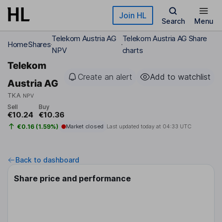
Skip to main content
Join HL
Search
Menu
Telekom Austria AG
Telekom Austria AG Share
Home
Shares
NPV
charts
Telekom
Create an alert
Add to watchlist
Austria AG
TKA
NPV
Sell
Buy
€10.24
€10.36
€0.16 (1.59%)
Market closed
Last updated today at
04:33 UTC
Back to dashboard
Share price and performance