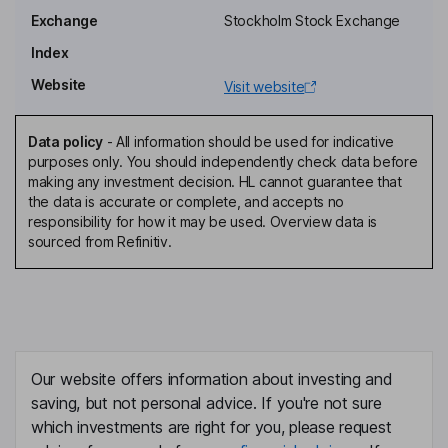
Exchange
Stockholm Stock Exchange
Chief Executive Officer, Director
Index
Mona Axman
Website
Visit website
Chief Operating Officer
Maria Johansson
Data policy
-
All information should be used for indicative
purposes only. You should independently check data before
making any investment decision. HL cannot guarantee that
Chief Accounting Officer
the data is accurate or complete, and accepts no
Hakan Wahlberg
responsibility for how it may be used. Overview data is
sourced from Refinitiv.
Chief Marketing Officer
Anna-karin Karlsson
Chief Security Officer, Director
Our website offers information about investing and
Daniel Zhang
saving, but not personal advice. If you're not sure
which investments are right for you, please request
Chief Experience Officer