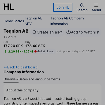
Skip to main content
Join HL
Search
Menu
Teqnion AB
Teqnion AB Company
Home
Shares
NPV
information
Teqnion AB
Create an alert
Add to watchlist
TEQ
NPV
Sell
Buy
177.20 SEK
178.40 SEK
2.20 SEK (1.25%)
Market closed
Last updated today at
01:23 UTC
Back to dashboard
Company Information
Overview
Dates and announcements
About this company
Teqnion AB is a Swedish-based industrial trading group
consisting of ten subsidiaries organized in three business areas: