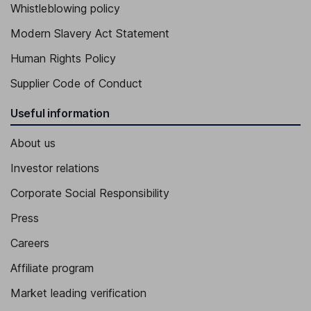
Whistleblowing policy
Modern Slavery Act Statement
Human Rights Policy
Supplier Code of Conduct
Useful information
About us
Investor relations
Corporate Social Responsibility
Press
Careers
Affiliate program
Market leading verification