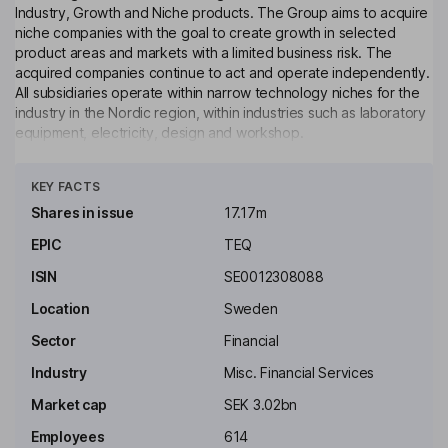
Industry, Growth and Niche products. The Group aims to acquire
niche companies with the goal to create growth in selected
product areas and markets with a limited business risk. The
acquired companies continue to act and operate independently.
All subsidiaries operate within narrow technology niches for the
industry in the Nordic region, within industries such as laboratory
equipment, electricity, design and workshop.
Click to see more
Key people
KEY FACTS
Lena Almefeldt
Shares in issue
17.17m
Independent Chairman of the Board
EPIC
TEQ
Christopher Mayer
ISIN
SE0012308088
Location
Sweden
Independent Director
Sector
Financial
Helena Nathhorst
Industry
Misc. Financial Services
Independent Director
Market cap
SEK 3.02bn
Johan Steene
Employees
614