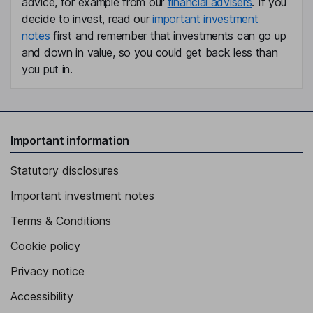
advice, for example from our
financial advisers
. If you
Mikael Vaezi
decide to invest, read our
important investment
notes
first and remember that investments can go up
Director
and down in value, so you could get back less than
Henrik Joelsson
you put in.
Independent Director
Important information
Statutory disclosures
Important investment notes
Terms & Conditions
Cookie policy
Privacy notice
Accessibility