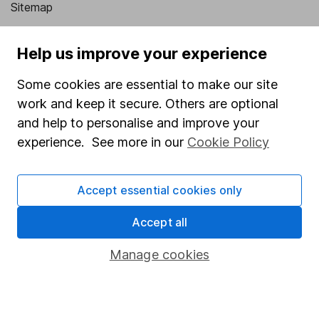
Sitemap
Popular services
Help us improve your experience
Stocks and Shares ISA
Some cookies are essential to make our site
SIPP
work and keep it secure. Others are optional
Fund dealing
and help to personalise and improve your
experience. See more in our
Cookie Policy
Share Exchange
Pension drawdown
Accept essential cookies only
Savings accounts
Accept all
Lifetime ISA
Junior ISA
Manage cookies
Online access
Security centre