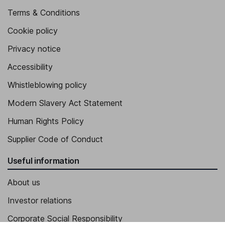
Terms & Conditions
Cookie policy
Privacy notice
Accessibility
Whistleblowing policy
Modern Slavery Act Statement
Human Rights Policy
Supplier Code of Conduct
Useful information
About us
Investor relations
Corporate Social Responsibility