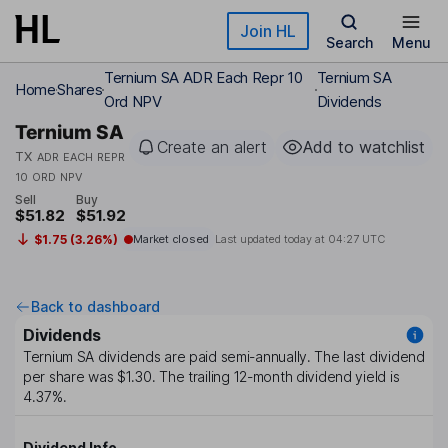
Skip to main content
Join HL
Search
Menu
Ternium SA ADR Each Repr 10
Ternium SA
Home
Shares
Ord NPV
Dividends
Ternium SA
Create an alert
Add to watchlist
TX
ADR EACH REPR
10 ORD NPV
Sell
Buy
$51.82
$51.92
$1.75 (3.26%)
Market closed
Last updated today at
04:27 UTC
Back to dashboard
Dividends
Ternium SA
dividends are paid
semi-annually
. The last dividend
per share was
$1.30
. The trailing 12-month dividend yield is
4.37%
.
Dividend Info