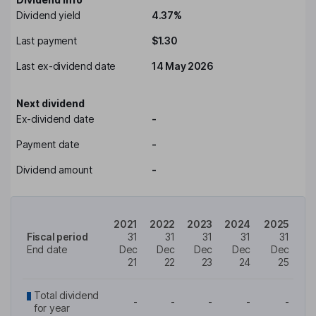
Dividend yield
4.37%
Last payment
$1.30
Last ex-dividend date
14 May 2026
Next dividend
Ex-dividend date
-
Payment date
-
Dividend amount
-
2021
2022
2023
2024
2025
Fiscal period
31
31
31
31
31
End date
Dec
Dec
Dec
Dec
Dec
21
22
23
24
25
Total dividend
-
-
-
-
-
for year