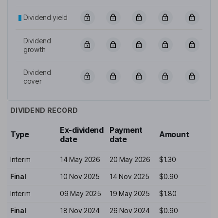
Dividend yield
Dividend
growth
Dividend
cover
DIVIDEND RECORD
Ex-dividend
Payment
Type
Amount
date
date
Interim
14 May 2026
20 May 2026
$1.30
Final
10 Nov 2025
14 Nov 2025
$0.90
Interim
09 May 2025
19 May 2025
$1.80
Final
18 Nov 2024
26 Nov 2024
$0.90