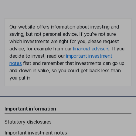
Our website offers information about investing and
saving, but not personal advice. If you're not sure
which investments are right for you, please request
advice, for example from our
financial advisers
. If you
decide to invest, read our
important investment
notes
first and remember that investments can go up
and down in value, so you could get back less than
you put in.
Important information
Statutory disclosures
Important investment notes