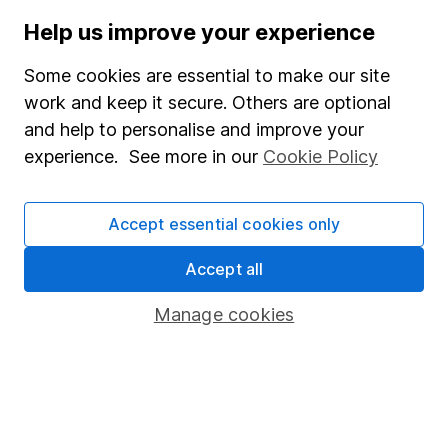
Press
Help us improve your experience
Careers
Some cookies are essential to make our site
Affiliate program
work and keep it secure. Others are optional
and help to personalise and improve your
Market leading verification
experience. See more in our
Cookie Policy
Sitemap
Popular services
Accept essential cookies only
Stocks and Shares ISA
Accept all
SIPP
Manage cookies
Fund dealing
Share Exchange
Pension drawdown
Savings accounts