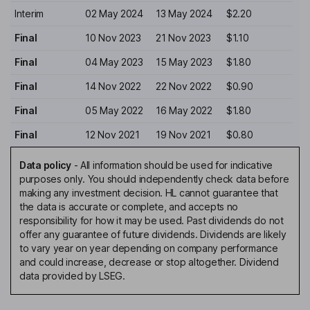
Interim
02 May 2024
13 May 2024
$2.20
Final
10 Nov 2023
21 Nov 2023
$1.10
Final
04 May 2023
15 May 2023
$1.80
Final
14 Nov 2022
22 Nov 2022
$0.90
Final
05 May 2022
16 May 2022
$1.80
Final
12 Nov 2021
19 Nov 2021
$0.80
Data policy
-
All information should be used for indicative
purposes only. You should independently check data before
making any investment decision. HL cannot guarantee that
the data is accurate or complete, and accepts no
responsibility for how it may be used. Past dividends do not
offer any guarantee of future dividends. Dividends are likely
to vary year on year depending on company performance
and could increase, decrease or stop altogether. Dividend
data provided by LSEG.