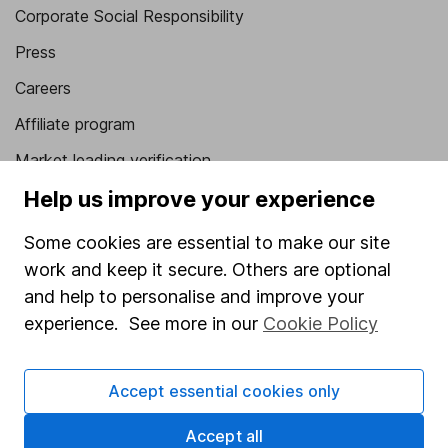
Corporate Social Responsibility
Press
Careers
Affiliate program
Market leading verification
Sitemap
Help us improve your experience
Popular services
Some cookies are essential to make our site
work and keep it secure. Others are optional
Stocks and Shares ISA
and help to personalise and improve your
SIPP
experience. See more in our
Cookie Policy
Fund dealing
Share Exchange
Accept essential cookies only
Pension drawdown
Accept all