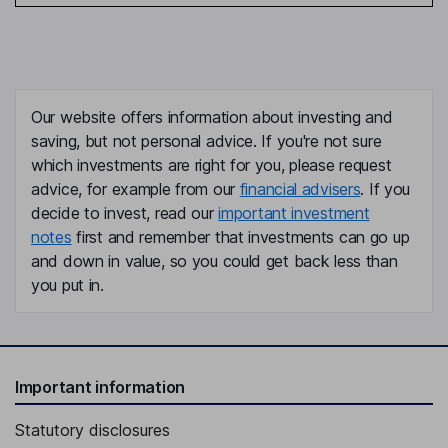
Our website offers information about investing and
saving, but not personal advice. If you're not sure
which investments are right for you, please request
advice, for example from our
financial advisers
. If you
decide to invest, read our
important investment
notes
first and remember that investments can go up
and down in value, so you could get back less than
you put in.
Important information
Statutory disclosures