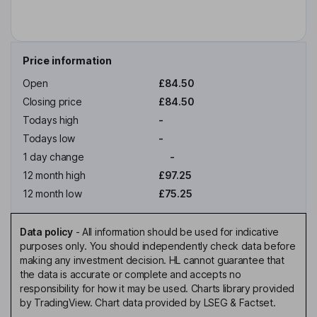
Price information
Open
£84.50
Closing price
£84.50
Todays high
-
Todays low
-
1 day change
-
12 month high
£97.25
12 month low
£75.25
Data policy
-
All information should be used for indicative
purposes only. You should independently check data before
making any investment decision. HL cannot guarantee that
the data is accurate or complete and accepts no
responsibility for how it may be used. Charts library provided
by TradingView. Chart data provided by LSEG & Factset.