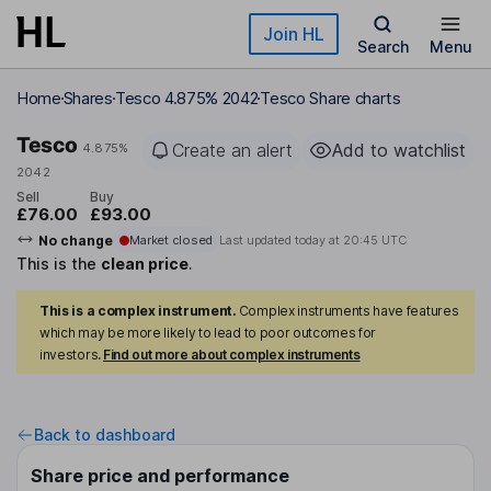
Skip to main content
Join HL
Search
Menu
Home
Shares
Tesco 4.875% 2042
Tesco Share charts
Tesco
Create an alert
Add to watchlist
4.875%
2042
Sell
Buy
£76.00
£93.00
No change
Market closed
Last updated today at
20:45 UTC
This is the
clean price
.
This is a complex instrument.
Complex instruments have features
which may be more likely to lead to poor outcomes for
investors.
Find out more about complex instruments
Back to dashboard
Share price and performance