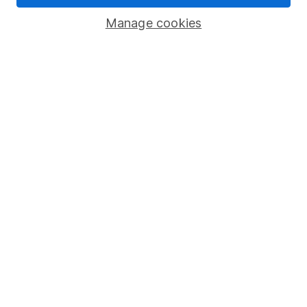
Savings accounts
Manage cookies
Lifetime ISA
Junior ISA
Online access
Security centre
Register for online access
Other websites
HL Workplace (Company pensions)
Got a question for us?
We're here to help - call our helpdesk or send us a