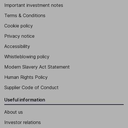
Important investment notes
Terms & Conditions
Cookie policy
Privacy notice
Accessibility
Whistleblowing policy
Modern Slavery Act Statement
Human Rights Policy
Supplier Code of Conduct
Useful information
About us
Investor relations