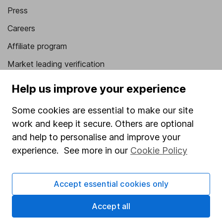
Press
Careers
Affiliate program
Market leading verification
Sitemap
Help us improve your experience
Popular services
Some cookies are essential to make our site
work and keep it secure. Others are optional
Stocks and Shares ISA
and help to personalise and improve your
SIPP
experience. See more in our
Cookie Policy
Fund dealing
Share Exchange
Accept essential cookies only
Pension drawdown
Accept all
Savings accounts