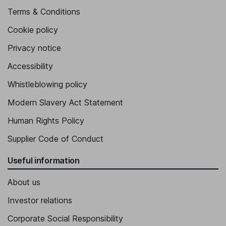
Terms & Conditions
Cookie policy
Privacy notice
Accessibility
Whistleblowing policy
Modern Slavery Act Statement
Human Rights Policy
Supplier Code of Conduct
Useful information
About us
Investor relations
Corporate Social Responsibility