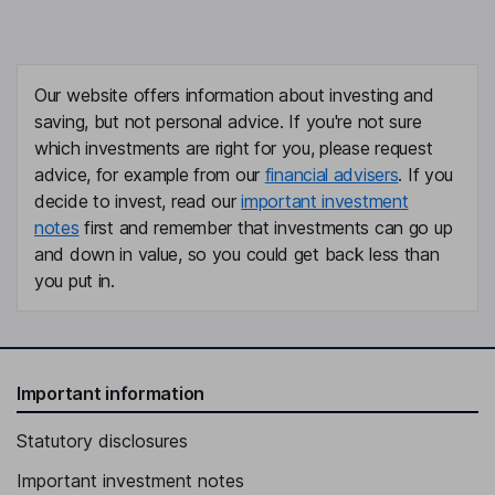
Our website offers information about investing and
saving, but not personal advice. If you're not sure
which investments are right for you, please request
advice, for example from our
financial advisers
. If you
decide to invest, read our
important investment
notes
first and remember that investments can go up
and down in value, so you could get back less than
you put in.
Important information
Statutory disclosures
Important investment notes