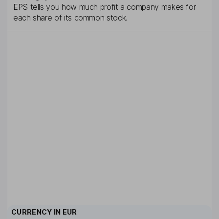
EPS tells you how much profit a company makes for
each share of its common stock.
CURRENCY IN
EUR