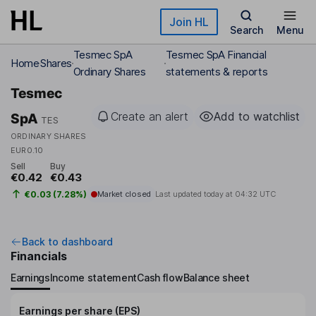
Skip to main content
Join HL
Search
Menu
Tesmec SpA
Tesmec SpA Financial
Home
Shares
Ordinary Shares
statements & reports
Tesmec
Create an alert
Add to watchlist
SpA
TES
ORDINARY SHARES
EUR0.10
Sell
Buy
€0.42
€0.43
€0.03 (7.28%)
Market closed
Last updated today at
04:32 UTC
Back to dashboard
Financials
Earnings
Income statement
Cash flow
Balance sheet
Earnings per share (EPS)