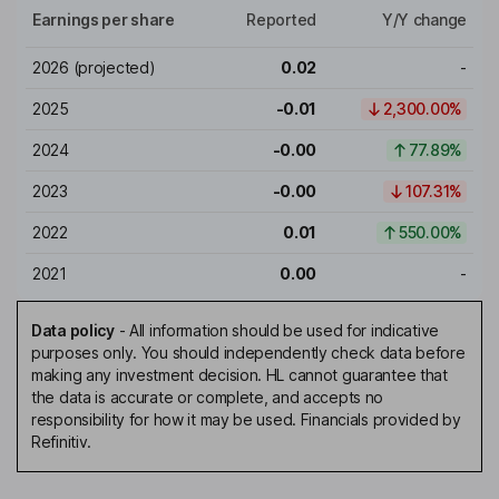
Earnings per share
Reported
Y/Y change
2026
(projected)
0.02
-
2025
-0.01
2,300.00%
2024
-0.00
77.89%
2023
-0.00
107.31%
2022
0.01
550.00%
2021
0.00
-
Data policy
-
All information should be used for indicative
purposes only. You should independently check data before
making any investment decision. HL cannot guarantee that
the data is accurate or complete, and accepts no
responsibility for how it may be used. Financials provided by
Refinitiv.