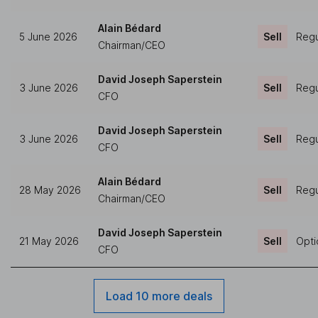
Alain Bédard
5 June 2026
Sell
Regu
Chairman/CEO
David Joseph Saperstein
3 June 2026
Sell
Regu
CFO
David Joseph Saperstein
3 June 2026
Sell
Regu
CFO
Alain Bédard
28 May 2026
Sell
Regu
Chairman/CEO
David Joseph Saperstein
21 May 2026
Sell
Opti
CFO
Load 10 more deals