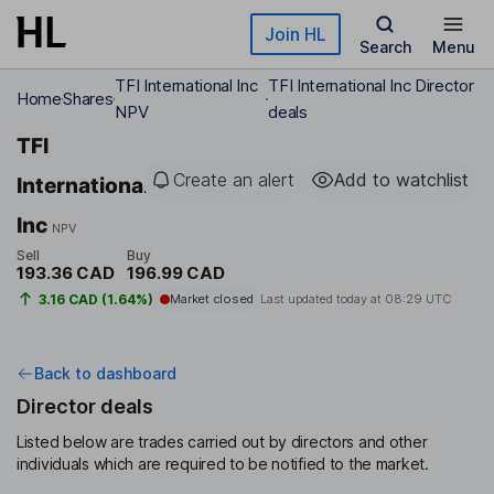
Skip to main content
Join HL
Search
Menu
TFI International Inc
TFI International Inc Director
Home
Shares
NPV
deals
TFI
Create an alert
Add to watchlist
International
Inc
NPV
Sell
Buy
193.36 CAD
196.99 CAD
3.16 CAD (1.64%)
Market closed
Last updated today at
08:29 UTC
Back to dashboard
Director deals
Listed below are trades carried out by directors and other
individuals which are required to be notified to the market.