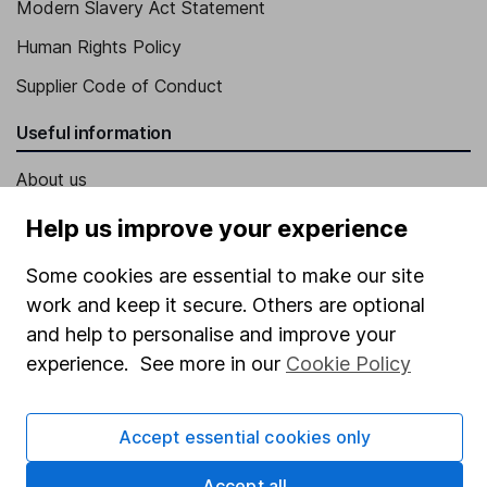
Modern Slavery Act Statement
Human Rights Policy
Supplier Code of Conduct
Useful information
About us
Investor relations
Help us improve your experience
Corporate Social Responsibility
Some cookies are essential to make our site
Press
work and keep it secure. Others are optional
and help to personalise and improve your
Careers
experience. See more in our
Cookie Policy
Affiliate program
Market leading verification
Accept essential cookies only
Sitemap
Accept all