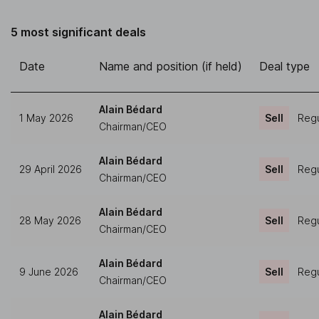
5 most significant deals
Date
Name and position (if held)
Deal type
Alain Bédard
1 May 2026
Sell
Regu
Chairman/CEO
Alain Bédard
29 April 2026
Sell
Regu
Chairman/CEO
Alain Bédard
28 May 2026
Sell
Regu
Chairman/CEO
Alain Bédard
9 June 2026
Sell
Regu
Chairman/CEO
Alain Bédard