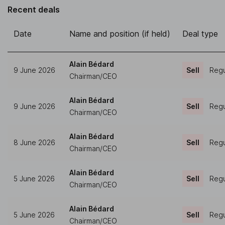
Recent deals
Date
Name and position (if held)
Deal type
Alain Bédard
9 June 2026
Sell
Regu
Chairman/CEO
Alain Bédard
9 June 2026
Sell
Regu
Chairman/CEO
Alain Bédard
8 June 2026
Sell
Regu
Chairman/CEO
Alain Bédard
5 June 2026
Sell
Regu
Chairman/CEO
Alain Bédard
5 June 2026
Sell
Regu
Chairman/CEO