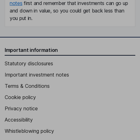
notes
first and remember that investments can go up
and down in value, so you could get back less than
you put in.
Important information
Statutory disclosures
Important investment notes
Terms & Conditions
Cookie policy
Privacy notice
Accessibility
Whistleblowing policy