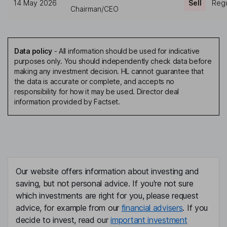
14 May 2026
Sell
Regu
Chairman/CEO
Data policy
-
All information should be used for indicative
purposes only. You should independently check data before
making any investment decision. HL cannot guarantee that
the data is accurate or complete, and accepts no
responsibility for how it may be used. Director deal
information provided by Factset.
Our website offers information about investing and
saving, but not personal advice. If you're not sure
which investments are right for you, please request
advice, for example from our
financial advisers
. If you
decide to invest, read our
important investment