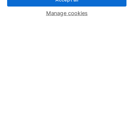
Popular services
Manage cookies
Stocks and Shares ISA
SIPP
Fund dealing
Share Exchange
Pension drawdown
Savings accounts
Lifetime ISA
Junior ISA
Online access
Security centre
Register for online access