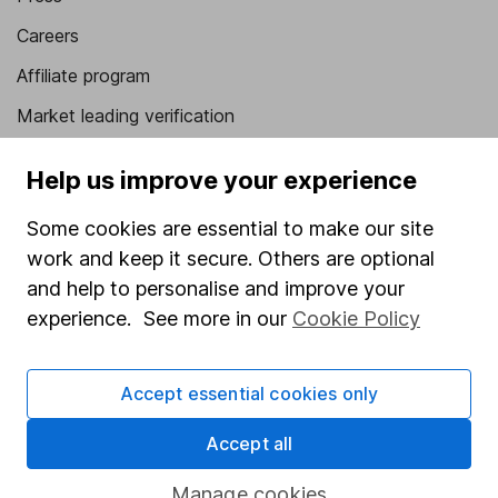
Careers
Affiliate program
Market leading verification
Sitemap
Help us improve your experience
Popular services
Some cookies are essential to make our site
Stocks and Shares ISA
work and keep it secure. Others are optional
and help to personalise and improve your
SIPP
experience. See more in our
Cookie Policy
Fund dealing
Share Exchange
Accept essential cookies only
Pension drawdown
Accept all
Savings accounts
Lifetime ISA
Manage cookies