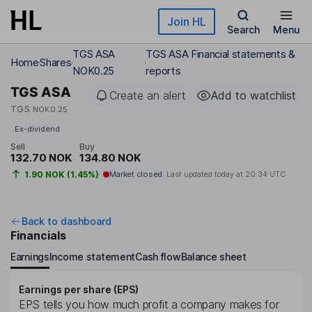
Skip to main content
Join HL
Search
Menu
TGS ASA
TGS ASA Financial statements &
Home
Shares
NOK0.25
reports
TGS ASA
Create an alert
Add to watchlist
TGS
NOK0.25
Ex-dividend
Sell
Buy
132.70 NOK
134.80 NOK
1.90 NOK (1.45%)
Market closed
Last updated today at
20:34 UTC
Back to dashboard
Financials
Earnings
Income statement
Cash flow
Balance sheet
Earnings per share (EPS)
EPS tells you how much profit a company makes for