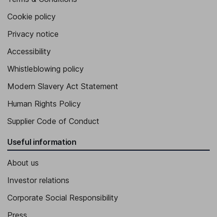
Cookie policy
Privacy notice
Accessibility
Whistleblowing policy
Modern Slavery Act Statement
Human Rights Policy
Supplier Code of Conduct
Useful information
About us
Investor relations
Corporate Social Responsibility
Press