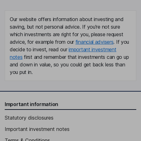
Our website offers information about investing and
saving, but not personal advice. If you're not sure
which investments are right for you, please request
advice, for example from our
financial advisers
. If you
decide to invest, read our
important investment
notes
first and remember that investments can go up
and down in value, so you could get back less than
you put in.
Important information
Statutory disclosures
Important investment notes
Terms & Conditions