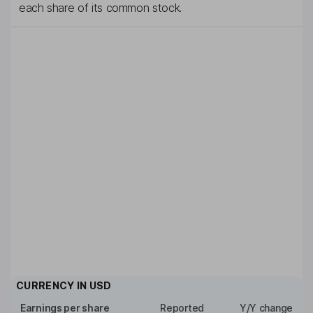
each share of its common stock.
CURRENCY IN
USD
Earnings per share
Reported
Y/Y change