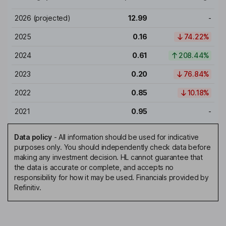
2026
(projected)
12.99
-
2025
0.16
74.22%
2024
0.61
208.44%
2023
0.20
76.84%
2022
0.85
10.18%
2021
0.95
-
Data policy
-
All information should be used for indicative
purposes only. You should independently check data before
making any investment decision. HL cannot guarantee that
the data is accurate or complete, and accepts no
responsibility for how it may be used. Financials provided by
Refinitiv.