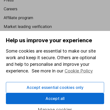
Press
Careers
Affiliate program
Market leading verification
Sitemap
Help us improve your experience
Popular services
Some cookies are essential to make our site
Stocks and Shares ISA
work and keep it secure. Others are optional
and help to personalise and improve your
SIPP
experience. See more in our
Cookie Policy
Fund dealing
Share Exchange
Accept essential cookies only
Pension drawdown
Accept all
Savings accounts
Lifetime ISA
Manage cookies