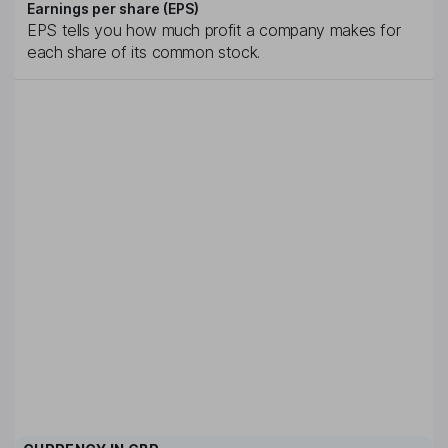
Earnings per share (EPS)
EPS tells you how much profit a company makes for
each share of its common stock.