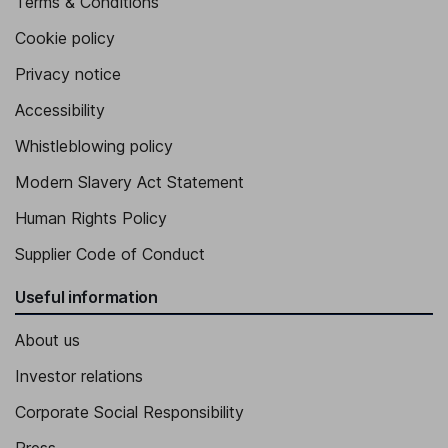
Terms & Conditions
Cookie policy
Privacy notice
Accessibility
Whistleblowing policy
Modern Slavery Act Statement
Human Rights Policy
Supplier Code of Conduct
Useful information
About us
Investor relations
Corporate Social Responsibility