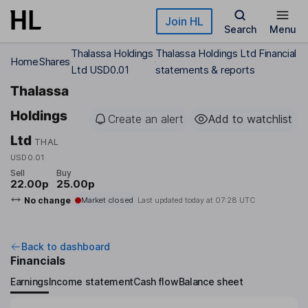
Skip to main content
Join HL
Search
Menu
Thalassa Holdings
Thalassa Holdings Ltd Financial
Home
Shares
Ltd USD0.01
statements & reports
Thalassa
Holdings
Create an alert
Add to watchlist
Ltd
THAL
USD0.01
Sell
Buy
22.00p
25.00p
No change
Market closed
Last updated today at
07:28 UTC
Back to dashboard
Financials
Earnings
Income statement
Cash flow
Balance sheet