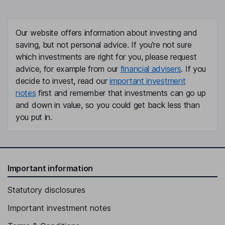
Our website offers information about investing and
saving, but not personal advice. If you're not sure
which investments are right for you, please request
advice, for example from our
financial advisers
. If you
decide to invest, read our
important investment
notes
first and remember that investments can go up
and down in value, so you could get back less than
you put in.
Important information
Statutory disclosures
Important investment notes