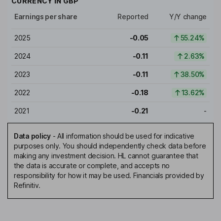
CURRENCY IN
GBP
Earnings per share
Reported
Y/Y change
2025
-0.05
55.24%
2024
-0.11
2.63%
2023
-0.11
38.50%
2022
-0.18
13.62%
2021
-0.21
-
Data policy
-
All information should be used for indicative
purposes only. You should independently check data before
making any investment decision. HL cannot guarantee that
the data is accurate or complete, and accepts no
responsibility for how it may be used. Financials provided by
Refinitiv.