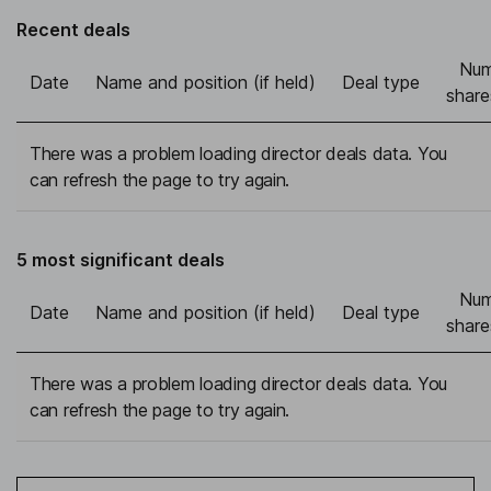
Recent deals
Num
Date
Name and position (if held)
Deal type
share
There was a problem loading director deals data. You
can refresh the page to try again.
5 most significant deals
Num
Date
Name and position (if held)
Deal type
share
There was a problem loading director deals data. You
can refresh the page to try again.