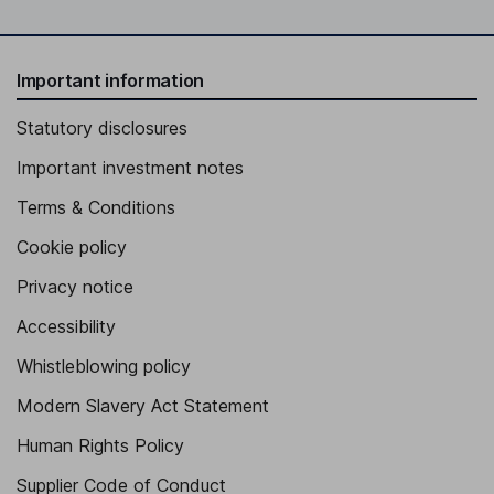
Important information
Statutory disclosures
Important investment notes
Terms & Conditions
Cookie policy
Privacy notice
Accessibility
Whistleblowing policy
Modern Slavery Act Statement
Human Rights Policy
Supplier Code of Conduct