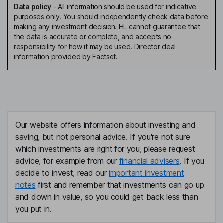
Data policy
-
All information should be used for indicative
purposes only. You should independently check data before
making any investment decision. HL cannot guarantee that
the data is accurate or complete, and accepts no
responsibility for how it may be used. Director deal
information provided by Factset.
Our website offers information about investing and
saving, but not personal advice. If you're not sure
which investments are right for you, please request
advice, for example from our
financial advisers
. If you
decide to invest, read our
important investment
notes
first and remember that investments can go up
and down in value, so you could get back less than
you put in.