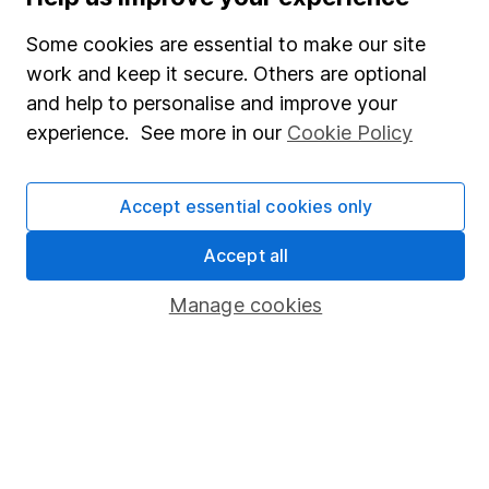
SIPP
Some cookies are essential to make our site
Fund dealing
work and keep it secure. Others are optional
Share Exchange
and help to personalise and improve your
Pension drawdown
experience. See more in our
Cookie Policy
Savings accounts
Lifetime ISA
Accept essential cookies only
Junior ISA
Accept all
Online access
Manage cookies
Security centre
Register for online access
Other websites
HL Workplace (Company pensions)