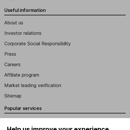
Useful information
About us
Investor relations
Corporate Social Responsibility
Press
Careers
Affiliate program
Market leading verification
Sitemap
Popular services
Stocks and Shares ISA
Help us improve your experience