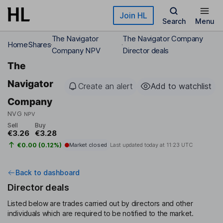
Skip to main content
Join HL
Search
Menu
The Navigator
The Navigator Company
Home
Shares
Company NPV
Director deals
The
Navigator
Create an alert
Add to watchlist
Company
NVG
NPV
Sell
Buy
€3.26
€3.28
€0.00 (0.12%)
Market closed
Last updated today at
11:23 UTC
Back to dashboard
Director deals
Listed below are trades carried out by directors and other
individuals which are required to be notified to the market.