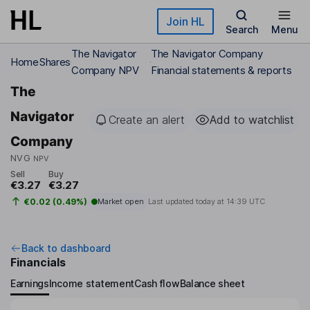
Skip to main content
Join HL
Search
Menu
The Navigator
The Navigator Company
Home
Shares
Company NPV
Financial statements & reports
The
Navigator
Create an alert
Add to watchlist
Company
NVG
NPV
Sell
Buy
€3.27
€3.27
€0.02 (0.49%)
Market open
Last updated today at
14:39 UTC
Back to dashboard
Financials
Earnings
Income statement
Cash flow
Balance sheet