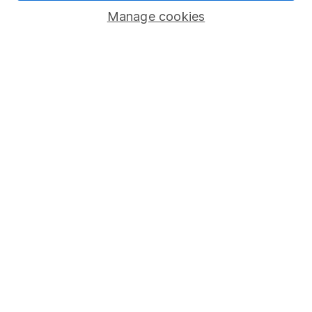
Manage cookies
Lifetime ISA
Junior ISA
Online access
Security centre
Register for online access
Other websites
HL Workplace (Company pensions)
Got a question for us?
We're here to help - call our helpdesk or send us a