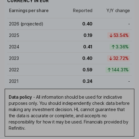
CURRENCY IN
EUR
Earnings per share
Reported
Y/Y change
2026
(projected)
0.40
-
2025
0.19
53.54%
2024
0.41
3.36%
2023
0.40
32.72%
2022
0.59
144.31%
2021
0.24
-
Data policy
-
All information should be used for indicative
purposes only. You should independently check data before
making any investment decision. HL cannot guarantee that
the data is accurate or complete, and accepts no
responsibility for how it may be used. Financials provided by
Refinitiv.