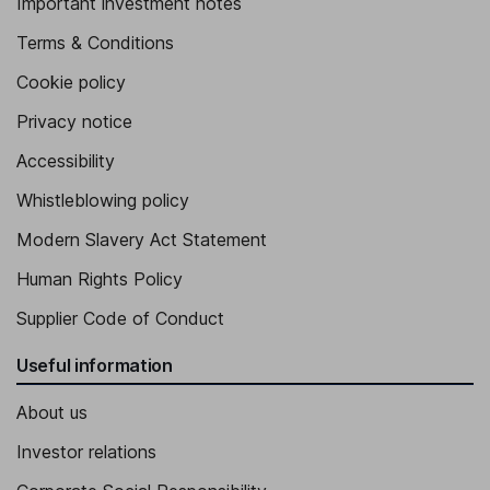
Important investment notes
Terms & Conditions
Cookie policy
Privacy notice
Accessibility
Whistleblowing policy
Modern Slavery Act Statement
Human Rights Policy
Supplier Code of Conduct
Useful information
About us
Investor relations