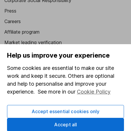
Corporate Social Responsibility
Press
Careers
Affiliate program
Market leading verification
Sitemap
Help us improve your experience
Popular services
Some cookies are essential to make our site
work and keep it secure. Others are optional
Stocks and Shares ISA
and help to personalise and improve your
SIPP
experience. See more in our
Cookie Policy
Fund dealing
Share Exchange
Accept essential cookies only
Pension drawdown
Accept all
Savings accounts