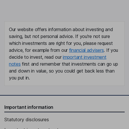
Our website offers information about investing and
saving, but not personal advice. If you're not sure
which investments are right for you, please request
advice, for example from our
financial advisers
. If you
decide to invest, read our
important investment
notes
first and remember that investments can go up
and down in value, so you could get back less than
you put in.
Important information
Statutory disclosures