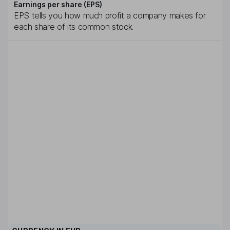
Earnings per share (EPS)
EPS tells you how much profit a company makes for
each share of its common stock.