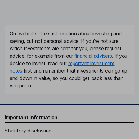
Our website offers information about investing and
saving, but not personal advice. If you're not sure
which investments are right for you, please request
advice, for example from our
financial advisers
. If you
decide to invest, read our
important investment
notes
first and remember that investments can go up
and down in value, so you could get back less than
you put in.
Important information
Statutory disclosures