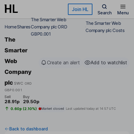
Skip to main content
Join HL
Search
Menu
The Smarter Web
The Smarter Web
Home
Shares
Company plc ORD
Company plc Costs
GBP0.001
The
Smarter
Web
Create an alert
Add to watchlist
Company
plc
SWC
ORD
GBP0.001
Sell
Buy
28.91p
29.50p
0.60p (2.10%)
Market closed
Last updated today at
14:57 UTC
Back to dashboard