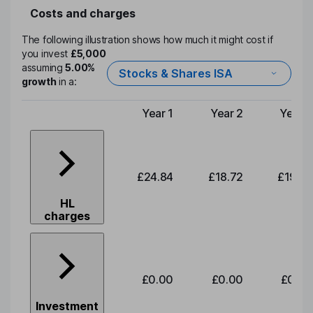
Costs and charges
The following illustration shows how much it might cost if
you invest
£5,000
assuming
5.00%
Stocks & Shares ISA
growth
in a:
Year 1
Year 2
Year 3
Type of charge
£24.84
£18.72
£19.58
HL
charges
£0.00
£0.00
£0.00
Investment