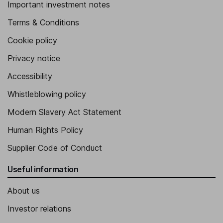
Important investment notes
Terms & Conditions
Cookie policy
Privacy notice
Accessibility
Whistleblowing policy
Modern Slavery Act Statement
Human Rights Policy
Supplier Code of Conduct
Useful information
About us
Investor relations