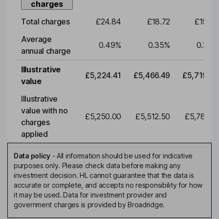
charges
Total charges
£24.84
£18.72
£19.58
Average
0.49
%
0.35
%
0.35
%
annual charge
Illustrative
£5,224.41
£5,466.49
£5,719.79
value
Illustrative
value with no
£5,250.00
£5,512.50
£5,788.12
charges
applied
Data policy
-
All information should be used for indicative
purposes only. Please check data before making any
investment decision. HL cannot guarantee that the data is
accurate or complete, and accepts no responsibility for how
it may be used. Data for investment provider and
government charges is provided by Broadridge.