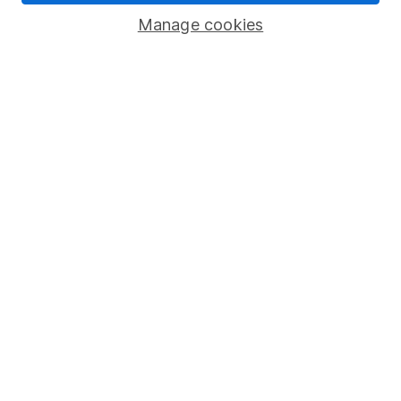
Savings accounts
Manage cookies
Lifetime ISA
Junior ISA
Online access
Security centre
Register for online access
Other websites
HL Workplace (Company pensions)
Got a question for us?
We're here to help - call our helpdesk or send us a