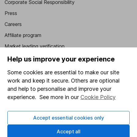
Corporate Social Responsibility
Press
Careers
Affiliate program
Market leading verification
Sitemap
Help us improve your experience
Popular services
Some cookies are essential to make our site
work and keep it secure. Others are optional
Stocks and Shares ISA
and help to personalise and improve your
SIPP
experience. See more in our
Cookie Policy
Fund dealing
Share Exchange
Accept essential cookies only
Pension drawdown
Accept all