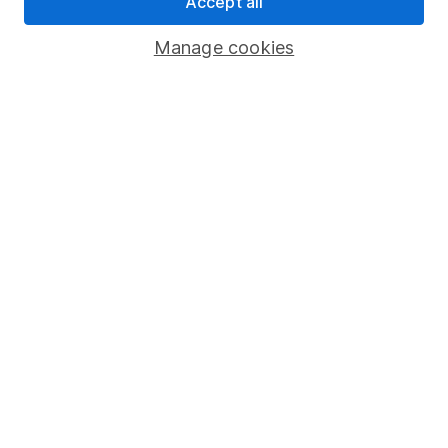
Accept all
Savings accounts
Manage cookies
Lifetime ISA
Junior ISA
Online access
Security centre
Register for online access
Other websites
HL Workplace (Company pensions)
Got a question for us?