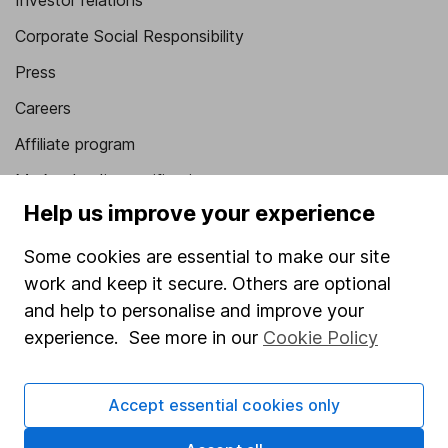
Investor relations
Corporate Social Responsibility
Press
Careers
Affiliate program
Market leading verification
Help us improve your experience
Sitemap
Some cookies are essential to make our site
Popular services
work and keep it secure. Others are optional
Stocks and Shares ISA
and help to personalise and improve your
experience. See more in our
Cookie Policy
SIPP
Fund dealing
Accept essential cookies only
Share Exchange
Pension drawdown