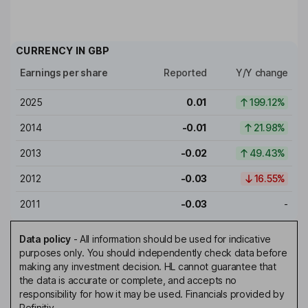
CURRENCY IN
GBP
Earnings per share
Reported
Y/Y change
2025
0.01
199.12%
2014
-0.01
21.98%
2013
-0.02
49.43%
2012
-0.03
16.55%
2011
-0.03
-
Data policy
-
All information should be used for indicative
purposes only. You should independently check data before
making any investment decision. HL cannot guarantee that
the data is accurate or complete, and accepts no
responsibility for how it may be used. Financials provided by
Refinitiv.