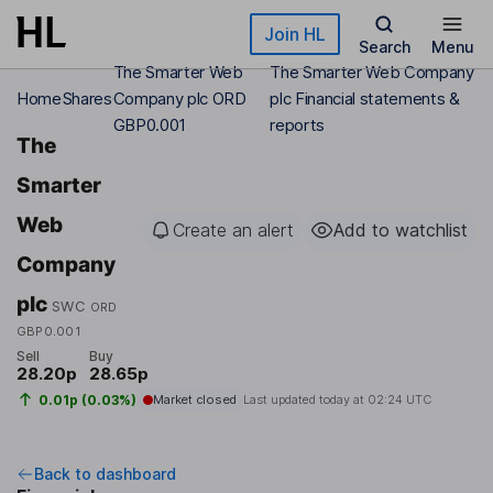
Skip to main content
Join HL
Search
Menu
The Smarter Web
The Smarter Web Company
Home
Shares
Company plc ORD
plc Financial statements &
GBP0.001
reports
The
Smarter
Web
Create an alert
Add to watchlist
Company
plc
SWC
ORD
GBP0.001
Sell
Buy
28.20p
28.65p
0.01p (0.03%)
Market closed
Last updated today at
02:24 UTC
Back to dashboard