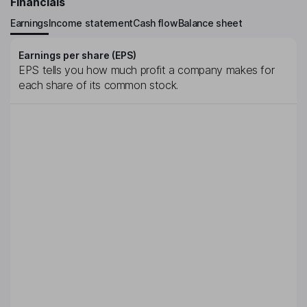
Financials
Earnings
Income statement
Cash flow
Balance sheet
Earnings per share (EPS)
EPS tells you how much profit a company makes for
each share of its common stock.