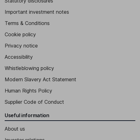
Statutory disclosures
Important investment notes
Terms & Conditions
Cookie policy
Privacy notice
Accessibility
Whistleblowing policy
Modern Slavery Act Statement
Human Rights Policy
Supplier Code of Conduct
Useful information
About us