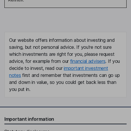
Our website offers information about investing and
saving, but not personal advice. If you're not sure
which investments are right for you, please request
advice, for example from our
financial advisers
. If you
decide to invest, read our
important investment
notes
first and remember that investments can go up
and down in value, so you could get back less than
you put in.
Important information