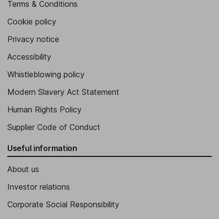
Terms & Conditions
Cookie policy
Privacy notice
Accessibility
Whistleblowing policy
Modern Slavery Act Statement
Human Rights Policy
Supplier Code of Conduct
Useful information
About us
Investor relations
Corporate Social Responsibility