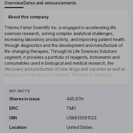
Overview
Dates and announcements
About this company
Thermo Fisher Scientific Inc. is engaged in accelerating life
sciences research, solving complex analytical challenges,
increasing laboratory productivity, and improving patient health
through diagnostics and the development and manufacture of
life-changing therapies. Through its Life Sciences Solutions
segment, it provides a portfolio of reagents, instruments and
consumables used in biological and medical research, the
discovery and production of new drugs and vaccines as well as
diagnosis of infection and disease. Through its Analytical
Instruments segment, it provides instruments and the supporting
Click to see more
consumables, software and services that are used for a range of
KEY FACTS
applications. Its Specialty Diagnostics segment offers a range of
diagnostic test kits, reagents, culture media, instruments and
Shares in issue
445.67m
associated products. Its Laboratory Products and Biopharma
EPIC
TMO
Services segment offer virtually everything needed for the
laboratory. It also provides purification and filtration
ISIN
US8835561023
technologies.
Location
United States