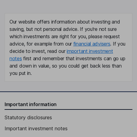
Chief Human Resources Officer, Senior Vice President
Michael D. Shafer
Our website offers information about investing and
saving, but not personal advice. If you're not sure
Executive Vice President
which investments are right for you, please request
Thomas B. Shropshire
advice, for example from our
financial advisers
. If you
decide to invest, read our
important investment
Senior Vice President, General Counsel
notes
first and remember that investments can go up
Scott M. Sperling
and down in value, so you could get back less than
you put in.
Lead Independent Director
Tyler Jacks
Important information
Director
Nelson J. Chai
Statutory disclosures
Important investment notes
Independent Director