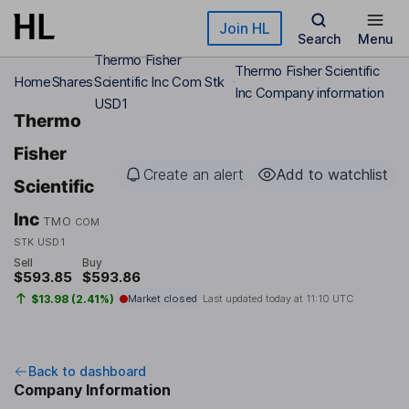
Skip to main content
Join HL
Search
Menu
Thermo Fisher
Thermo Fisher Scientific
Home
Shares
Scientific Inc Com Stk
Inc Company information
USD1
Thermo
Fisher
Create an alert
Add to watchlist
Scientific
Inc
TMO
COM
STK USD1
Sell
Buy
$593.85
$593.86
$13.98 (2.41%)
Market closed
Last updated today at
11:10 UTC
Back to dashboard
Company Information