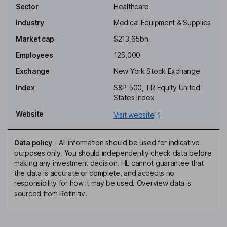
Key people
Sector
Healthcare
Marc N. Casper
Industry
Medical Equipment & Supplies
Chairman of the Board, Chief Executive Officer
Market cap
$213.65bn
Ruby R. Chandy
Employees
125,000
Exchange
New York Stock Exchange
Independent Director
Index
S&P 500, TR Equity United
C. Martin Harris
States Index
Website
Visit website
Independent Director
Gianluca Pettiti
Data policy
-
All information should be used for indicative
purposes only. You should independently check data before
Senior Vice President, President - Specialty Diagnostics business
making any investment decision. HL cannot guarantee that
James R. Meyer
the data is accurate or complete, and accepts no
responsibility for how it may be used. Overview data is
sourced from Refinitiv.
Chief Financial Officer, Senior Vice President
Lisa P. Britt