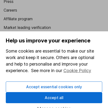
Press
Careers
Affiliate program
Market leading verification
Sitemap
Help us improve your experience
Popular services
Some cookies are essential to make our site
Stocks and Shares ISA
work and keep it secure. Others are optional
and help to personalise and improve your
SIPP
experience. See more in our
Cookie Policy
Fund dealing
Share Exchange
Accept essential cookies only
Pension drawdown
Accept all
Savings accounts