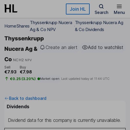
Skip to main content
Join HL
Search
Menu
Thyssenkrupp Nucera
Thyssenkrupp Nucera Ag
Home
Shares
Ag & Co NPV
& Co Dividends
Thyssenkrupp
Create an alert
Add to watchlist
Nucera Ag &
Co
NCH2
NPV
Sell
Buy
€7.93
€7.98
€0.25 (3.20%)
Market open
Last updated today at
11:44 UTC
Back to dashboard
Dividends
Dividend data for this company is currently unavailable.