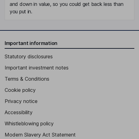
and down in value, so you could get back less than
you put in.
Important information
Statutory disclosures
Important investment notes
Terms & Conditions
Cookie policy
Privacy notice
Accessibility
Whistleblowing policy
Modern Slavery Act Statement