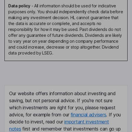
Data policy
-
All information should be used for indicative
purposes only. You should independently check data before
making any investment decision. HL cannot guarantee that
the data is accurate or complete, and accepts no
responsibility for how it may be used. Past dividends do not
offer any guarantee of future dividends. Dividends are likely
to vary year on year depending on company performance
and could increase, decrease or stop altogether. Dividend
data provided by LSEG.
Our website offers information about investing and
saving, but not personal advice. If you're not sure
which investments are right for you, please request
advice, for example from our
financial advisers
. If you
decide to invest, read our
important investment
notes
first and remember that investments can go up