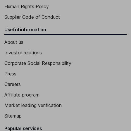
Human Rights Policy
Supplier Code of Conduct
Useful information
About us
Investor relations
Corporate Social Responsibility
Press
Careers
Affiliate program
Market leading verification
Sitemap
Popular services