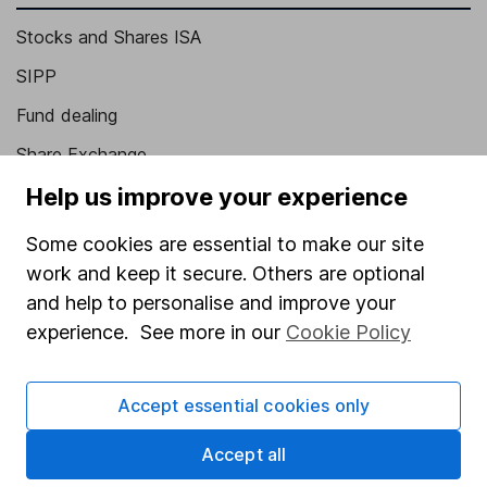
Stocks and Shares ISA
SIPP
Fund dealing
Share Exchange
Help us improve your experience
Pension drawdown
Savings accounts
Some cookies are essential to make our site
Lifetime ISA
work and keep it secure. Others are optional
and help to personalise and improve your
Junior ISA
experience. See more in our
Cookie Policy
Online access
Security centre
Accept essential cookies only
Register for online access
Accept all