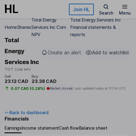
Skip to main content
Join HL
Search
Menu
Total Energy
Total Energy Services Inc
Home
Shares
Services Inc Com
Financial statements &
NPV
reports
Total
Energy
Create an alert
Add to watchlist
Services Inc
TOT
COM NPV
Sell
Buy
23.12 CAD
23.38 CAD
0.07 CAD (0.28%)
Market closed
Last updated today at
01:54 UTC
Back to dashboard
Financials
Earnings
Income statement
Cash flow
Balance sheet