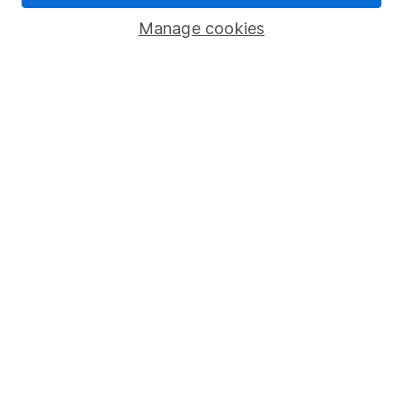
Savings accounts
Manage cookies
Lifetime ISA
Junior ISA
Online access
Security centre
Register for online access
Other websites
HL Workplace (Company pensions)
Got a question for us?
We're here to help - call our helpdesk or send us a