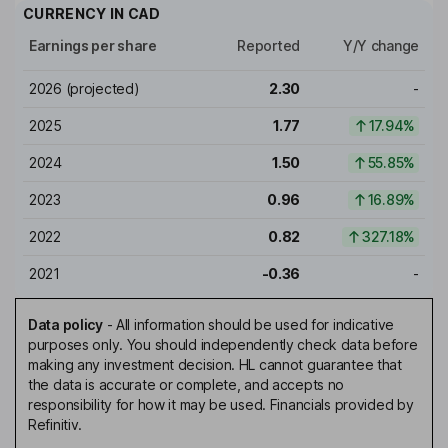
CURRENCY IN
CAD
Earnings per share
Reported
Y/Y change
2026
(projected)
2.30
-
2025
1.77
17.94%
2024
1.50
55.85%
2023
0.96
16.89%
2022
0.82
327.18%
2021
-0.36
-
Data policy
-
All information should be used for indicative
purposes only. You should independently check data before
making any investment decision. HL cannot guarantee that
the data is accurate or complete, and accepts no
responsibility for how it may be used. Financials provided by
Refinitiv.