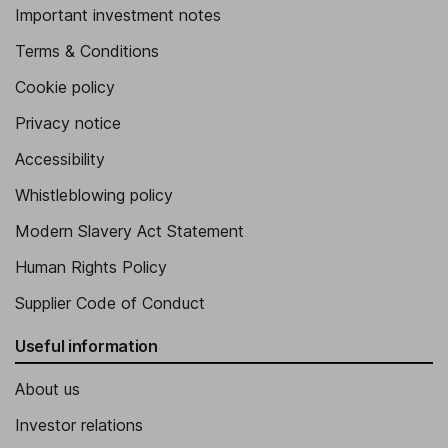
Important investment notes
Terms & Conditions
Cookie policy
Privacy notice
Accessibility
Whistleblowing policy
Modern Slavery Act Statement
Human Rights Policy
Supplier Code of Conduct
Useful information
About us
Investor relations