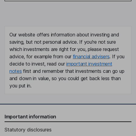
Our website offers information about investing and
saving, but not personal advice. If you're not sure
which investments are right for you, please request
advice, for example from our
financial advisers
. If you
decide to invest, read our
important investment
notes
first and remember that investments can go up
and down in value, so you could get back less than
you put in.
Important information
Statutory disclosures