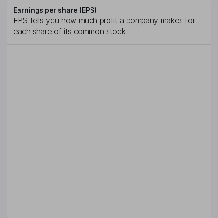
Earnings per share (EPS)
EPS tells you how much profit a company makes for
each share of its common stock.