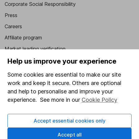
Corporate Social Responsibility
Press
Careers
Affiliate program
Market leading verification
Sitemap
Help us improve your experience
Popular services
Some cookies are essential to make our site
work and keep it secure. Others are optional
Stocks and Shares ISA
and help to personalise and improve your
SIPP
experience. See more in our
Cookie Policy
Fund dealing
Share Exchange
Accept essential cookies only
Pension drawdown
Accept all