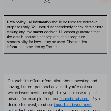
CFO
Data policy
-
All information should be used for indicative
purposes only. You should independently check data before
making any investment decision. HL cannot guarantee that
the data is accurate or complete, and accepts no
responsibility for how it may be used. Director deal
information provided by Factset.
Our website offers information about investing and
saving, but not personal advice. If you're not sure
which investments are right for you, please request
advice, for example from our
financial advisers
. If you
decide to invest, read our
important investment
notes
first and remember that investments can go up