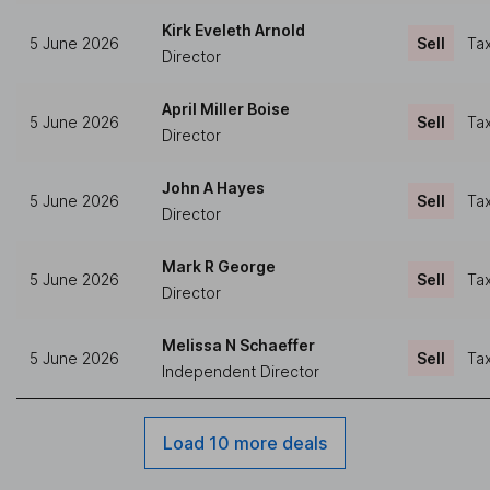
Kirk Eveleth Arnold
5 June 2026
Sell
Tax
Director
April Miller Boise
5 June 2026
Sell
Tax
Director
John A Hayes
5 June 2026
Sell
Tax
Director
Mark R George
5 June 2026
Sell
Tax
Director
Melissa N Schaeffer
5 June 2026
Sell
Tax
Independent Director
Load 10 more deals