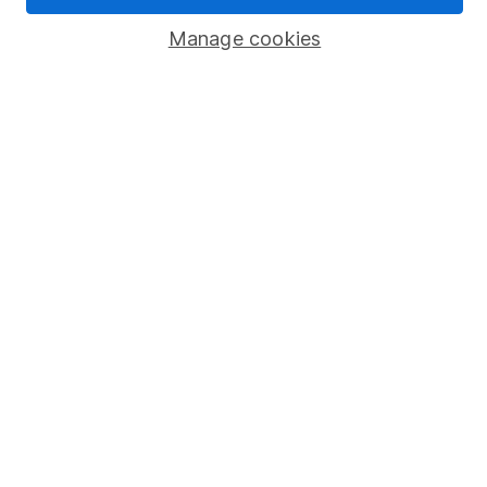
Popular services
Manage cookies
Stocks and Shares ISA
SIPP
Fund dealing
Share Exchange
Pension drawdown
Savings accounts
Lifetime ISA
Junior ISA
Online access
Security centre
Register for online access