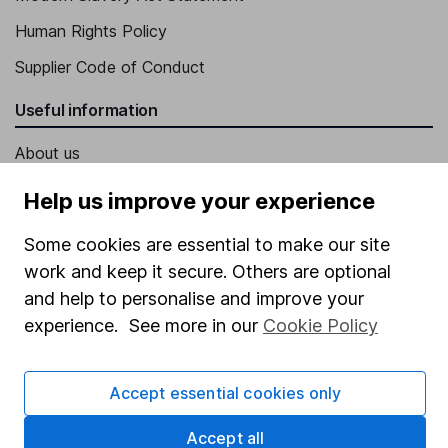
Human Rights Policy
Supplier Code of Conduct
Useful information
About us
Investor relations
Help us improve your experience
Corporate Social Responsibility
Some cookies are essential to make our site
Press
work and keep it secure. Others are optional
Careers
and help to personalise and improve your
experience. See more in our
Cookie Policy
Affiliate program
Market leading verification
Accept essential cookies only
Sitemap
Accept all