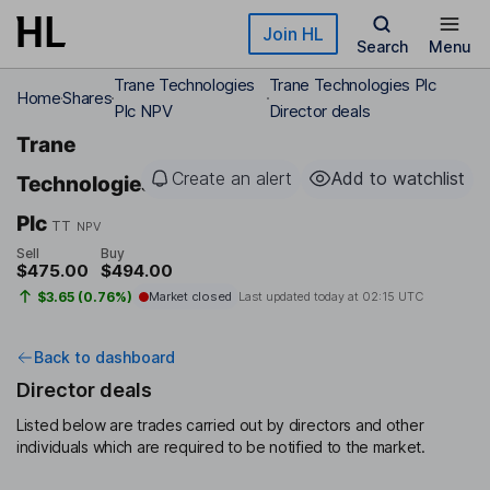
Skip to main content
Join HL
Search
Menu
Trane Technologies
Trane Technologies Plc
Home
Shares
Plc NPV
Director deals
Trane
Create an alert
Add to watchlist
Technologies
Plc
TT
NPV
Sell
Buy
$475.00
$494.00
$3.65 (0.76%)
Market closed
Last updated today at
02:15 UTC
Back to dashboard
Director deals
Listed below are trades carried out by directors and other
individuals which are required to be notified to the market.