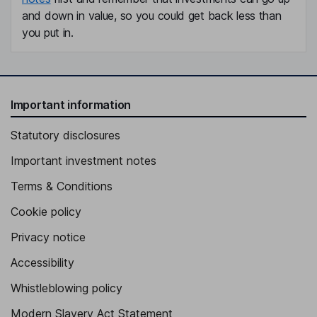
and down in value, so you could get back less than
you put in.
Important information
Statutory disclosures
Important investment notes
Terms & Conditions
Cookie policy
Privacy notice
Accessibility
Whistleblowing policy
Modern Slavery Act Statement