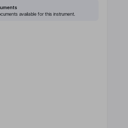
cuments
cuments available for this instrument.