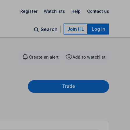
Register
Watchlists
Help
Contact us
Join HL
Log in
Search
Create an alert
Add to watchlist
Trade