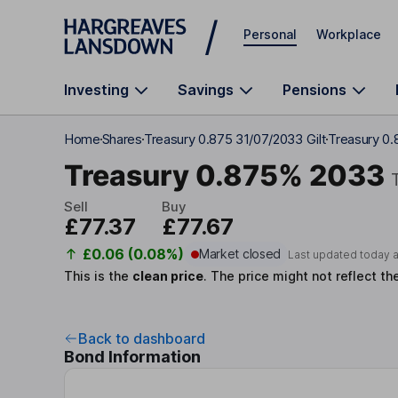
Skip to main content
Personal
Workplace
Investing
Savings
Pensions
Home
Shares
Treasury 0.875 31/07/2033 Gilt
Treasury 0
Treasury 0.875% 2033
Sell
Buy
£77.37
£77.67
£0.06 (0.08%)
Market closed
Last updated today 
This is the
clean price
.
The price might not reflect th
Back to dashboard
Bond Information