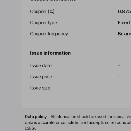
Coupon (%)
0.87
Coupon type
Fixed
Coupon frequency
Bi-an
Issue information
Issue date
-
Issue price
-
Issue size
-
Data policy
-
All information should be used for indicat
data is accurate or complete, and accepts no responsibil
LSEG.