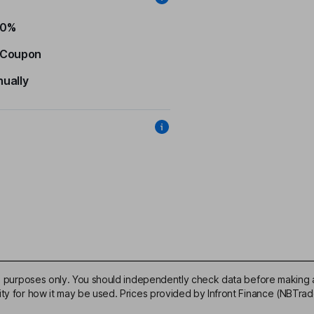
50%
 Coupon
nually
ive purposes only. You should independently check data before making 
ity for how it may be used. Prices provided by Infront Finance (NBTra