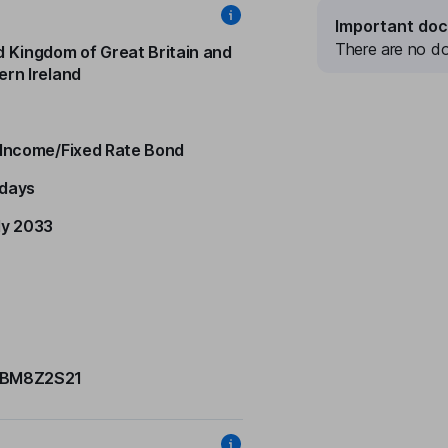
Important do
There are no do
d Kingdom of Great Britain and
ern Ireland
 Income/Fixed Rate Bond
days
ly 2033
BM8Z2S21