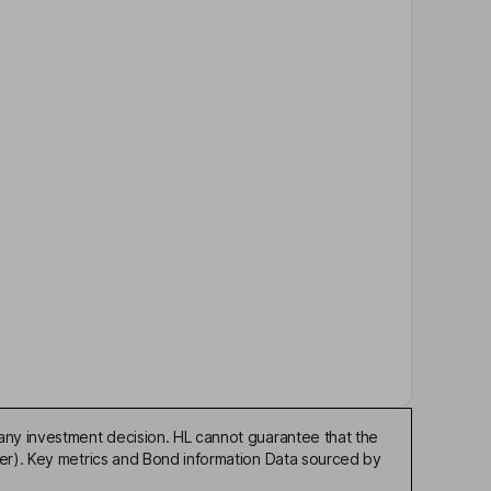
any investment decision. HL cannot guarantee that the
der). Key metrics and Bond information Data sourced by