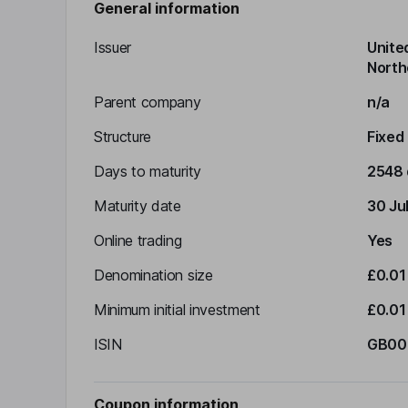
General information
Issuer
Unite
North
Parent company
n/a
Structure
Fixed
Days to maturity
2548 
Maturity date
30 Ju
Online trading
Yes
Denomination size
£0.01
Minimum initial investment
£0.01
ISIN
GB00
Coupon information