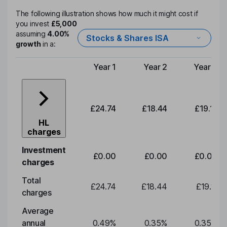
The following illustration shows how much it might cost if
you invest
£5,000
assuming
4.00%
Stocks & Shares ISA
growth
in a:
Year 1
Year 2
Year 3
Type of charge
£24.74
£18.44
£19.11
HL
charges
Investment
£0.00
£0.00
£0.00
charges
Total
£24.74
£18.44
£19.11
charges
Average
annual
0.49
%
0.35
%
0.35
%