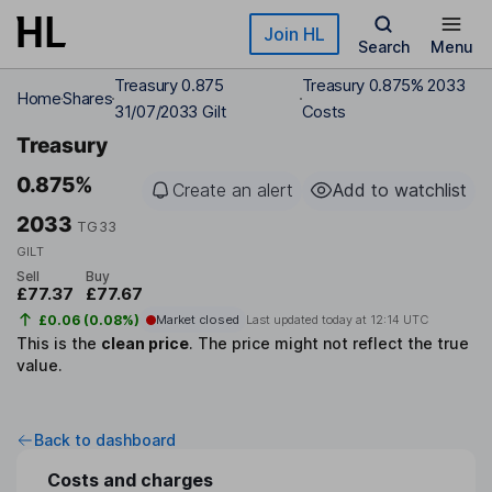
Skip to main content
Join HL
Search
Menu
Treasury 0.875
Treasury 0.875% 2033
Home
Shares
31/07/2033 Gilt
Costs
Treasury
0.875%
Create an alert
Add to watchlist
2033
TG33
GILT
Sell
Buy
£77.37
£77.67
£0.06 (0.08%)
Market closed
Last updated today at
12:14 UTC
This is the
clean price
.
The price might not reflect the true
value.
Back to dashboard
Costs and charges