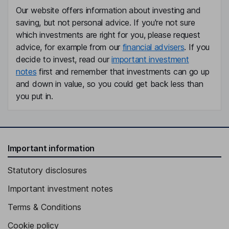
Our website offers information about investing and
saving, but not personal advice. If you're not sure
which investments are right for you, please request
advice, for example from our
financial advisers
. If you
decide to invest, read our
important investment
notes
first and remember that investments can go up
and down in value, so you could get back less than
you put in.
Important information
Statutory disclosures
Important investment notes
Terms & Conditions
Cookie policy