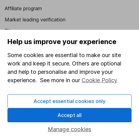
Affiliate program
Market leading verification
Sitemap
Help us improve your experience
Popular services
Some cookies are essential to make our site
Stocks and Shares ISA
work and keep it secure. Others are optional
SIPP
and help to personalise and improve your
Fund dealing
experience. See more in our
Cookie Policy
Share Exchange
Accept essential cookies only
Pension drawdown
Savings accounts
Accept all
Lifetime ISA
Manage cookies
Junior ISA