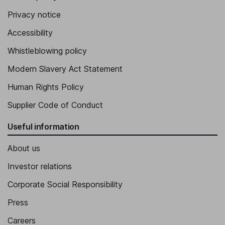
Privacy notice
Accessibility
Whistleblowing policy
Modern Slavery Act Statement
Human Rights Policy
Supplier Code of Conduct
Useful information
About us
Investor relations
Corporate Social Responsibility
Press
Careers