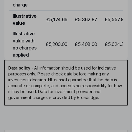
charge
Illustrative
£5,174.66
£5,362.87
£5,557.92
value
Illustrative
value with
£5,200.00
£5,408.00
£5,624.32
no charges
applied
Data policy
-
All information should be used for indicative
purposes only. Please check data before making any
investment decision. HL cannot guarantee that the data is
accurate or complete, and accepts no responsibility for how
it may be used. Data for investment provider and
government charges is provided by Broadridge.