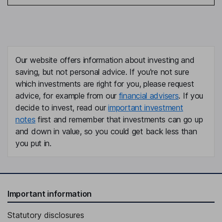
Our website offers information about investing and
saving, but not personal advice. If you're not sure
which investments are right for you, please request
advice, for example from our
financial advisers
. If you
decide to invest, read our
important investment
notes
first and remember that investments can go up
and down in value, so you could get back less than
you put in.
Important information
Statutory disclosures