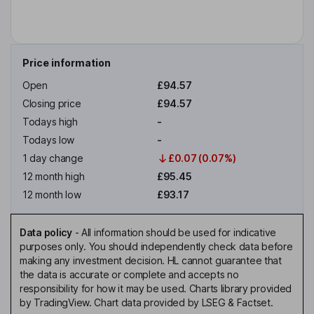
Price information
Open
£94.57
Closing price
£94.57
Todays high
-
Todays low
-
1 day change
£0.07 (0.07%)
12 month high
£95.45
12 month low
£93.17
Data policy
-
All information should be used for indicative
purposes only. You should independently check data before
making any investment decision. HL cannot guarantee that
the data is accurate or complete and accepts no
responsibility for how it may be used. Charts library provided
by TradingView. Chart data provided by LSEG & Factset.