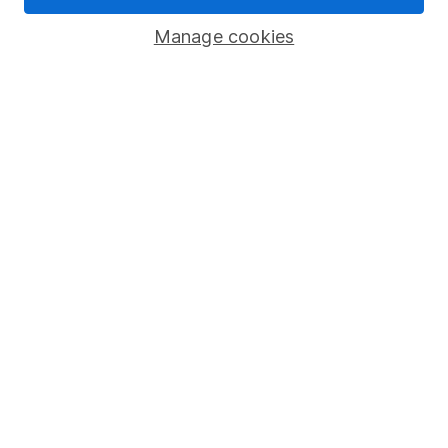
Savings accounts
Manage cookies
Lifetime ISA
Junior ISA
Online access
Security centre
Register for online access
Other websites
HL Workplace (Company pensions)
Got a question for us?