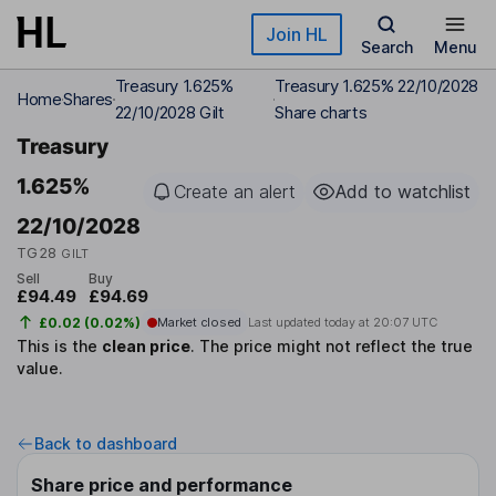
Skip to main content
Join HL
Search
Menu
Treasury 1.625%
Treasury 1.625% 22/10/2028
Home
Shares
22/10/2028 Gilt
Share charts
Treasury
1.625%
Create an alert
Add to watchlist
22/10/2028
TG28
GILT
Sell
Buy
£94.49
£94.69
£0.02 (0.02%)
Market closed
Last updated today at
20:07 UTC
This is the
clean price
.
The price might not reflect the true
value.
Back to dashboard
Share price and performance