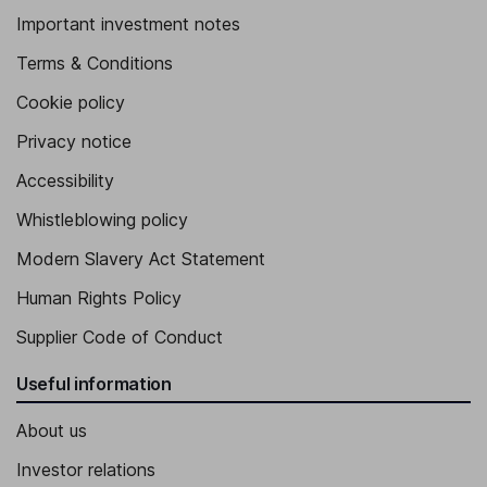
Important investment notes
Terms & Conditions
Cookie policy
Privacy notice
Accessibility
Whistleblowing policy
Modern Slavery Act Statement
Human Rights Policy
Supplier Code of Conduct
Useful information
About us
Investor relations