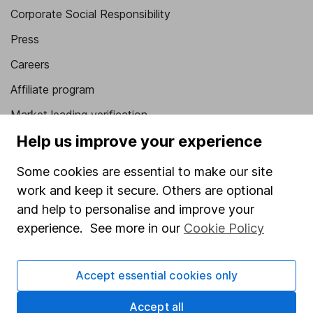
Corporate Social Responsibility
Press
Careers
Affiliate program
Market leading verification
Help us improve your experience
Sitemap
Popular services
Some cookies are essential to make our site
work and keep it secure. Others are optional
Stocks and Shares ISA
and help to personalise and improve your
SIPP
experience. See more in our
Cookie Policy
Fund dealing
Share Exchange
Accept essential cookies only
Pension drawdown
Accept all