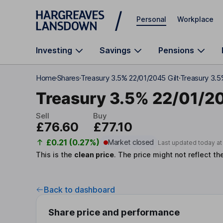
Skip to main content
Personal
Workplace
Investing
Savings
Pensions
Home
Shares
Treasury 3.5% 22/01/2045 Gilt
Treasury 3.5
Treasury 3.5% 22/01/2
Sell
Buy
£76.60
£77.10
£0.21 (0.27%)
Market closed
Last updated today a
This is the
clean price
.
The price might not reflect th
Back to dashboard
Share price and performance