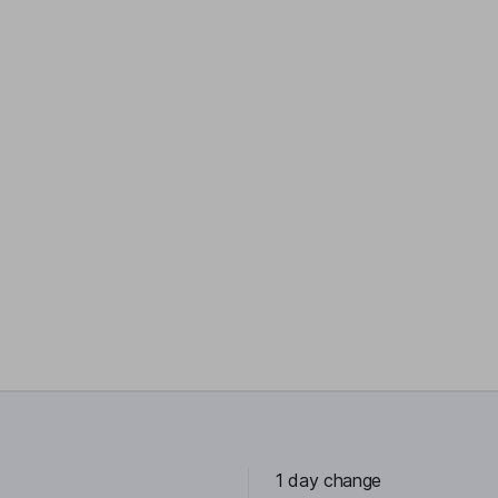
1 day change