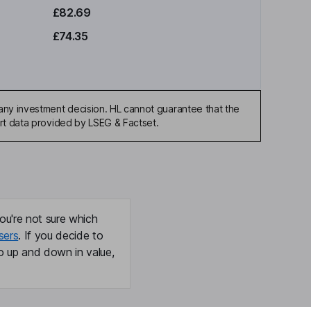
£82.69
£74.35
any investment decision. HL cannot guarantee that the
art data provided by LSEG & Factset.
ou're not sure which
sers
. If you decide to
o up and down in value,