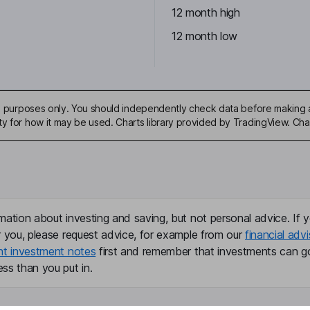
12 month high
12 month low
ive purposes only. You should independently check data before making 
ty for how it may be used. Charts library provided by TradingView. Ch
mation about investing and saving, but not personal advice. If y
r you, please request advice, for example from our
financial advi
nt investment notes
first and remember that investments can g
ss than you put in.