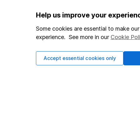
Important information
Useful in
Help us improve your experien
Statutory disclosures
About us
Some cookies are essential to make our 
experience. See more in our
Cookie Pol
Important investment notes
Investor r
Terms & Conditions
Corporate 
Accept essential cookies only
Cookie policy
Press
Privacy notice
Careers
Accessibility
Affiliate 
Whistleblowing policy
Market lea
Modern Slavery Act Statement
Sitemap
Human Rights Policy
Supplier Code of Conduct