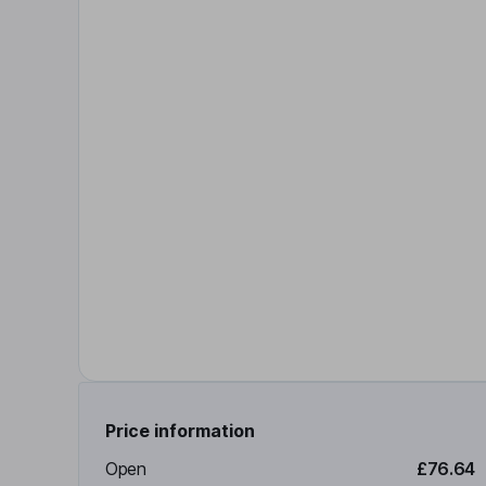
Price information
Open
£76.64