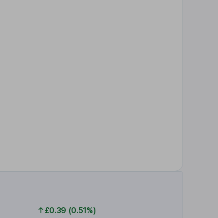
£0.39 (0.51%)