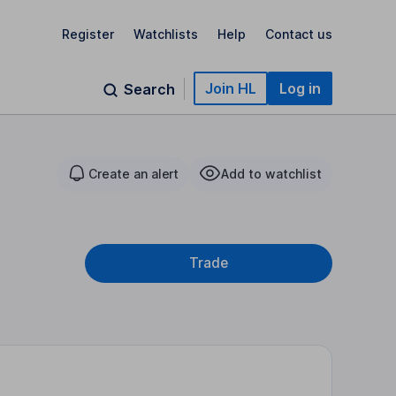
Register
Watchlists
Help
Contact us
Join HL
Log in
Search
Create an alert
Add to watchlist
Trade