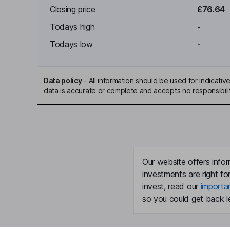
Closing price
£76.64
Todays high
-
Todays low
-
Data policy
-
All information should be used for indicat
data is accurate or complete and accepts no responsibili
Our website offers infor
investments are right fo
invest, read our
importa
so you could get back le