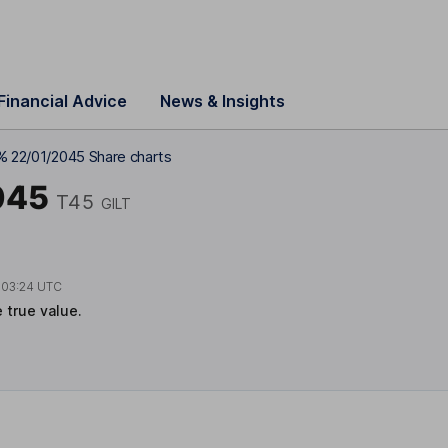
Financial Advice
News & Insights
% 22/01/2045 Share charts
045
T45
GILT
t
03:24 UTC
e true value.