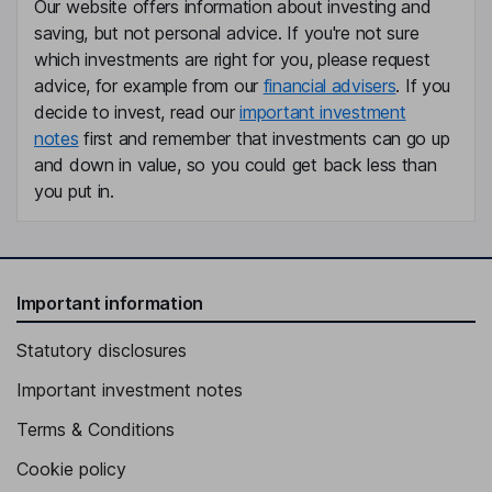
Our website offers information about investing and
saving, but not personal advice. If you're not sure
which investments are right for you, please request
advice, for example from our
financial advisers
. If you
decide to invest, read our
important investment
notes
first and remember that investments can go up
and down in value, so you could get back less than
you put in.
Important information
Statutory disclosures
Important investment notes
Terms & Conditions
Cookie policy