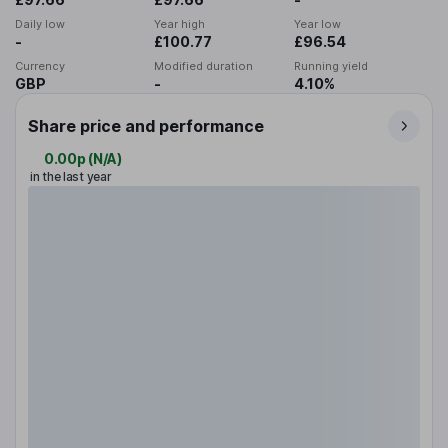
Daily low
Year high
Year low
-
£100.77
£96.54
Currency
Modified duration
Running yield
GBP
-
4.10%
Share price and performance
0.00p
(
N/A
)
in the last year