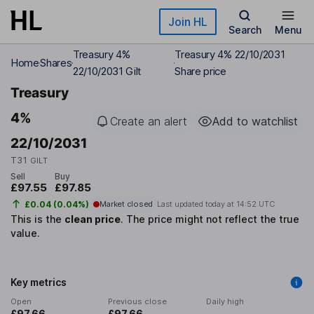
Skip to main content
Join HL
Search
Menu
Treasury 4%
Treasury 4% 22/10/2031
Home
Shares
22/10/2031 Gilt
Share price
Treasury
4%
Create an alert
Add to watchlist
22/10/2031
T31
GILT
Sell
Buy
£97.55
£97.85
£0.04 (0.04%)
Market closed
Last updated today at
14:52 UTC
This is the
clean price
.
The price might not reflect the true
value.
Key metrics
Open
Previous close
Daily high
£97.66
£97.66
-