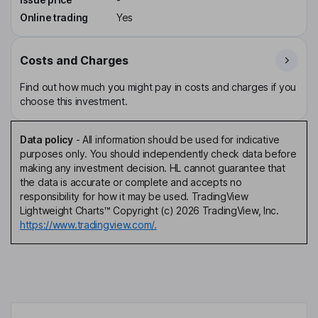
Online trading
Yes
Costs and Charges
Find out how much you might pay in costs and charges if you
choose this investment.
Data policy
-
All information should be used for indicative
purposes only. You should independently check data before
making any investment decision. HL cannot guarantee that
the data is accurate or complete and accepts no
responsibility for how it may be used. TradingView
Lightweight Charts™ Copyright (c) 2026 TradingView, Inc.
https://www.tradingview.com/.