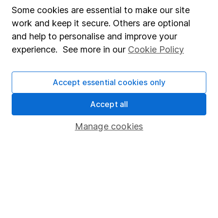
Affiliate program
Some cookies are essential to make our site
work and keep it secure. Others are optional
Market leading verification
and help to personalise and improve your
Sitemap
experience. See more in our
Cookie Policy
Popular services
Accept essential cookies only
Stocks and Shares ISA
SIPP
Accept all
Fund dealing
Manage cookies
Share Exchange
Pension drawdown
Savings accounts
Lifetime ISA
Junior ISA