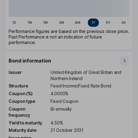
1D
1W
1M
3M
6M
1Y
5Y
All
Performance figures are based on the previous close price.
Past Performance is not an indication of future
performance.
Bond information
Issuer
United Kingdom of Great Britain and
Northern Ireland
Structure
Fixed Income/Fixed Rate Bond
Coupon (%)
4.0000%
Coupon type
Fixed Coupon
Coupon
Bi-annually
frequency
Yield to maturity
4.50%
Maturity date
21 October 2031
Issue price
-