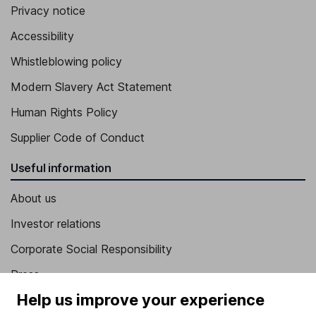
Privacy notice
Accessibility
Whistleblowing policy
Modern Slavery Act Statement
Human Rights Policy
Supplier Code of Conduct
Useful information
About us
Investor relations
Corporate Social Responsibility
Press
Help us improve your experience
Careers