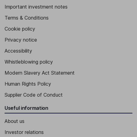
Important investment notes
Terms & Conditions
Cookie policy
Privacy notice
Accessibility
Whistleblowing policy
Modern Slavery Act Statement
Human Rights Policy
Supplier Code of Conduct
Useful information
About us
Investor relations