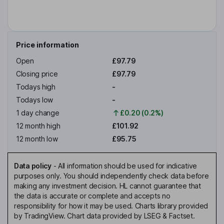
Price information
Open
£97.79
Closing price
£97.79
Todays high
-
Todays low
-
1 day change
£0.20 (0.2%)
12 month high
£101.92
12 month low
£95.75
Data policy
-
All information should be used for indicative
purposes only. You should independently check data before
making any investment decision. HL cannot guarantee that
the data is accurate or complete and accepts no
responsibility for how it may be used. Charts library provided
by TradingView. Chart data provided by LSEG & Factset.