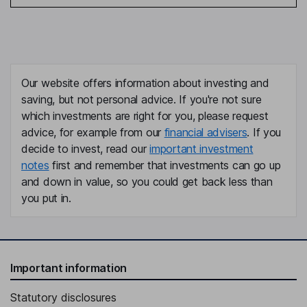
Our website offers information about investing and
saving, but not personal advice. If you're not sure
which investments are right for you, please request
advice, for example from our
financial advisers
. If you
decide to invest, read our
important investment
notes
first and remember that investments can go up
and down in value, so you could get back less than
you put in.
Important information
Statutory disclosures