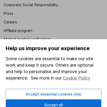
Corporate Social Responsibility
Press
Careers
Affiliate program
Market leading verification
Help us improve your experience
Sitemap
Popular services
Some cookies are essential to make our site
work and keep it secure. Others are optional
Stocks and Shares ISA
and help to personalise and improve your
SIPP
experience. See more in our
Cookie Policy
Fund dealing
Share Exchange
Accept essential cookies only
Pension drawdown
Accept all