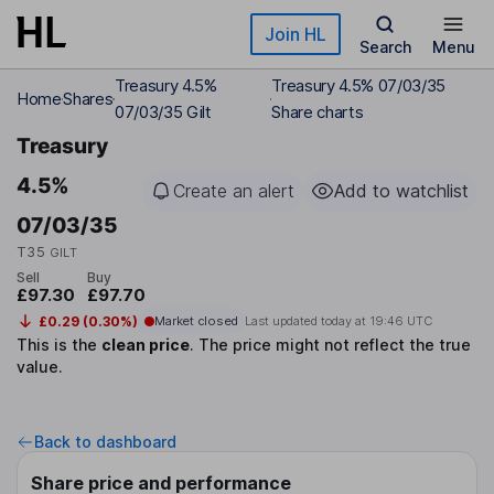
Skip to main content
Join HL
Search
Menu
Treasury 4.5%
Treasury 4.5% 07/03/35
Home
Shares
07/03/35 Gilt
Share charts
Treasury
4.5%
Create an alert
Add to watchlist
07/03/35
T35
GILT
Sell
Buy
£97.30
£97.70
£0.29 (0.30%)
Market closed
Last updated today at
19:46 UTC
This is the
clean price
.
The price might not reflect the true
value.
Back to dashboard
Share price and performance