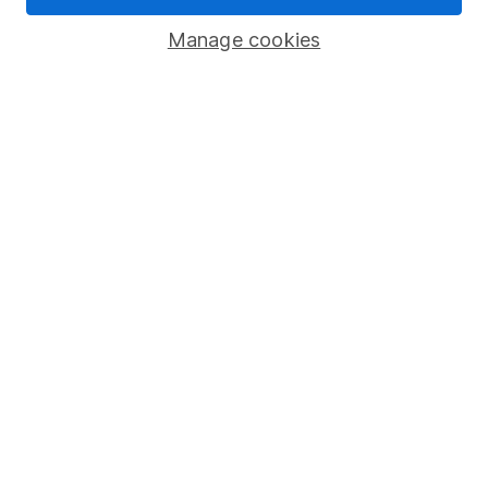
Savings accounts
Manage cookies
Lifetime ISA
Junior ISA
Online access
Security centre
Register for online access
Other websites
HL Workplace (Company pensions)
Got a question for us?