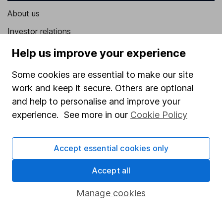
About us
Investor relations
Corporate Social Responsibility
Help us improve your experience
Press
Some cookies are essential to make our site
Careers
work and keep it secure. Others are optional
and help to personalise and improve your
Affiliate program
experience. See more in our
Cookie Policy
Market leading verification
Sitemap
Accept essential cookies only
Popular services
Accept all
Stocks and Shares ISA
Manage cookies
SIPP
Fund dealing