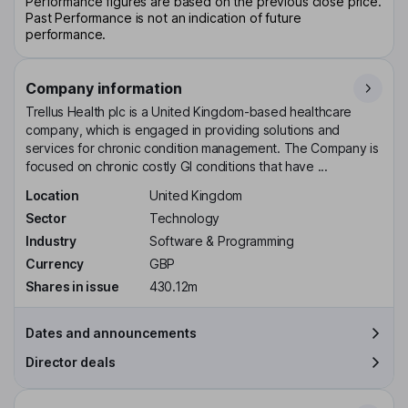
Performance figures are based on the previous close price.
Past Performance is not an indication of future
performance.
Company information
Trellus Health plc is a United Kingdom-based healthcare
company, which is engaged in providing solutions and
services for chronic condition management. The Company is
focused on chronic costly GI conditions that have ...
Location
United Kingdom
Sector
Technology
Industry
Software & Programming
Currency
GBP
Shares in issue
430.12m
Dates and announcements
Director deals