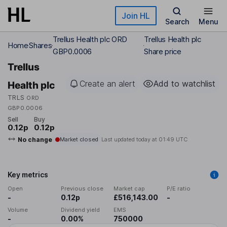
Skip to main content
Join HL
Search
Menu
Trellus Health plc ORD
Trellus Health plc
Home
Shares
GBP0.0006
Share price
Trellus
Create an alert
Add to watchlist
Health plc
TRLS
ORD
GBP0.0006
Sell
Buy
0.12p
0.12p
No change
Market closed
Last updated today at
01:49 UTC
Key metrics
Open
Previous close
Market cap
P/E ratio
-
0.12p
£516,143.00
-
Volume
Dividend yield
EMS
-
0.00%
750000