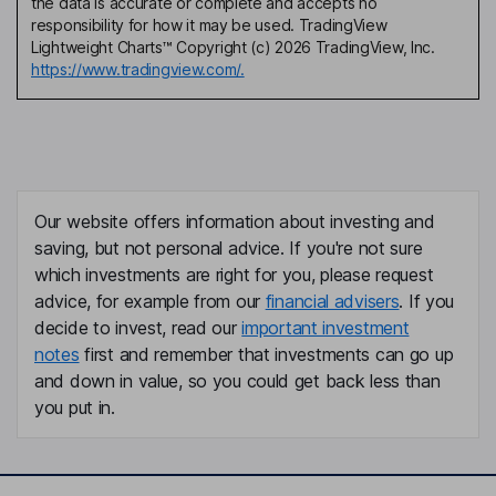
the data is accurate or complete and accepts no
responsibility for how it may be used. TradingView
Lightweight Charts™ Copyright (c) 2026 TradingView, Inc.
https://www.tradingview.com/.
Our website offers information about investing and
saving, but not personal advice. If you're not sure
which investments are right for you, please request
advice, for example from our
financial advisers
. If you
decide to invest, read our
important investment
notes
first and remember that investments can go up
and down in value, so you could get back less than
you put in.