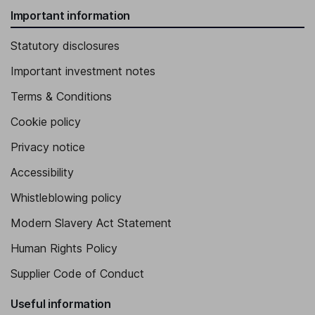
Important information
Statutory disclosures
Important investment notes
Terms & Conditions
Cookie policy
Privacy notice
Accessibility
Whistleblowing policy
Modern Slavery Act Statement
Human Rights Policy
Supplier Code of Conduct
Useful information