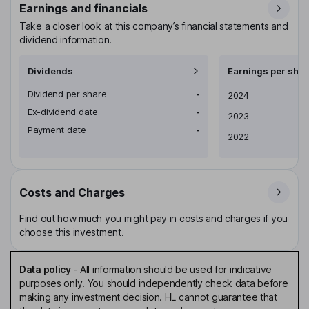
Earnings and financials
Take a closer look at this company’s financial statements and
dividend information.
Dividends
Earnings per shar
Dividend per share
-
Earnings per share
2024
Ex-dividend date
-
2023
Payment date
-
2022
Costs and Charges
Find out how much you might pay in costs and charges if you
choose this investment.
Data policy
-
All information should be used for indicative
purposes only. You should independently check data before
making any investment decision. HL cannot guarantee that