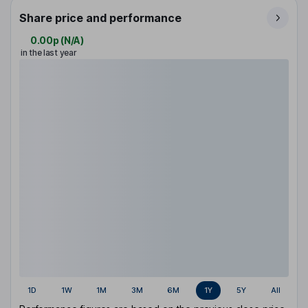
Share price and performance
0.00p
(
N/A
)
in the last year
1D
1W
1M
3M
6M
1Y
5Y
All