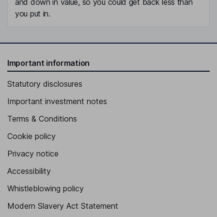
and down in value, so you could get back less than
you put in.
Important information
Statutory disclosures
Important investment notes
Terms & Conditions
Cookie policy
Privacy notice
Accessibility
Whistleblowing policy
Modern Slavery Act Statement