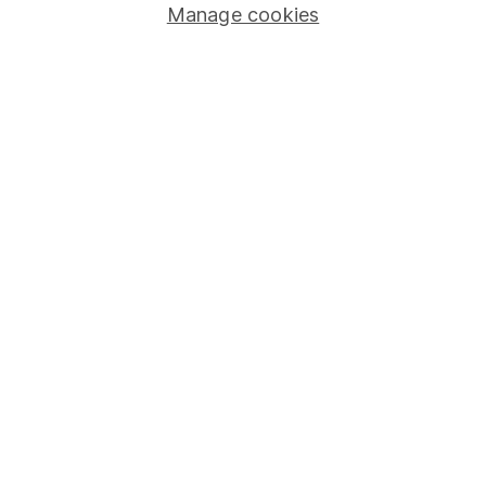
Manage cookies
Stocks and Shares ISA
SIPP
Fund dealing
Share Exchange
Pension drawdown
Savings accounts
Lifetime ISA
Junior ISA
Online access
Security centre
Register for online access
Other websites