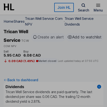
Skip to main content
Join HL
Search
Menu
Trican Well Service Com
Trican Well Service
Home
Shares
NPV
Dividends
Trican Well
Create an alert
Add to watchlist
Service
TCW
COM NPV
Sell
Buy
5.95 CAD
6.08 CAD
0.09 CAD (1.49%)
Market closed
Last updated today at
07:55 UTC
Back to dashboard
Dividends
Trican Well Service
dividends are paid
quarterly
. The last
dividend per share was
0.06 CAD
. The trailing 12-month
dividend yield is
2.81%
.