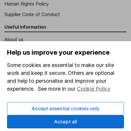
Human Rights Policy
Supplier Code of Conduct
Useful information
About us
Investor relations
Help us improve your experience
Corporate Social Responsibility
Some cookies are essential to make our site
Press
work and keep it secure. Others are optional
and help to personalise and improve your
Careers
experience. See more in our
Cookie Policy
Affiliate program
Market leading verification
Accept essential cookies only
Sitemap
Accept all
Popular services