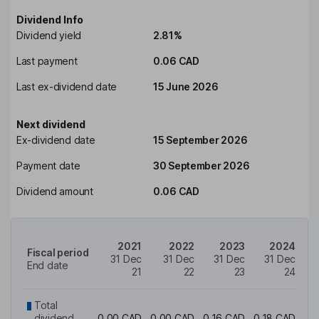
Dividend Info
Dividend yield
2.81%
Last payment
0.06 CAD
Last ex-dividend date
15 June 2026
Next dividend
Ex-dividend date
15 September 2026
Payment date
30 September 2026
Dividend amount
0.06 CAD
2021
2022
2023
2024
Fiscal period
31 Dec
31 Dec
31 Dec
31 Dec
End date
21
22
23
24
Total
dividend
0.00 CAD
0.00 CAD
0.16 CAD
0.18 CAD
0.