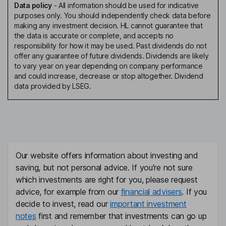
Data policy
-
All information should be used for indicative
purposes only. You should independently check data before
making any investment decision. HL cannot guarantee that
the data is accurate or complete, and accepts no
responsibility for how it may be used. Past dividends do not
offer any guarantee of future dividends. Dividends are likely
to vary year on year depending on company performance
and could increase, decrease or stop altogether. Dividend
data provided by LSEG.
Our website offers information about investing and
saving, but not personal advice. If you're not sure
which investments are right for you, please request
advice, for example from our
financial advisers
. If you
decide to invest, read our
important investment
notes
first and remember that investments can go up