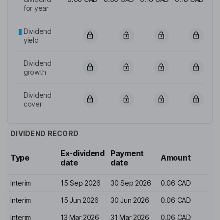
for year
Dividend
yield
Dividend
growth
Dividend
cover
DIVIDEND RECORD
Ex-dividend
Payment
Type
Amount
date
date
Interim
15 Sep 2026
30 Sep 2026
0.06 CAD
Interim
15 Jun 2026
30 Jun 2026
0.06 CAD
Interim
13 Mar 2026
31 Mar 2026
0.06 CAD