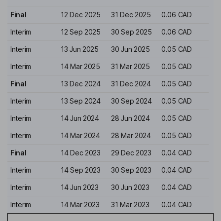
Final
12 Dec 2025
31 Dec 2025
0.06 CAD
Interim
12 Sep 2025
30 Sep 2025
0.06 CAD
Interim
13 Jun 2025
30 Jun 2025
0.05 CAD
Interim
14 Mar 2025
31 Mar 2025
0.05 CAD
Final
13 Dec 2024
31 Dec 2024
0.05 CAD
Interim
13 Sep 2024
30 Sep 2024
0.05 CAD
Interim
14 Jun 2024
28 Jun 2024
0.05 CAD
Interim
14 Mar 2024
28 Mar 2024
0.05 CAD
Final
14 Dec 2023
29 Dec 2023
0.04 CAD
Interim
14 Sep 2023
30 Sep 2023
0.04 CAD
Interim
14 Jun 2023
30 Jun 2023
0.04 CAD
Interim
14 Mar 2023
31 Mar 2023
0.04 CAD