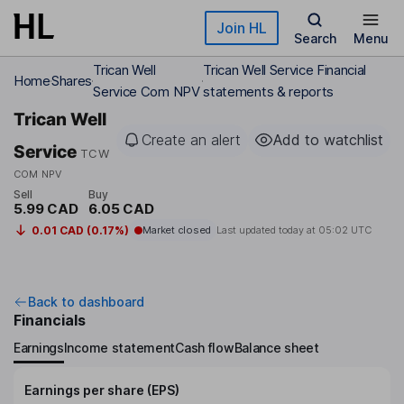
Skip to main content
Join HL
Search
Menu
Trican Well
Trican Well Service Financial
Home
Shares
Service Com NPV
statements & reports
Trican Well
Create an alert
Add to watchlist
Service
TCW
COM NPV
Sell
Buy
5.99 CAD
6.05 CAD
0.01 CAD (0.17%)
Market closed
Last updated today at
05:02 UTC
Back to dashboard
Financials
Earnings
Income statement
Cash flow
Balance sheet
Earnings per share (EPS)