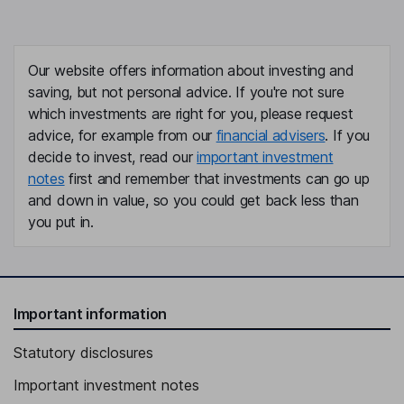
Our website offers information about investing and
saving, but not personal advice. If you're not sure
which investments are right for you, please request
advice, for example from our
financial advisers
. If you
decide to invest, read our
important investment
notes
first and remember that investments can go up
and down in value, so you could get back less than
you put in.
Important information
Statutory disclosures
Important investment notes