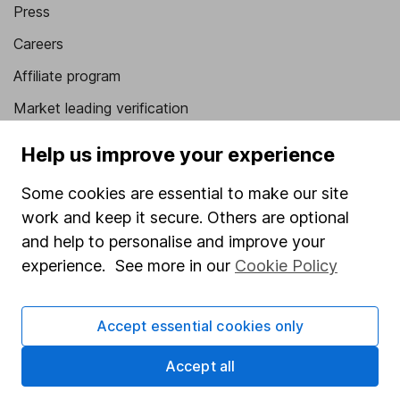
Press
Careers
Affiliate program
Market leading verification
Sitemap
Help us improve your experience
Popular services
Some cookies are essential to make our site
work and keep it secure. Others are optional
Stocks and Shares ISA
and help to personalise and improve your
SIPP
experience. See more in our
Cookie Policy
Fund dealing
Share Exchange
Accept essential cookies only
Pension drawdown
Accept all
Savings accounts