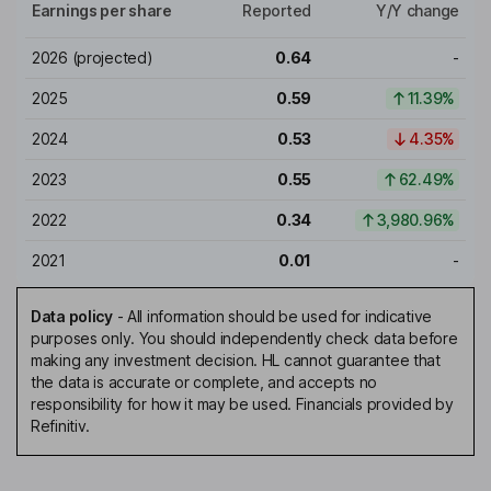
Earnings per share
Reported
Y/Y change
2026
(projected)
0.64
-
2025
0.59
11.39%
2024
0.53
4.35%
2023
0.55
62.49%
2022
0.34
3,980.96%
2021
0.01
-
Data policy
-
All information should be used for indicative
purposes only. You should independently check data before
making any investment decision. HL cannot guarantee that
the data is accurate or complete, and accepts no
responsibility for how it may be used. Financials provided by
Refinitiv.