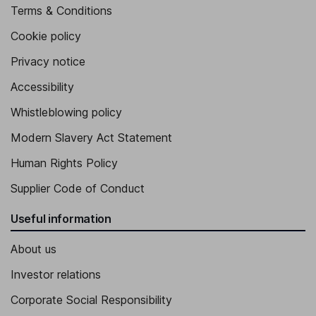
Terms & Conditions
Cookie policy
Privacy notice
Accessibility
Whistleblowing policy
Modern Slavery Act Statement
Human Rights Policy
Supplier Code of Conduct
Useful information
About us
Investor relations
Corporate Social Responsibility