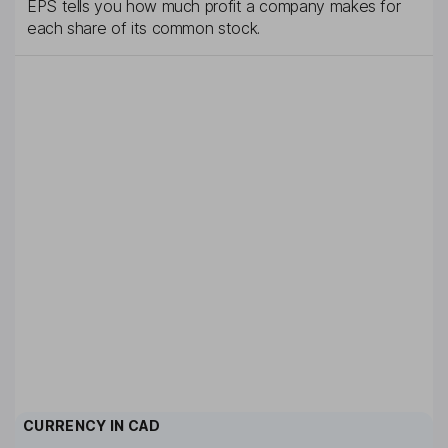
EPS tells you how much profit a company makes for
each share of its common stock.
CURRENCY IN
CAD