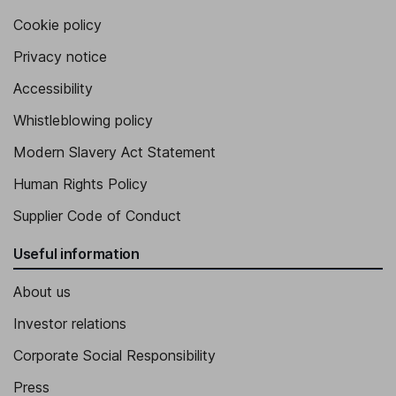
Cookie policy
Privacy notice
Accessibility
Whistleblowing policy
Modern Slavery Act Statement
Human Rights Policy
Supplier Code of Conduct
Useful information
About us
Investor relations
Corporate Social Responsibility
Press