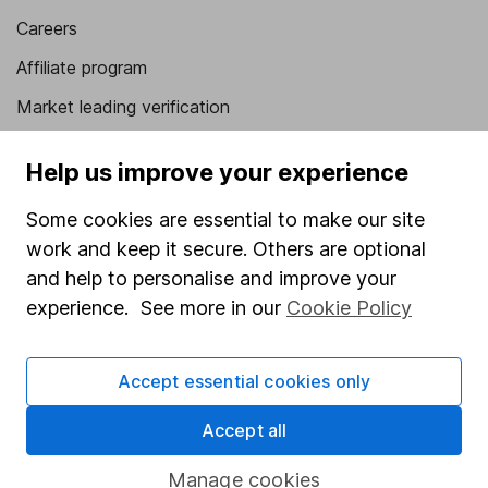
Careers
Affiliate program
Market leading verification
Sitemap
Help us improve your experience
Popular services
Some cookies are essential to make our site
Stocks and Shares ISA
work and keep it secure. Others are optional
and help to personalise and improve your
SIPP
experience. See more in our
Cookie Policy
Fund dealing
Share Exchange
Accept essential cookies only
Pension drawdown
Accept all
Savings accounts
Lifetime ISA
Manage cookies