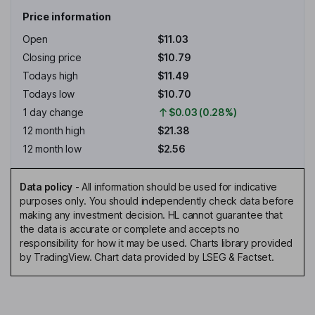
Price information
Open
$11.03
Closing price
$10.79
Todays high
$11.49
Todays low
$10.70
1 day change
$0.03 (0.28%)
12 month high
$21.38
12 month low
$2.56
Data policy
-
All information should be used for indicative
purposes only. You should independently check data before
making any investment decision. HL cannot guarantee that
the data is accurate or complete and accepts no
responsibility for how it may be used. Charts library provided
by TradingView. Chart data provided by LSEG & Factset.