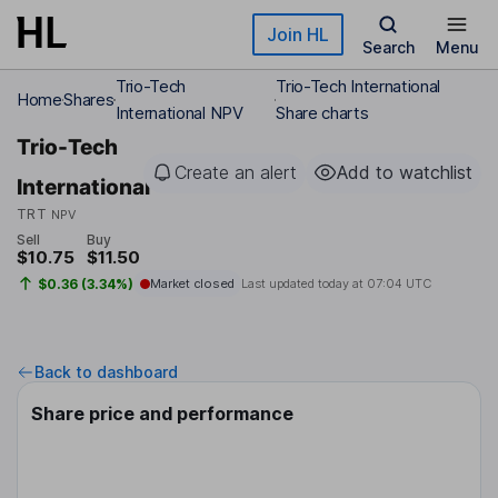
Skip to main content
Join HL
Search
Menu
Trio-Tech
Trio-Tech International
Home
Shares
International NPV
Share charts
Trio-Tech
Create an alert
Add to watchlist
International
TRT
NPV
Sell
Buy
$10.75
$11.50
$0.36 (3.34%)
Market closed
Last updated today at
07:04 UTC
Back to dashboard
Share price and performance