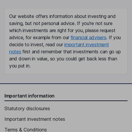
Our website offers information about investing and
saving, but not personal advice. If you're not sure
which investments are right for you, please request
advice, for example from our
financial advisers
. If you
decide to invest, read our
important investment
notes
first and remember that investments can go up
and down in value, so you could get back less than
you put in.
Important information
Statutory disclosures
Important investment notes
Terms & Conditions