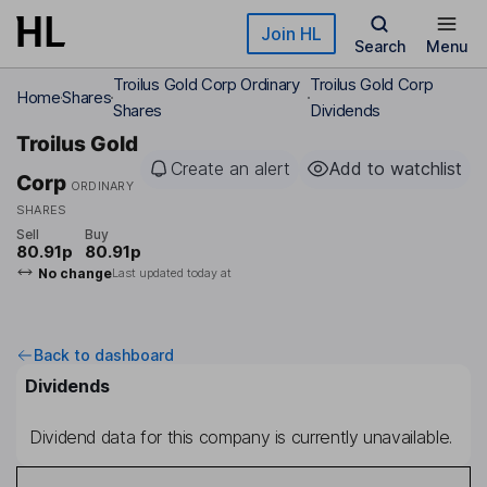
Skip to main content
Join HL
Search
Menu
Troilus Gold Corp Ordinary
Troilus Gold Corp
Home
Shares
Shares
Dividends
Troilus Gold
Create an alert
Add to watchlist
Corp
ORDINARY
SHARES
Sell
Buy
80.91p
80.91p
No change
Last updated today at
Back to dashboard
Dividends
Dividend data for this company is currently unavailable.