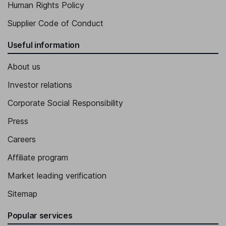
Human Rights Policy
Supplier Code of Conduct
Useful information
About us
Investor relations
Corporate Social Responsibility
Press
Careers
Affiliate program
Market leading verification
Sitemap
Popular services