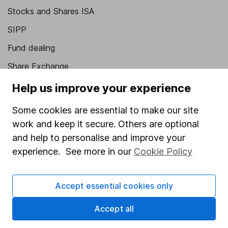
Stocks and Shares ISA
SIPP
Fund dealing
Share Exchange
Pension drawdown
Help us improve your experience
Savings accounts
Some cookies are essential to make our site
Lifetime ISA
work and keep it secure. Others are optional
and help to personalise and improve your
Junior ISA
experience. See more in our
Cookie Policy
Online access
Security centre
Accept essential cookies only
Register for online access
Accept all
Other websites