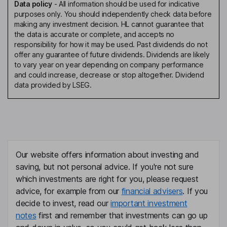
Data policy
-
All information should be used for indicative
purposes only. You should independently check data before
making any investment decision. HL cannot guarantee that
the data is accurate or complete, and accepts no
responsibility for how it may be used. Past dividends do not
offer any guarantee of future dividends. Dividends are likely
to vary year on year depending on company performance
and could increase, decrease or stop altogether. Dividend
data provided by LSEG.
Our website offers information about investing and
saving, but not personal advice. If you're not sure
which investments are right for you, please request
advice, for example from our
financial advisers
. If you
decide to invest, read our
important investment
notes
first and remember that investments can go up