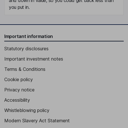
and down in value, so you could get back less than
you put in.
Important information
Statutory disclosures
Important investment notes
Terms & Conditions
Cookie policy
Privacy notice
Accessibility
Whistleblowing policy
Modern Slavery Act Statement