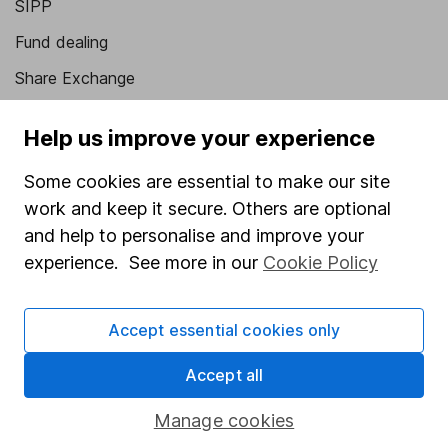
SIPP
Fund dealing
Share Exchange
Pension drawdown
Help us improve your experience
Savings accounts
Some cookies are essential to make our site
Lifetime ISA
work and keep it secure. Others are optional
Junior ISA
and help to personalise and improve your
experience. See more in our
Cookie Policy
Online access
Security centre
Accept essential cookies only
Register for online access
Accept all
Other websites
Manage cookies
HL Workplace (Company pensions)