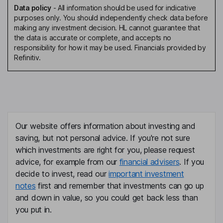
Data policy
-
All information should be used for indicative
purposes only. You should independently check data before
making any investment decision. HL cannot guarantee that
the data is accurate or complete, and accepts no
responsibility for how it may be used. Financials provided by
Refinitiv.
Our website offers information about investing and
saving, but not personal advice. If you're not sure
which investments are right for you, please request
advice, for example from our
financial advisers
. If you
decide to invest, read our
important investment
notes
first and remember that investments can go up
and down in value, so you could get back less than
you put in.