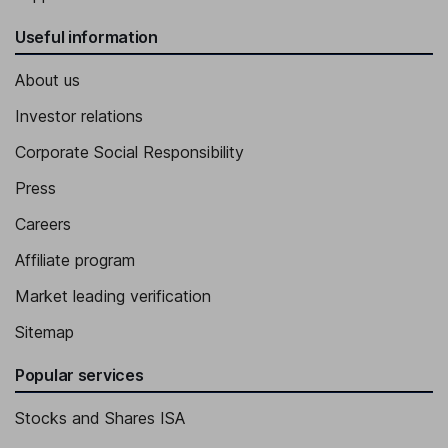
Useful information
About us
Investor relations
Corporate Social Responsibility
Press
Careers
Affiliate program
Market leading verification
Sitemap
Popular services
Stocks and Shares ISA