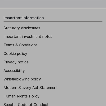
Important information
Statutory disclosures
Important investment notes
Terms & Conditions
Cookie policy
Privacy notice
Accessibility
Whistleblowing policy
Modern Slavery Act Statement
Human Rights Policy
Supplier Code of Conduct