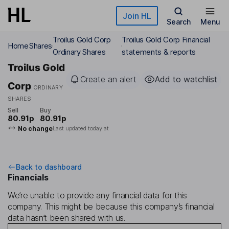
Skip to main content
Join HL
Search
Menu
Troilus Gold Corp
Troilus Gold Corp Financial
Home
Shares
Ordinary Shares
statements & reports
Troilus Gold
Create an alert
Add to watchlist
Corp
ORDINARY
SHARES
Sell
Buy
80.91p
80.91p
No change
Last updated today at
Back to dashboard
Financials
We’re unable to provide any financial data for this
company. This might be because this company’s financial
data hasn’t been shared with us.