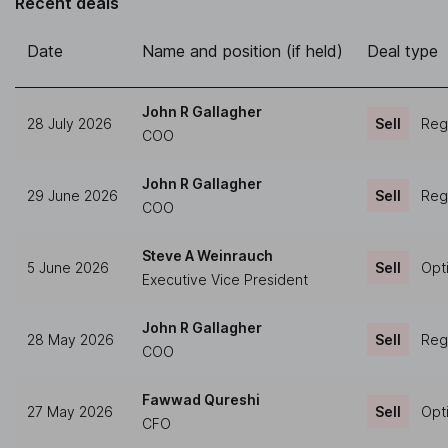
Recent deals
Date
Name and position (if held)
Deal type
John R Gallagher
28 July 2026
Sell
Regu
COO
John R Gallagher
29 June 2026
Sell
Regu
COO
Steve A Weinrauch
5 June 2026
Sell
Opt
Executive Vice President
John R Gallagher
28 May 2026
Sell
Regu
COO
Fawwad Qureshi
27 May 2026
Sell
Opt
CFO