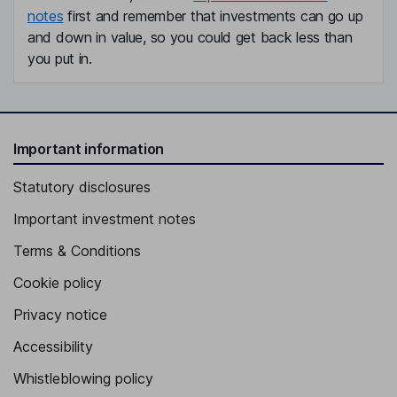
notes
first and remember that investments can go up
and down in value, so you could get back less than
you put in.
Important information
Statutory disclosures
Important investment notes
Terms & Conditions
Cookie policy
Privacy notice
Accessibility
Whistleblowing policy