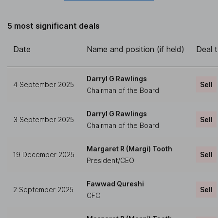
5 most significant deals
Date
Name and position (if held)
Deal 
Darryl G Rawlings
4 September 2025
Sell
Chairman of the Board
Darryl G Rawlings
3 September 2025
Sell
Chairman of the Board
Margaret R (Margi) Tooth
19 December 2025
Sell
President/CEO
Fawwad Qureshi
2 September 2025
Sell
CFO