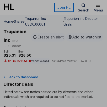
Skip to main content
Join HL
Search
Menu
Trupanion Inc
Trupanion Inc Director
Home
Shares
USD0.00001
deals
Trupanion
Create an alert
Add to watchlist
Inc
TRUP
USD0.00001
Sell
Buy
$25.31
$28.50
$1.45 (5.15%)
Market closed
Last updated today at
16:57 UTC
Back to dashboard
Director deals
Listed below are trades carried out by directors and other
individuals which are required to be notified to the market.