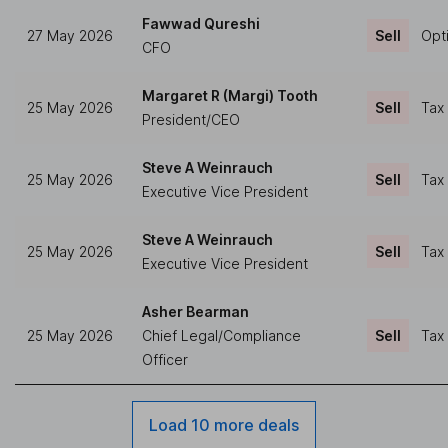
Fawwad Qureshi
27 May 2026
Sell
Opt
CFO
Margaret R (Margi) Tooth
25 May 2026
Sell
Tax
President/CEO
Steve A Weinrauch
25 May 2026
Sell
Tax
Executive Vice President
Steve A Weinrauch
25 May 2026
Sell
Tax
Executive Vice President
Asher Bearman
25 May 2026
Chief Legal/Compliance
Sell
Tax
Officer
Load 10 more deals