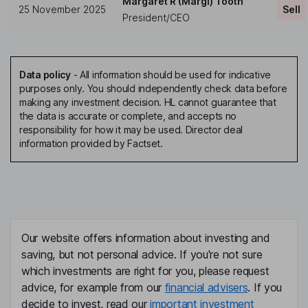
Margaret R (Margi) Tooth
25 November 2025
Sell
President/CEO
Data policy
-
All information should be used for indicative
purposes only. You should independently check data before
making any investment decision. HL cannot guarantee that
the data is accurate or complete, and accepts no
responsibility for how it may be used. Director deal
information provided by Factset.
Our website offers information about investing and
saving, but not personal advice. If you're not sure
which investments are right for you, please request
advice, for example from our
financial advisers
. If you
decide to invest, read our
important investment