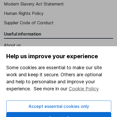
Modern Slavery Act Statement
Human Rights Policy
Supplier Code of Conduct
Useful information
About us
Investor relations
Help us improve your experience
Corporate Social Responsibility
Some cookies are essential to make our site
Press
work and keep it secure. Others are optional
and help to personalise and improve your
Careers
experience. See more in our
Cookie Policy
Affiliate program
Market leading verification
Accept essential cookies only
Sitemap