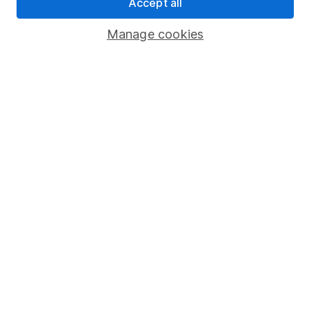
Accept all
Popular services
Manage cookies
Stocks and Shares ISA
SIPP
Fund dealing
Share Exchange
Pension drawdown
Savings accounts
Lifetime ISA
Junior ISA
Online access
Security centre
Register for online access