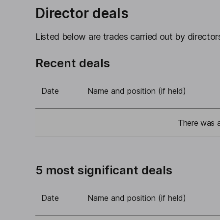
Director deals
Listed below are trades carried out by directors
Recent deals
Date
Name and position (if held)
There was a 
5 most significant deals
Date
Name and position (if held)