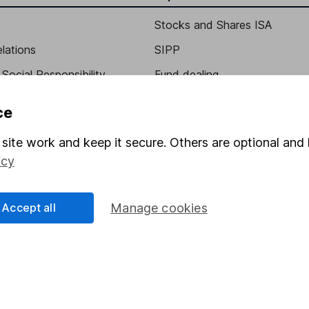
Stocks and Shares ISA
elations
SIPP
Social Responsibility
Fund dealing
Share Exchange
ce
Pension drawdown
site work and keep it secure. Others are optional and 
program
Savings accounts
icy
ding verification
Lifetime ISA
Junior ISA
Accept all
Manage cookies