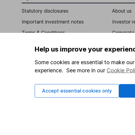
Statutory disclosures
About us
Important investment notes
Investor r
Terms & Conditions
Corporate 
Cookie policy
Press
Help us improve your experien
Privacy notice
Careers
Some cookies are essential to make our 
Accessibility
Affiliate 
experience. See more in our
Cookie Pol
Whistleblowing policy
Market lea
Modern Slavery Act Statement
Sitemap
Accept essential cookies only
Human Rights Policy
Supplier Code of Conduct