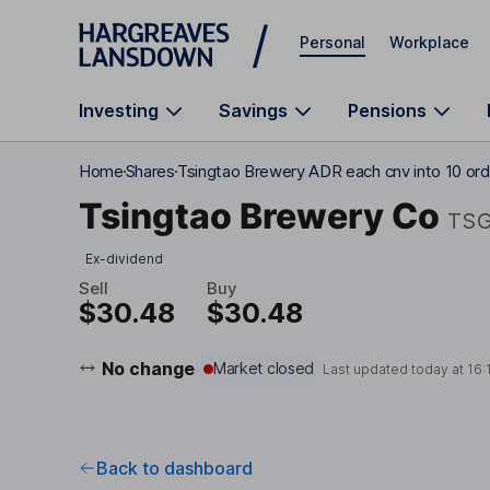
Skip to main content
Personal
Workplace
Investing
Savings
Pensions
Home
Shares
Tsingtao Brewery ADR each cnv into 10 ord
Tsingtao Brewery Co
TS
Ex-dividend
Sell
Buy
$30.48
$30.48
No change
Market closed
Last updated today at
16:
Back to dashboard