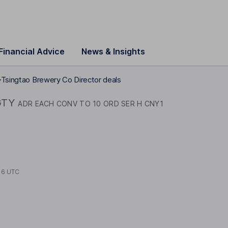
Financial Advice
News & Insights
Tsingtao Brewery Co Director deals
GTY
ADR EACH CONV TO 10 ORD SER H CNY1
16 UTC