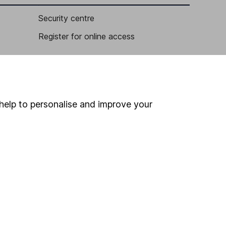
Security centre
Register for online access
Other websites
HL Workplace (Company pensions)
help to personalise and improve your