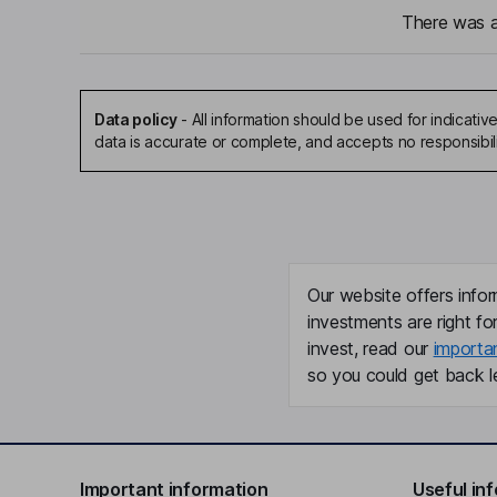
There was a 
Data policy
-
All information should be used for indicat
data is accurate or complete, and accepts no responsibil
Our website offers infor
investments are right fo
invest, read our
importa
so you could get back le
Important information
Useful in