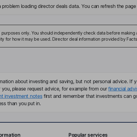
problem loading director deals data. You can refresh the page 
ive purposes only. You should independently check data before making 
ity for how it may be used. Director deal information provided by Facts
mation about investing and saving, but not personal advice. If y
r you, please request advice, for example from our
financial advi
nt investment notes
first and remember that investments can g
ss than you put in.
formation
Popular services