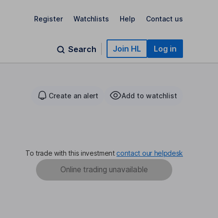
Register
Watchlists
Help
Contact us
Join HL
Log in
Search
Create an alert
Add to watchlist
To trade with this investment
contact our helpdesk
Online trading unavailable