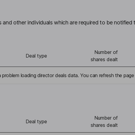
 and other individuals which are required to be notified 
Number of
Deal type
shares dealt
problem loading director deals data. You can refresh the page 
Number of
Deal type
shares dealt