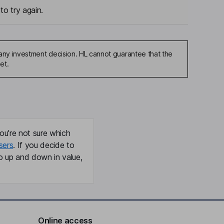
to try again.
any investment decision. HL cannot guarantee that the
et.
ou're not sure which
sers
. If you decide to
o up and down in value,
Online access