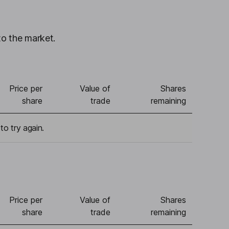
to the market.
Price per
Value of
Shares
share
trade
remaining
to try again.
Price per
Value of
Shares
share
trade
remaining