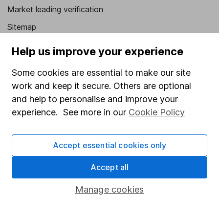
Market leading verification
Sitemap
Popular services
Help us improve your experience
Stocks and Shares ISA
Some cookies are essential to make our site
work and keep it secure. Others are optional
SIPP
and help to personalise and improve your
Fund dealing
experience. See more in our
Cookie Policy
Share Exchange
Pension drawdown
Accept essential cookies only
Savings accounts
Accept all
Lifetime ISA
Manage cookies
Junior ISA
Online access