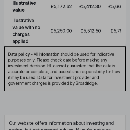
Illustrative
£5,172.62
£5,412.30
£5,663.0
value
Illustrative
value with no
£5,250.00
£5,512.50
£5,788.1
charges
applied
Data policy
-
All information should be used for indicative
purposes only. Please check data before making any
investment decision. HL cannot guarantee that the data is
accurate or complete, and accepts no responsibility for how
it may be used. Data for investment provider and
government charges is provided by Broadridge.
Our website offers information about investing and