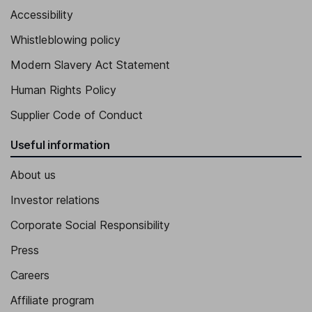
Accessibility
Whistleblowing policy
Modern Slavery Act Statement
Human Rights Policy
Supplier Code of Conduct
Useful information
About us
Investor relations
Corporate Social Responsibility
Press
Careers
Affiliate program