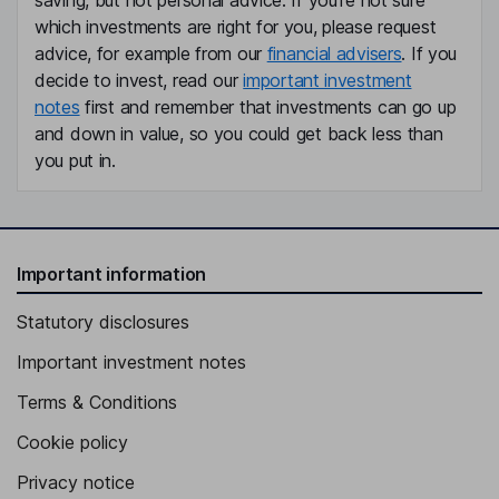
saving, but not personal advice. If you're not sure
which investments are right for you, please request
advice, for example from our
financial advisers
. If you
decide to invest, read our
important investment
notes
first and remember that investments can go up
and down in value, so you could get back less than
you put in.
Important information
Statutory disclosures
Important investment notes
Terms & Conditions
Cookie policy
Privacy notice