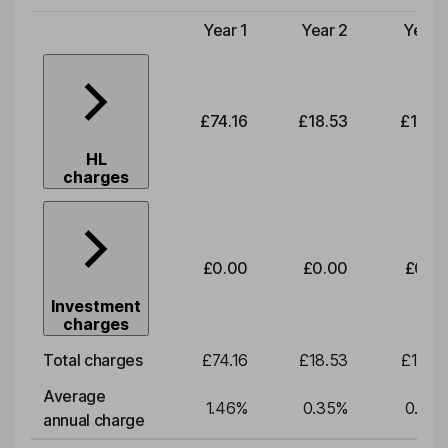
Year 1
Year 2
Year 
Type of charge
£74.16
£18.53
£19.3
HL
charges
£0.00
£0.00
£0.0
Investment
charges
Total charges
£74.16
£18.53
£19.3
Average
1.46
%
0.35
%
0.35
annual charge