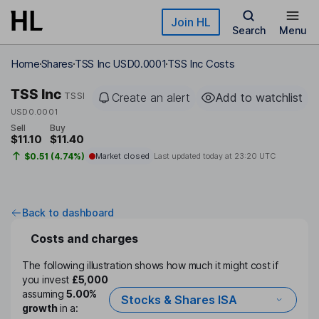
Skip to main content
Join HL
Search
Menu
Home
Shares
TSS Inc USD0.0001
TSS Inc Costs
TSS Inc
TSSI
Create an alert
Add to watchlist
USD0.0001
Sell
Buy
$11.10
$11.40
$0.51 (4.74%)
Market closed
Last updated today at
23:20 UTC
Back to dashboard
Costs and charges
The following illustration shows how much it might cost if
you invest
£5,000
assuming
5.00%
Stocks & Shares ISA
growth
in a: