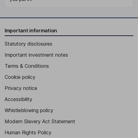
Important information
Statutory disclosures
Important investment notes
Terms & Conditions
Cookie policy
Privacy notice
Accessibility
Whistleblowing policy
Modern Slavery Act Statement
Human Rights Policy