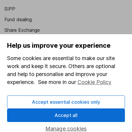
SIPP
Fund dealing
Share Exchange
Pension drawdown
Help us improve your experience
Savings accounts
Some cookies are essential to make our site
Lifetime ISA
work and keep it secure. Others are optional
Junior ISA
and help to personalise and improve your
experience. See more in our
Cookie Policy
Online access
Security centre
Accept essential cookies only
Register for online access
Accept all
Other websites
Manage cookies