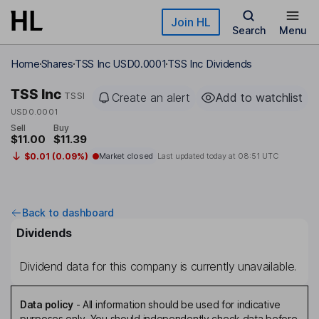
Skip to main content
Join HL
Search
Menu
Home
Shares
TSS Inc USD0.0001
TSS Inc Dividends
TSS Inc
TSSI
Create an alert
Add to watchlist
USD0.0001
Sell
Buy
$11.00
$11.39
$0.01 (0.09%)
Market closed
Last updated today at
08:51 UTC
Back to dashboard
Dividends
Dividend data for this company is currently unavailable.
Data policy
-
All information should be used for indicative
purposes only. You should independently check data before