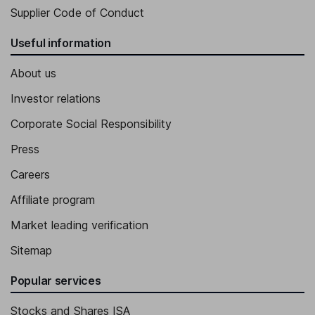
Supplier Code of Conduct
Useful information
About us
Investor relations
Corporate Social Responsibility
Press
Careers
Affiliate program
Market leading verification
Sitemap
Popular services
Stocks and Shares ISA