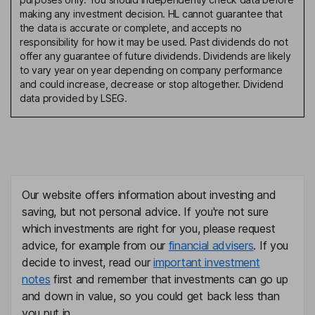
making any investment decision. HL cannot guarantee that
the data is accurate or complete, and accepts no
responsibility for how it may be used. Past dividends do not
offer any guarantee of future dividends. Dividends are likely
to vary year on year depending on company performance
and could increase, decrease or stop altogether. Dividend
data provided by LSEG.
Our website offers information about investing and
saving, but not personal advice. If you're not sure
which investments are right for you, please request
advice, for example from our
financial advisers
. If you
decide to invest, read our
important investment
notes
first and remember that investments can go up
and down in value, so you could get back less than
you put in.