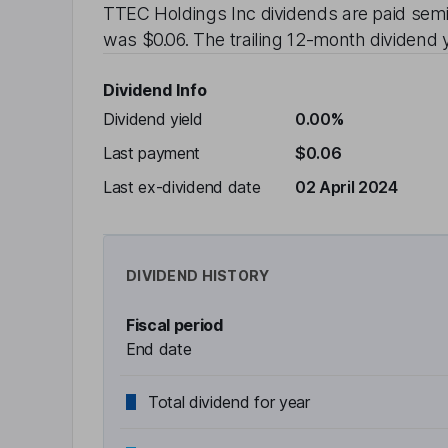
TTEC Holdings Inc
dividends are paid
semi
was
$0.06
. The trailing 12-month dividend y
Dividend Info
Dividend yield
0.00%
Last payment
$0.06
Last ex-dividend date
02 April 2024
DIVIDEND HISTORY
Fiscal period
End date
Total dividend for year