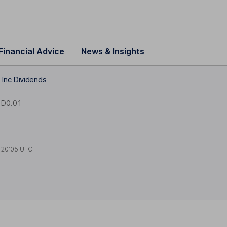
Financial Advice
News & Insights
Inc Dividends
D0.01
t
20:05 UTC