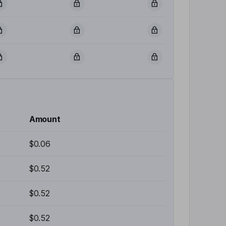
Amount
$0.06
$0.52
$0.52
$0.52