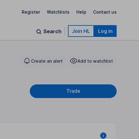
Register
Watchlists
Help
Contact us
Join HL
Log in
Search
Create an alert
Add to watchlist
Trade