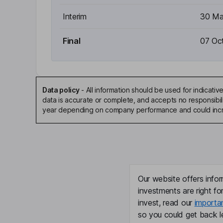
Interim
30 Ma
Final
07 Oc
Data policy
-
All information should be used for indicat
data is accurate or complete, and accepts no responsibili
year depending on company performance and could incre
Our website offers infor
investments are right fo
invest, read our
importa
so you could get back le