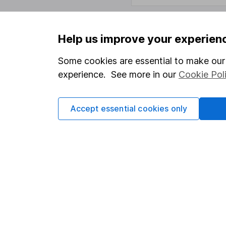
Help us improve your experien
Important information
Useful in
Some cookies are essential to make our 
Statutory disclosures
About us
experience. See more in our
Cookie Pol
Important investment notes
Investor r
Terms & Conditions
Corporate 
Accept essential cookies only
Cookie policy
Press
Privacy notice
Careers
Accessibility
Affiliate 
Whistleblowing policy
Market lea
Modern Slavery Act Statement
Sitemap
Human Rights Policy