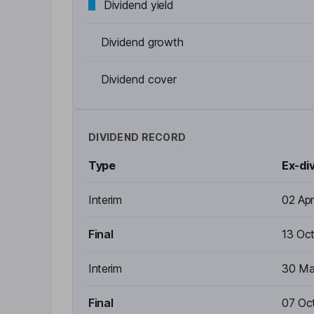
Dividend yield
Dividend growth
Dividend cover
DIVIDEND RECORD
Type
Ex-di
Interim
02 Ap
Final
13 Oc
Interim
30 Ma
Final
07 Oc