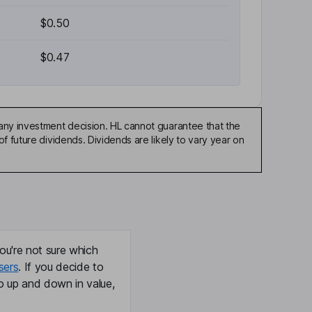
$0.50
$0.47
any investment decision. HL cannot guarantee that the
f future dividends. Dividends are likely to vary year on
ou're not sure which
sers
. If you decide to
o up and down in value,