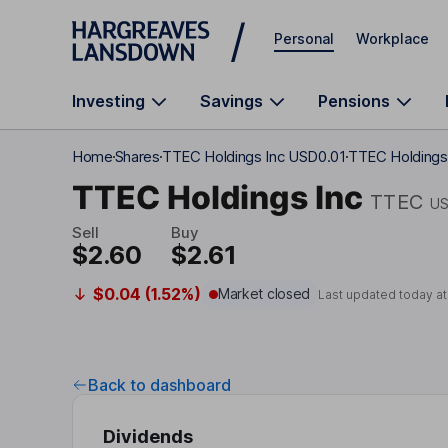
Skip to main content
Personal
Workplace
Investing
Savings
Pensions
Home
Shares
TTEC Holdings Inc USD0.01
TTEC Holdings 
TTEC Holdings Inc
TTEC
US
Sell
Buy
$2.60
$2.61
$0.04 (1.52%)
Market closed
Last updated today a
Back to dashboard
Dividends