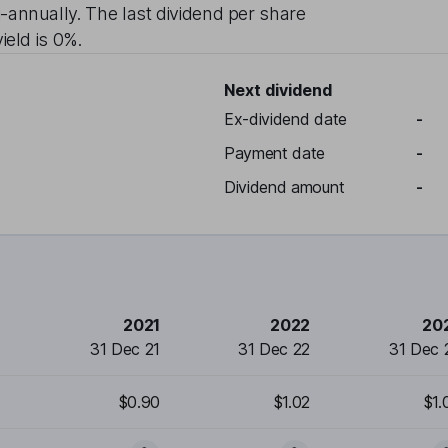
-annually
. The last dividend per share
ield is
0%
.
Next dividend
Ex-dividend date
-
Payment date
-
Dividend amount
-
2021
2022
20
31 Dec 21
31 Dec 22
31 Dec 
$0.90
$1.02
$1.