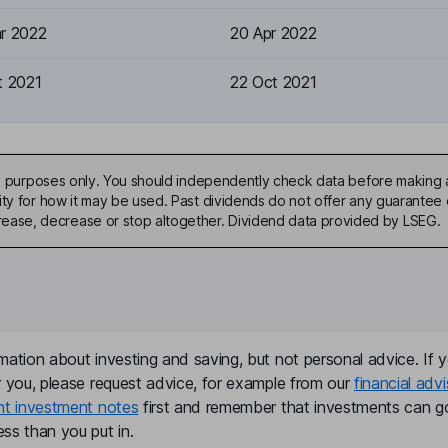
r 2022
20 Apr 2022
t 2021
22 Oct 2021
ive purposes only. You should independently check data before making 
ty for how it may be used. Past dividends do not offer any guarantee o
ase, decrease or stop altogether. Dividend data provided by LSEG.
mation about investing and saving, but not personal advice. If y
r you, please request advice, for example from our
financial advi
nt investment notes
first and remember that investments can g
ss than you put in.