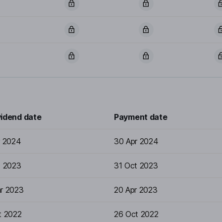
vidend date
Payment date
r 2024
30 Apr 2024
t 2023
31 Oct 2023
r 2023
20 Apr 2023
t 2022
26 Oct 2022