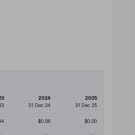
23
2024
2025
23
31 Dec 24
31 Dec 25
04
$0.06
$0.00