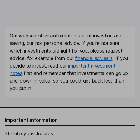
Our website offers information about investing and
saving, but not personal advice. If you're not sure
which investments are right for you, please request
advice, for example from our
financial advisers
. If you
decide to invest, read our
important investment
notes
first and remember that investments can go up
and down in value, so you could get back less than
you put in.
Important information
Statutory disclosures