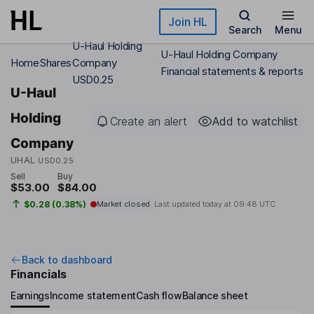
Skip to main content
Join HL
Search
Menu
U-Haul Holding
U-Haul Holding Company
Home
Shares
Company
Financial statements & reports
USD0.25
U-Haul
Holding
Create an alert
Add to watchlist
Company
UHAL
USD0.25
Sell
Buy
$53.00
$84.00
$0.28 (0.38%)
Market closed
Last updated today at
09:48 UTC
Back to dashboard
Financials
Earnings
Income statement
Cash flow
Balance sheet