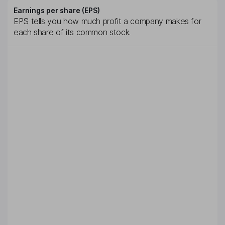
Earnings per share (EPS)
EPS tells you how much profit a company makes for
each share of its common stock.