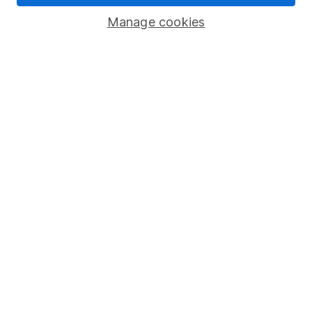
Savings accounts
Manage cookies
Lifetime ISA
Junior ISA
Online access
Security centre
Register for online access
Other websites
HL Workplace (Company pensions)
Got a question for us?
We're here to help - call our helpdesk or send us a