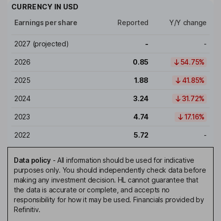
CURRENCY IN
USD
Earnings per share
Reported
Y/Y change
2027
(projected)
-
-
2026
0.85
54.75%
2025
1.88
41.85%
2024
3.24
31.72%
2023
4.74
17.16%
2022
5.72
-
Data policy
-
All information should be used for indicative
purposes only. You should independently check data before
making any investment decision. HL cannot guarantee that
the data is accurate or complete, and accepts no
responsibility for how it may be used. Financials provided by
Refinitiv.