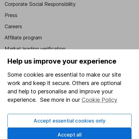
Corporate Social Responsibility
Press
Careers
Affiliate program
Market leading verification
Sitemap
Help us improve your experience
Popular services
Some cookies are essential to make our site
work and keep it secure. Others are optional
Stocks and Shares ISA
and help to personalise and improve your
SIPP
experience. See more in our
Cookie Policy
Fund dealing
Share Exchange
Accept essential cookies only
Pension drawdown
Accept all