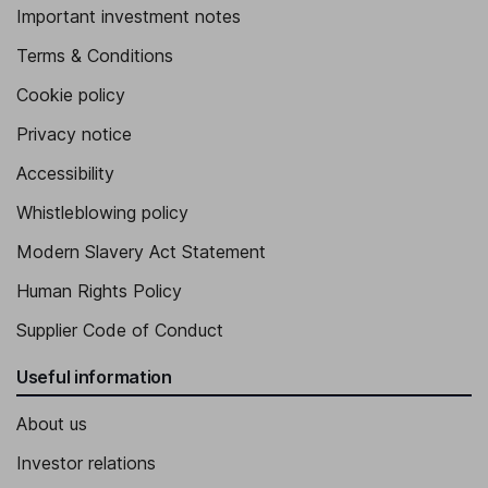
Important investment notes
Terms & Conditions
Cookie policy
Privacy notice
Accessibility
Whistleblowing policy
Modern Slavery Act Statement
Human Rights Policy
Supplier Code of Conduct
Useful information
About us
Investor relations