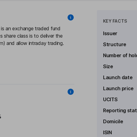
KEY FACTS
s an exchange traded fund
Issuer
 share class is to deliver the
 and allow intraday trading.
Structure
Number of hol
Size
Launch date
Launch price
UCITS
Reporting sta
%
Domicile
ISIN