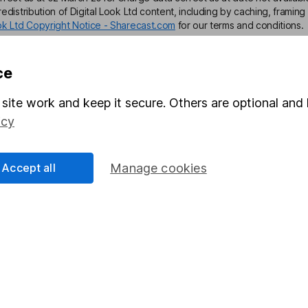
edistribution of Digital Look Ltd content, including by caching, framing 
ook Ltd Copyright Notice - Sharecast.com
for our terms and conditions.
ce
site work and keep it secure. Others are optional and 
mation about investing and saving, but not personal advice. If y
icy
r you, please request advice, for example from our
financial advi
nt investment notes
first and remember that investments can g
Accept all
Manage cookies
ss than you put in.
formation
Popular services
Stocks and Shares ISA
elations
SIPP