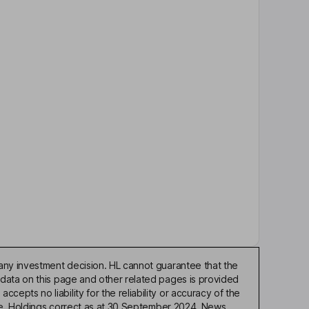
any investment decision. HL cannot guarantee that the
 data on this page and other related pages is provided
pts no liability for the reliability or accuracy of the
ble. Holdings correct as at 30 September 2024. News