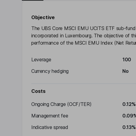
Objective
The UBS Core MSCI EMU UCITS ETF sub-fund i
incorporated in Luxembourg. The objective of this
performance of the MSCI EMU Index (Net Return)
Leverage
100
Currency hedging
No
Costs
Ongoing Charge (OCF/TER)
0.12%
Management fee
0.09
Indicative spread
0.13%