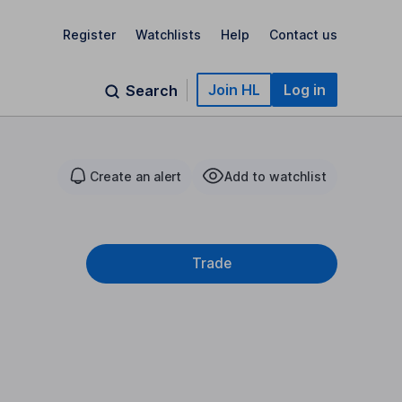
Register
Watchlists
Help
Contact us
Join HL
Log in
Search
Create an alert
Add to watchlist
Trade