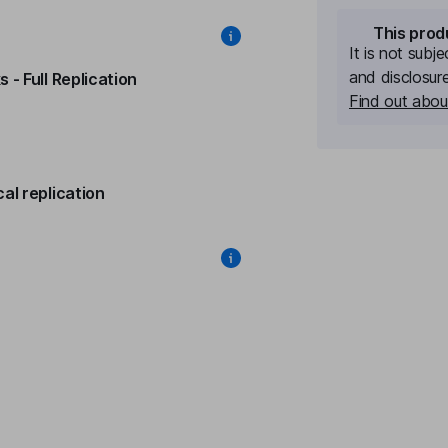
This prod
It is not subj
and disclosur
 - Full Replication
Find out about
al replication