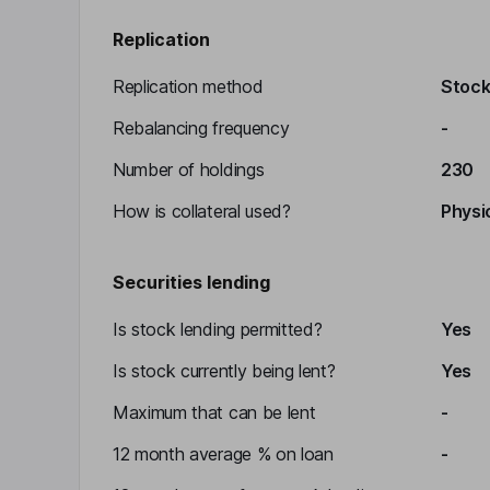
Replication
Replication method
Stocks
Rebalancing frequency
-
Number of holdings
230
How is collateral used?
Physic
Securities lending
Is stock lending permitted?
Yes
Is stock currently being lent?
Yes
Maximum that can be lent
-
12 month average % on loan
-