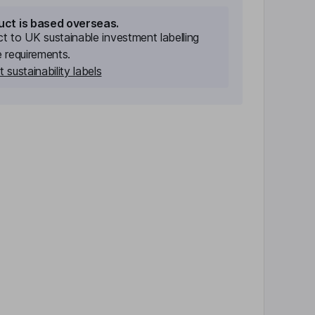
uct is based overseas.
ect to UK sustainable investment labelling
e requirements.
 sustainability labels