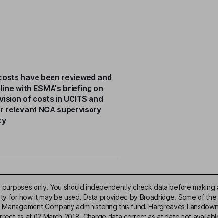
costs have been reviewed and
 line with ESMA's briefing on
vision of costs in UCITS and
or relevant NCA supervisory
ty
ive purposes only. You should independently check data before making 
lity for how it may be used. Data provided by Broadridge. Some of the
d Management Company administering this fund. Hargreaves Lansdown acce
correct as at 02 March 2018. Charge data correct as at date not availa