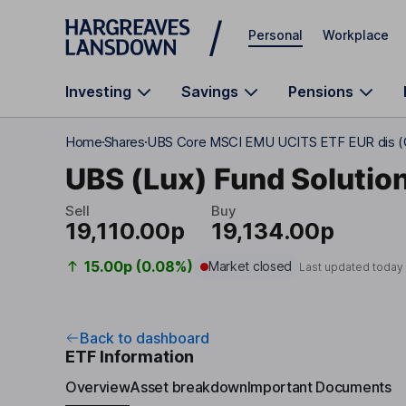
Skip to main content
Personal
Workplace
Investing
Savings
Pensions
Home
Shares
UBS Core MSCI EMU UCITS ETF EUR dis 
UBS (Lux) Fund Solution
Sell
Buy
19,110.00p
19,134.00p
15.00p (0.08%)
Market closed
Last updated today
Back to dashboard
ETF Information
Overview
Asset breakdown
Important Documents