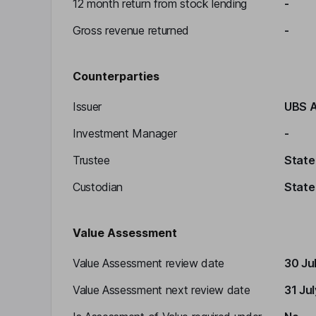
12 month return from stock lending
-
Gross revenue returned
-
Counterparties
Issuer
UBS 
Investment Manager
-
Trustee
State
Custodian
State
Value Assessment
Value Assessment review date
30 Ju
Value Assessment next review date
31 Ju