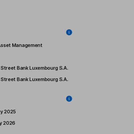
Asset Management
 Street Bank Luxembourg S.A.
 Street Bank Luxembourg S.A.
ly 2025
ly 2026