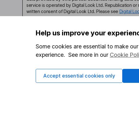
service is operated by Digital Look Ltd. Republication or r
written consent of Digital Look Ltd. Please see
Digital L
Help us improve your experien
Some cookies are essential to make our 
Our website offers infor
experience. See more in our
Cookie Pol
investments are right fo
invest, read our
importa
Accept essential cookies only
so you could get back le
Important information
Useful in
Statutory disclosures
About us
Important investment notes
Investor r