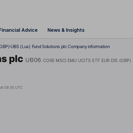
Financial Advice
News & Insights
(GBP)
UBS (Lux) Fund Solutions plc Company information
s plc
UB06
CORE MSCI EMU UCITS ETF EUR DIS (GBP)
 at
08:35 UTC