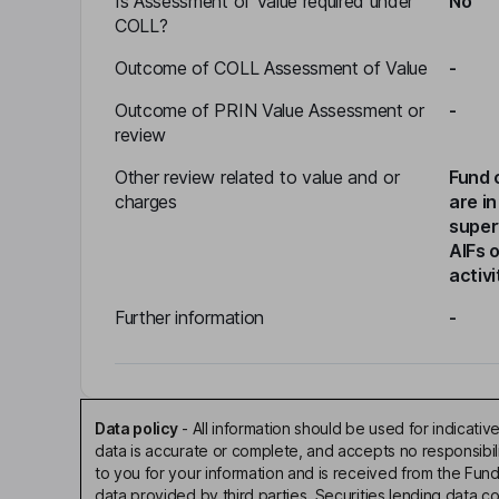
Is Assessment of Value required under
No
COLL?
Outcome of COLL Assessment of Value
-
Outcome of PRIN Value Assessment or
-
review
Other review related to value and or
Fund 
charges
are in
super
AIFs 
activi
Further information
-
Data policy
-
All information should be used for indicat
data is accurate or complete, and accepts no responsibi
to you for your information and is received from the Fun
data provided by third parties. Securities lending data 