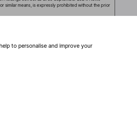
or similar means, is expressly prohibited without the prior
help to personalise and improve your
ou're not sure which
sers
. If you decide to
o up and down in value,
Online access
Security centre
Register for online access