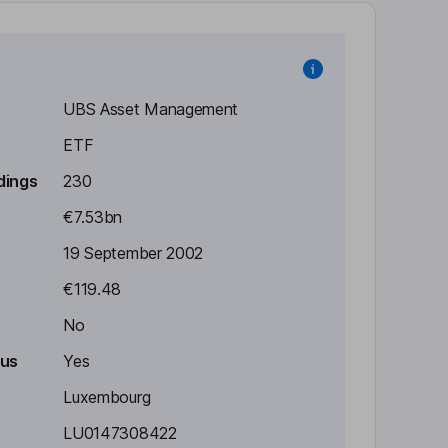
UBS Asset Management
ETF
dings
230
€7.53bn
19 September 2002
€119.48
No
tus
Yes
Luxembourg
LU0147308422