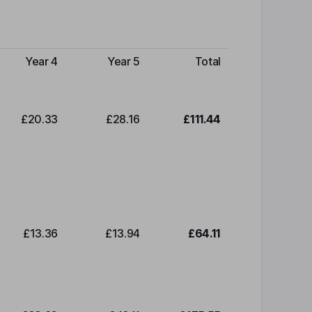
Year 4
Year 5
Total
£20.33
£28.16
£111.44
£13.36
£13.94
£64.11