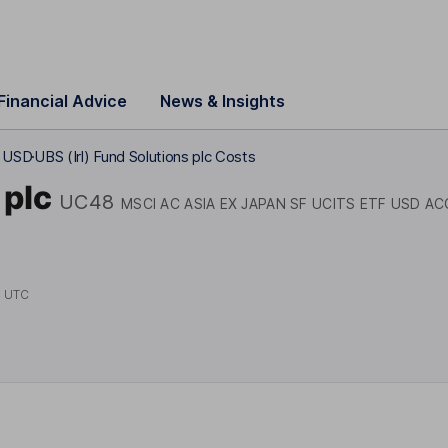
Financial Advice
News & Insights
F USD
UBS (Irl) Fund Solutions plc Costs
 plc
UC48
MSCI AC ASIA EX JAPAN SF UCITS ETF USD AC
4 UTC