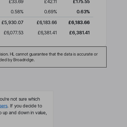
£33.69
£42.11
£175.55
0.58
%
0.69
%
0.63
%
£5,930.07
£6,183.66
£6,183.66
£6,077.53
£6,381.41
£6,381.41
sion. HL cannot guarantee that the data is accurate or
ided by Broadridge.
ou're not sure which
sers
. If you decide to
o up and down in value,