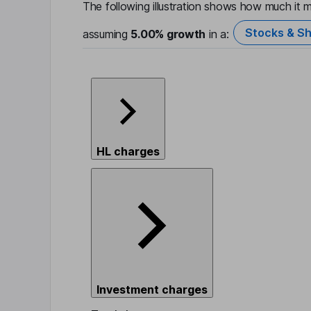
The following illustration shows how much it m
Stocks & Sh
assuming
5.00%
growth
in a:
HL charges
Investment charges