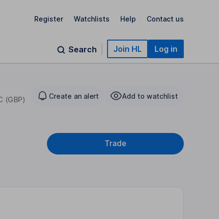
Register
Watchlists
Help
Contact us
Join HL
Log in
Search
Create an alert
Add to watchlist
C (GBP)
Trade