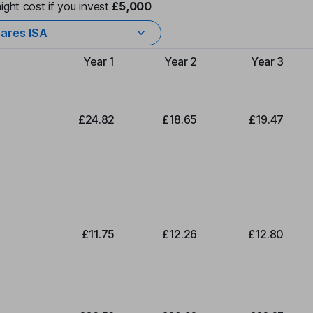
ight cost if you invest
£5,000
ares ISA
Year 1
Year 2
Year 3
Type of charge
£24.82
£18.65
£19.47
£11.75
£12.26
£12.80