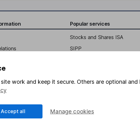
formation
Popular services
Stocks and Shares ISA
elations
SIPP
Social Responsibility
Fund dealing
ce
Share Exchange
site work and keep it secure. Others are optional and 
Pension drawdown
icy
program
Savings accounts
ding verification
Lifetime ISA
Accept all
Manage cookies
Junior ISA