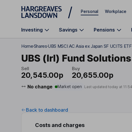
Skip to main content
Personal
Workplace
Investing
Savings
Pensions
Home
Shares
UBS MSCI AC Asia ex Japan SF UCITS ET
UBS (Irl) Fund Solutions
Sell
Buy
20,545.00p
20,655.00p
No change
Market open
Last updated today at
11:5
Back to dashboard
Costs and charges