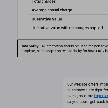
Total charges
Average annual charge
Illustrative value
Illustrative value with no charges applied
Data policy
-
All information should be used for indicat
complete, and accepts no responsibility for how it may 
Our website offers infor
investments are right fo
invest, read our
importa
so you could get back le