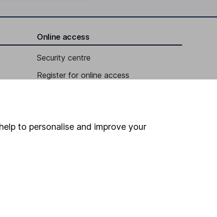
Online access
Security centre
Register for online access
Other websites
HL Workplace (Company pensions)
help to personalise and improve your