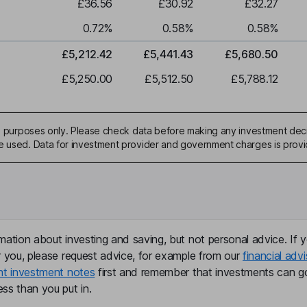
£36.56
£30.92
£32.27
0.72
%
0.58
%
0.58
%
£5,212.42
£5,441.43
£5,680.50
£5,250.00
£5,512.50
£5,788.12
ive purposes only. Please check data before making any investment deci
be used. Data for investment provider and government charges is prov
mation about investing and saving, but not personal advice. If y
r you, please request advice, for example from our
financial advi
nt investment notes
first and remember that investments can g
ss than you put in.