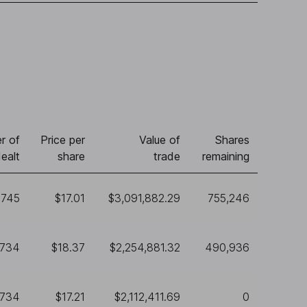
r of
Price per
Value of
Shares
ealt
share
trade
remaining
,745
$17.01
$3,091,882.29
755,246
,734
$18.37
$2,254,881.32
490,936
,734
$17.21
$2,112,411.69
0