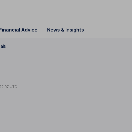
Financial Advice
News & Insights
eals
22:07 UTC