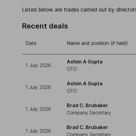
Listed below are trades carried out by directors
Recent deals
Date
Name and position (if held)
Ashim A Gupta
1 July 2026
CFO
Ashim A Gupta
1 July 2026
CFO
Brad C. Brubaker
1 July 2026
Company Secretary
Brad C. Brubaker
1 July 2026
Company Secretary