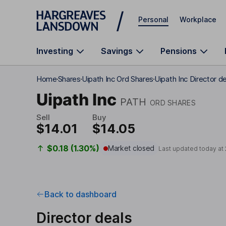
Skip to main content
Personal
Workplace
Investing
Savings
Pensions
Home
Shares
Uipath Inc Ord Shares
Uipath Inc Director d
Uipath Inc
PATH
ORD SHARES
Sell
Buy
$14.01
$14.05
$0.18 (1.30%)
Market closed
Last updated today at
Back to dashboard
Director deals