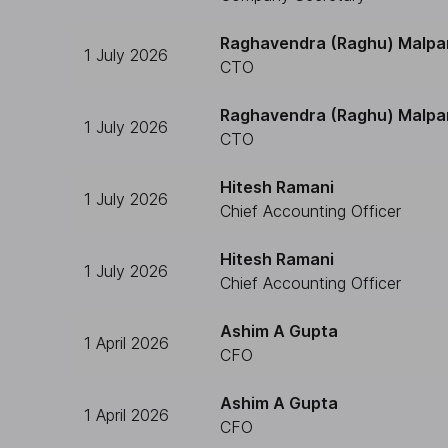
Raghavendra (Raghu) Malpa
1 July 2026
CTO
Raghavendra (Raghu) Malpa
1 July 2026
CTO
Hitesh Ramani
1 July 2026
Chief Accounting Officer
Hitesh Ramani
1 July 2026
Chief Accounting Officer
Ashim A Gupta
1 April 2026
CFO
Ashim A Gupta
1 April 2026
CFO