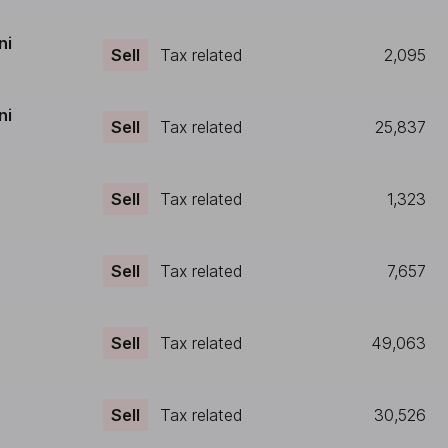
ni
Sell
Tax related
2,095
ni
Sell
Tax related
25,837
Sell
Tax related
1,323
Sell
Tax related
7,657
Sell
Tax related
49,063
Sell
Tax related
30,526