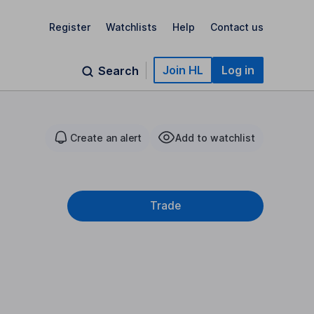
Register
Watchlists
Help
Contact us
Join HL
Log in
Search
Create an alert
Add to watchlist
Trade