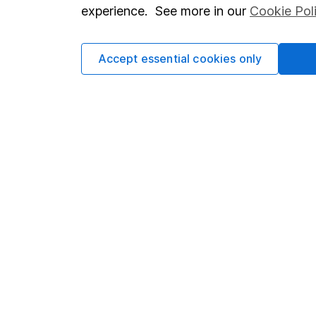
so you could get back le
experience. See more in our
Cookie Pol
Accept essential cookies only
Important information
Useful in
Statutory disclosures
About us
Important investment notes
Investor r
Terms & Conditions
Corporate 
Cookie policy
Press
Privacy notice
Careers
Accessibility
Affiliate 
Whistleblowing policy
Market lea
Modern Slavery Act Statement
Sitemap
Human Rights Policy