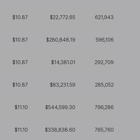
$10.87
$22,772.65
621,943
$10.87
$280,848.19
596,106
$10.87
$14,381.01
292,709
$10.87
$83,231.59
285,052
$11.10
$544,599.30
796,286
$11.10
$338,838.60
765,760