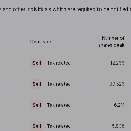
 and other individuals which are required to be notified 
Number of
Deal type
shares dealt
Sell
Tax related
12,266
Sell
Tax related
30,526
Sell
Tax related
6,211
Sell
Tax related
15,808