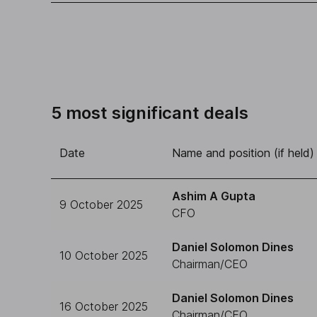
5 most significant deals
Date
Name and position (if held)
Ashim A Gupta
9 October 2025
CFO
Daniel Solomon Dines
10 October 2025
Chairman/CEO
Daniel Solomon Dines
16 October 2025
Chairman/CEO