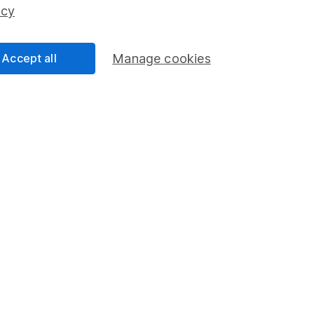
ss than you put in.
icy
Accept all
Manage cookies
formation
Popular services
Stocks and Shares ISA
elations
SIPP
Social Responsibility
Fund dealing
Share Exchange
Pension drawdown
program
Savings accounts
ding verification
Lifetime ISA
Junior ISA