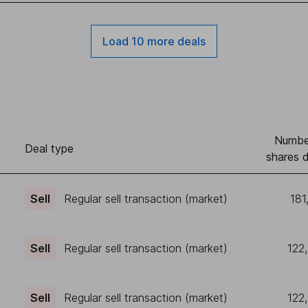
Load 10 more deals
Numbe
Deal type
shares d
Sell
Regular sell transaction (market)
181
Sell
Regular sell transaction (market)
122
Sell
Regular sell transaction (market)
122