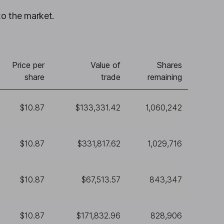
to the market.
Price per
Value of
Shares
share
trade
remaining
$10.87
$133,331.42
1,060,242
$10.87
$331,817.62
1,029,716
$10.87
$67,513.57
843,347
$10.87
$171,832.96
828,906