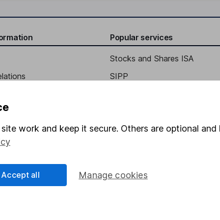
formation
Popular services
Stocks and Shares ISA
elations
SIPP
Social Responsibility
Fund dealing
ce
Share Exchange
site work and keep it secure. Others are optional and 
Pension drawdown
icy
program
Savings accounts
ding verification
Lifetime ISA
Accept all
Manage cookies
Junior ISA