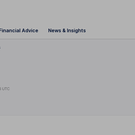
Financial Advice
News & Insights
s
6 UTC