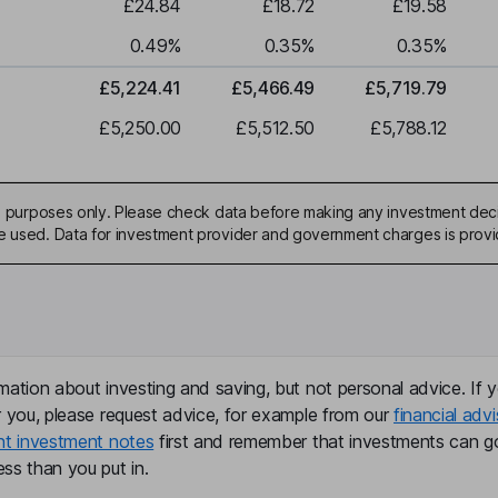
£24.84
£18.72
£19.58
0.49
%
0.35
%
0.35
%
£5,224.41
£5,466.49
£5,719.79
£5,250.00
£5,512.50
£5,788.12
ive purposes only. Please check data before making any investment deci
be used. Data for investment provider and government charges is prov
mation about investing and saving, but not personal advice. If y
r you, please request advice, for example from our
financial advi
nt investment notes
first and remember that investments can g
ss than you put in.