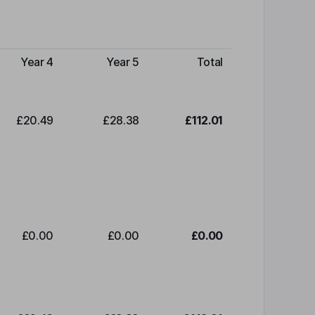
Year 4
Year 5
Total
£20.49
£28.38
£112.01
£0.00
£0.00
£0.00