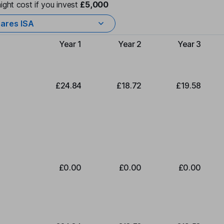
ight cost if you invest
£5,000
ares ISA
Year 1
Year 2
Year 3
Type of charge
£24.84
£18.72
£19.58
£0.00
£0.00
£0.00