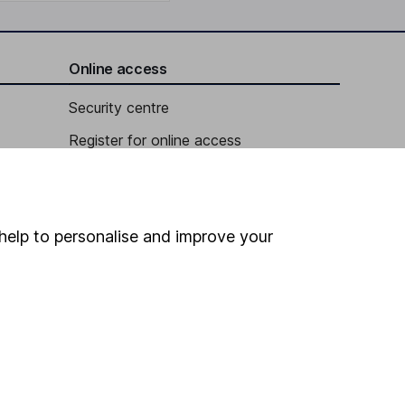
Online access
Security centre
Register for online access
Other websites
HL Workplace (Company pensions)
help to personalise and improve your