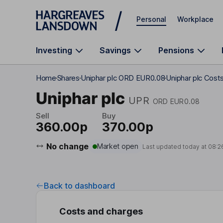
Skip to main content
Personal
Workplace
Investing
Savings
Pensions
Home
Shares
Uniphar plc ORD EUR0.08
Uniphar plc Cost
Uniphar plc
UPR
ORD EUR0.08
Sell
Buy
360.00p
370.00p
No change
Market open
Last updated today at
08:2
Back to dashboard
Costs and charges