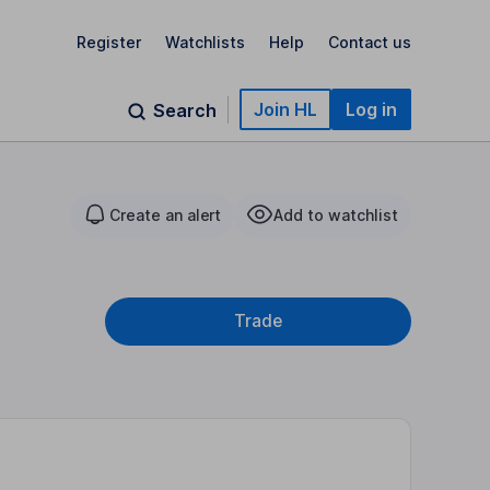
Register
Watchlists
Help
Contact us
Join HL
Log in
Search
Create an alert
Add to watchlist
Trade