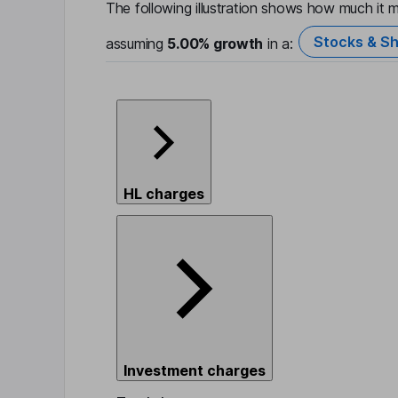
The following illustration shows how much it m
Stocks & Sh
assuming
5.00%
growth
in a:
HL charges
Investment charges