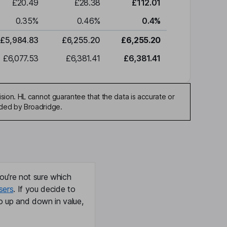
£20.49
£28.38
£112.01
0.35
%
0.46
%
0.4
%
£5,984.83
£6,255.20
£6,255.20
£6,077.53
£6,381.41
£6,381.41
sion. HL cannot guarantee that the data is accurate or
ided by Broadridge.
ou're not sure which
sers
. If you decide to
o up and down in value,