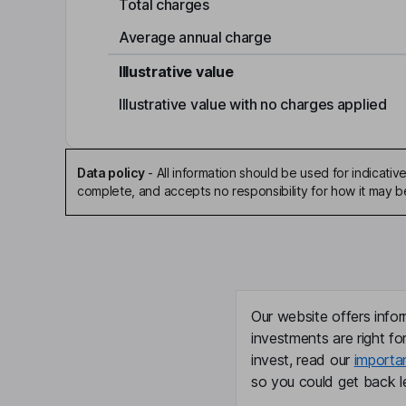
Total charges
Average annual charge
Illustrative value
Illustrative value with no charges applied
Data policy
-
All information should be used for indicat
complete, and accepts no responsibility for how it may 
Our website offers infor
investments are right fo
invest, read our
importa
so you could get back le