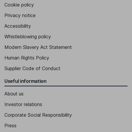
Cookie policy
Privacy notice
Accessibility
Whistleblowing policy
Modern Slavery Act Statement
Human Rights Policy
Supplier Code of Conduct
Useful information
About us
Investor relations
Corporate Social Responsibility
Press