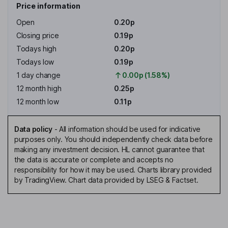
Price information
Open
0.20p
Closing price
0.19p
Todays high
0.20p
Todays low
0.19p
1 day change
0.00p (1.58%)
12 month high
0.25p
12 month low
0.11p
Data policy
-
All information should be used for indicative
purposes only. You should independently check data before
making any investment decision. HL cannot guarantee that
the data is accurate or complete and accepts no
responsibility for how it may be used. Charts library provided
by TradingView. Chart data provided by LSEG & Factset.