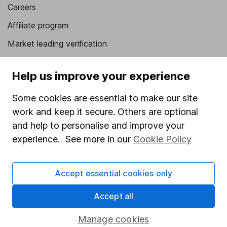
Careers
Affiliate program
Market leading verification
Sitemap
Help us improve your experience
Popular services
Some cookies are essential to make our site
Stocks and Shares ISA
work and keep it secure. Others are optional
SIPP
and help to personalise and improve your
experience. See more in our
Cookie Policy
Fund dealing
Share Exchange
Accept essential cookies only
Pension drawdown
Accept all
Savings accounts
Lifetime ISA
Manage cookies