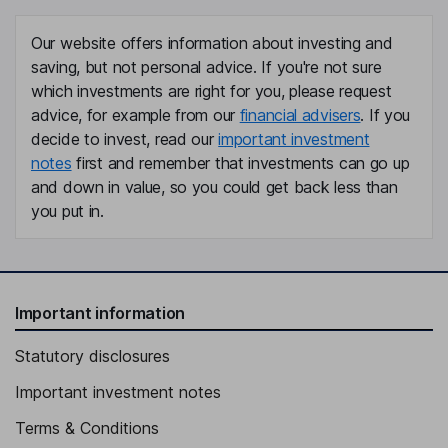
Our website offers information about investing and
saving, but not personal advice. If you're not sure
which investments are right for you, please request
advice, for example from our
financial advisers
. If you
decide to invest, read our
important investment
notes
first and remember that investments can go up
and down in value, so you could get back less than
you put in.
Important information
Statutory disclosures
Important investment notes
Terms & Conditions