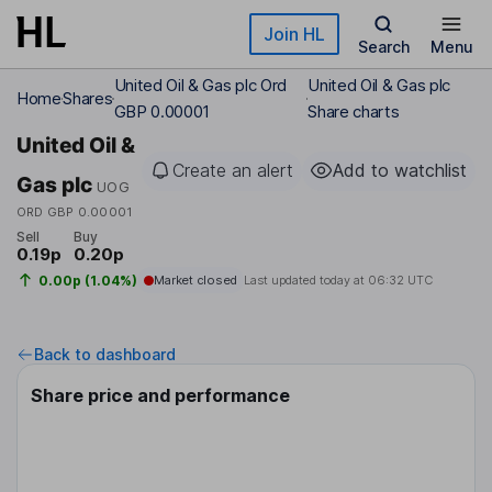
Skip to main content
Join HL
Search
Menu
United Oil & Gas plc Ord
United Oil & Gas plc
Home
Shares
GBP 0.00001
Share charts
United Oil &
Create an alert
Add to watchlist
Gas plc
UOG
ORD GBP 0.00001
Sell
Buy
0.19p
0.20p
0.00p (1.04%)
Market closed
Last updated today at
06:32 UTC
Back to dashboard
Share price and performance