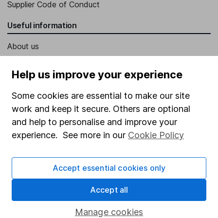
Supplier Code of Conduct
Useful information
About us
Investor relations
Help us improve your experience
Corporate Social Responsibility
Some cookies are essential to make our site
Press
work and keep it secure. Others are optional
Careers
and help to personalise and improve your
Affiliate program
experience. See more in our
Cookie Policy
Market leading verification
Accept essential cookies only
Sitemap
Popular services
Accept all
Stocks and Shares ISA
Manage cookies