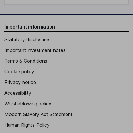
Important information
Statutory disclosures
Important investment notes
Terms & Conditions
Cookie policy
Privacy notice
Accessibility
Whistleblowing policy
Modern Slavery Act Statement
Human Rights Policy