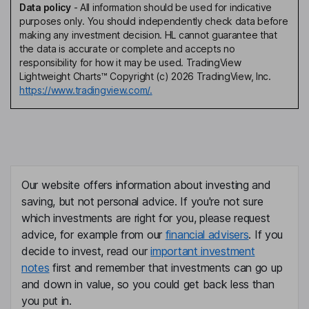
Data policy
-
All information should be used for indicative
purposes only. You should independently check data before
making any investment decision. HL cannot guarantee that
the data is accurate or complete and accepts no
responsibility for how it may be used. TradingView
Lightweight Charts™ Copyright (c) 2026 TradingView, Inc.
https://www.tradingview.com/.
Our website offers information about investing and
saving, but not personal advice. If you're not sure
which investments are right for you, please request
advice, for example from our
financial advisers
. If you
decide to invest, read our
important investment
notes
first and remember that investments can go up
and down in value, so you could get back less than
you put in.