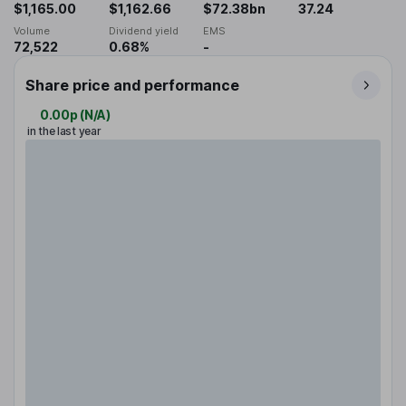
$1,165.00
$1,162.66
$72.38bn
37.24
Volume
Dividend yield
EMS
72,522
0.68%
-
Share price and performance
0.00p
(
N/A
)
in the last year