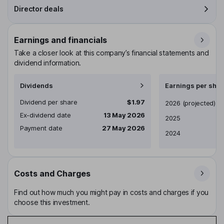
Director deals
Earnings and financials
Take a closer look at this company’s financial statements and
dividend information.
Dividends
Earnings per shar
Dividend per share
$1.97
Earnings per share
2026
(projected)
Ex-dividend date
13 May 2026
2025
Payment date
27 May 2026
2024
Costs and Charges
Find out how much you might pay in costs and charges if you
choose this investment.