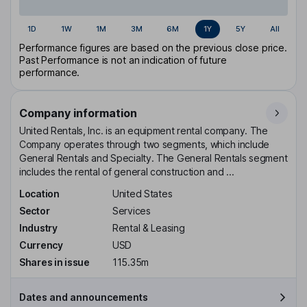
1D
1W
1M
3M
6M
1Y
5Y
All
Performance figures are based on the previous close price.
Past Performance is not an indication of future
performance.
Company information
United Rentals, Inc. is an equipment rental company. The
Company operates through two segments, which include
General Rentals and Specialty. The General Rentals segment
includes the rental of general construction and ...
Location
United States
Sector
Services
Industry
Rental & Leasing
Currency
USD
Shares in issue
115.35m
Dates and announcements