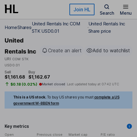
Skip to main content
Join HL
Search
Menu
United Rentals Inc COM
United Rentals Inc
Home
Shares
STK USD0.01
Share price
United
Create an alert
Add to watchlist
Rentals Inc
URI
COM STK
USD0.01
Sell
Buy
$1,161.68
$1,162.67
$0.18 (0.02%)
Market closed
Last updated today at
07:42 UTC
This is a US stock.
To buy US shares you must
complete a US
government W-8BEN form
Key metrics
Open
Previous close
Market cap
P/E ratio