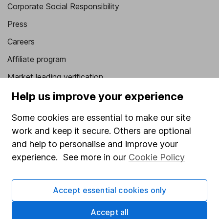
Corporate Social Responsibility
Press
Careers
Affiliate program
Market leading verification
Sitemap
Help us improve your experience
Popular services
Some cookies are essential to make our site
work and keep it secure. Others are optional
Stocks and Shares ISA
and help to personalise and improve your
SIPP
experience. See more in our
Cookie Policy
Fund dealing
Share Exchange
Accept essential cookies only
Pension drawdown
Accept all