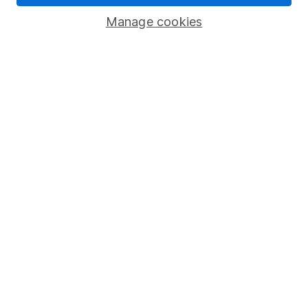
Savings accounts
Manage cookies
Lifetime ISA
Junior ISA
Online access
Security centre
Register for online access
Other websites
HL Workplace (Company pensions)
Got a question for us?
We're here to help - call our helpdesk or send us a