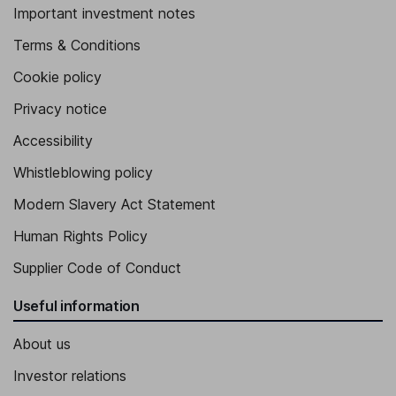
Important investment notes
Terms & Conditions
Cookie policy
Privacy notice
Accessibility
Whistleblowing policy
Modern Slavery Act Statement
Human Rights Policy
Supplier Code of Conduct
Useful information
About us
Investor relations