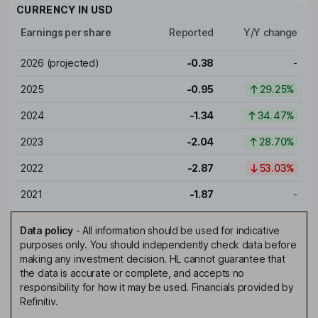
CURRENCY IN
USD
Earnings per share
Reported
Y/Y change
2026
(projected)
-0.38
-
2025
-0.95
29.25%
2024
-1.34
34.47%
2023
-2.04
28.70%
2022
-2.87
53.03%
2021
-1.87
-
Data policy
-
All information should be used for indicative
purposes only. You should independently check data before
making any investment decision. HL cannot guarantee that
the data is accurate or complete, and accepts no
responsibility for how it may be used. Financials provided by
Refinitiv.