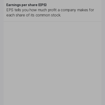
Earnings per share (EPS)
EPS tells you how much profit a company makes for
each share of its common stock.