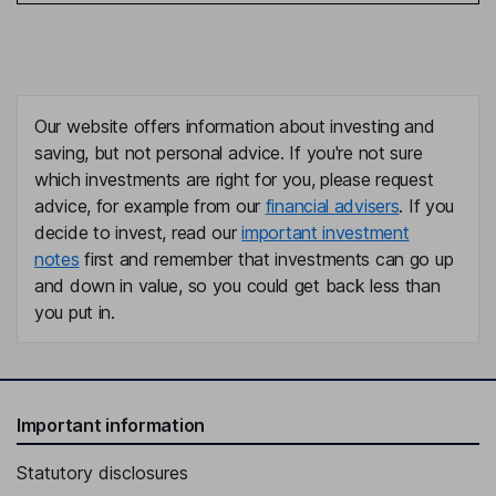
Our website offers information about investing and
saving, but not personal advice. If you're not sure
which investments are right for you, please request
advice, for example from our
financial advisers
. If you
decide to invest, read our
important investment
notes
first and remember that investments can go up
and down in value, so you could get back less than
you put in.
Important information
Statutory disclosures