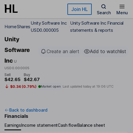
Skip to main content
Join HL
Search
Menu
Unity Software Inc
Unity Software Inc Financial
Home
Shares
USD0.000005
statements & reports
Unity
Software
Create an alert
Add to watchlist
Inc
U
USD0.000005
Sell
Buy
$42.65
$42.67
$0.34 (0.79%)
Market open
Last updated today at
19:06 UTC
Back to dashboard
Financials
Earnings
Income statement
Cash flow
Balance sheet