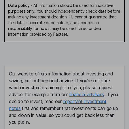
Data policy
-
All information should be used for indicative
purposes only. You should independently check data before
making any investment decision. HL cannot guarantee that
the data is accurate or complete, and accepts no
responsibility for how it may be used. Director deal
information provided by Factset.
Our website offers information about investing and
saving, but not personal advice. If you're not sure
which investments are right for you, please request
advice, for example from our
financial advisers
. If you
decide to invest, read our
important investment
notes
first and remember that investments can go up
and down in value, so you could get back less than
you put in.