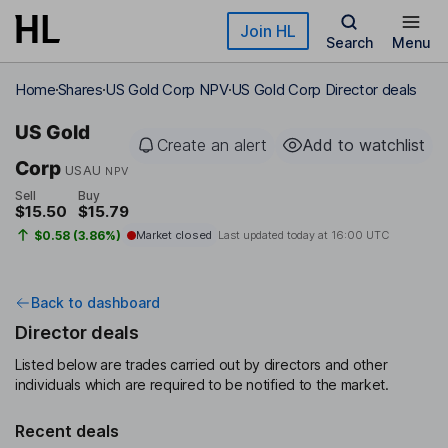
Skip to main content
Join HL
Search
Menu
Home
Shares
US Gold Corp NPV
US Gold Corp Director deals
US Gold
Create an alert
Add to watchlist
Corp
USAU
NPV
Sell
Buy
$15.50
$15.79
$0.58 (3.86%)
Market closed
Last updated today at
16:00 UTC
Back to dashboard
Director deals
Listed below are trades carried out by directors and other
individuals which are required to be notified to the market.
Recent deals