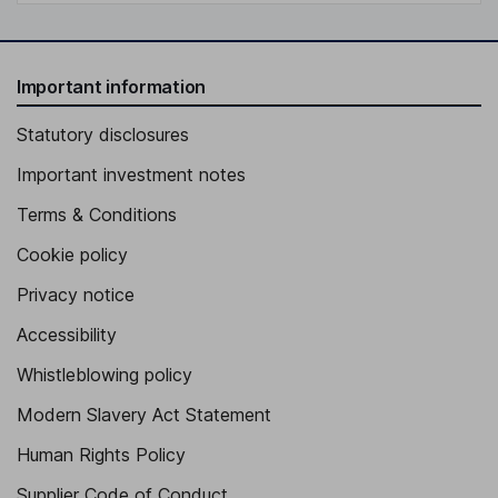
Important information
Statutory disclosures
Important investment notes
Terms & Conditions
Cookie policy
Privacy notice
Accessibility
Whistleblowing policy
Modern Slavery Act Statement
Human Rights Policy
Supplier Code of Conduct