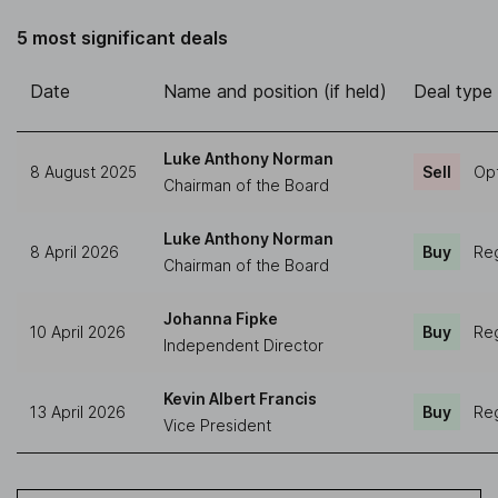
5 most significant deals
Date
Name and position (if held)
Deal type
Luke Anthony Norman
8 August 2025
Sell
Opt
Chairman of the Board
Luke Anthony Norman
8 April 2026
Buy
Reg
Chairman of the Board
Johanna Fipke
10 April 2026
Buy
Reg
Independent Director
Kevin Albert Francis
13 April 2026
Buy
Reg
Vice President