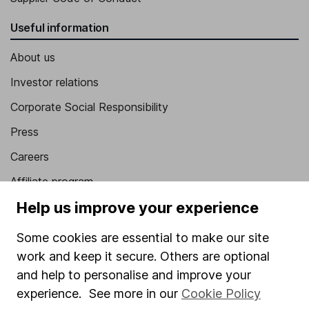
Useful information
About us
Investor relations
Corporate Social Responsibility
Press
Careers
Affiliate program
Help us improve your experience
Market leading verification
Sitemap
Some cookies are essential to make our site
work and keep it secure. Others are optional
Popular services
and help to personalise and improve your
Stocks and Shares ISA
experience. See more in our
Cookie Policy