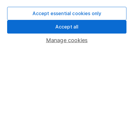
SIPP
Fund dealing
Accept essential cookies only
Share Exchange
Accept all
Pension drawdown
Manage cookies
Savings accounts
Lifetime ISA
Junior ISA
Online access
Security centre
Register for online access
Other websites
HL Workplace (Company pensions)