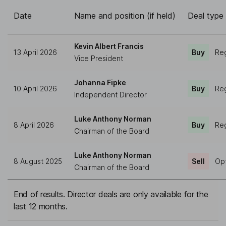
Date
Name and position (if held)
Deal type
Kevin Albert Francis
13 April 2026
Buy
Reg
Vice President
Johanna Fipke
10 April 2026
Buy
Reg
Independent Director
Luke Anthony Norman
8 April 2026
Buy
Reg
Chairman of the Board
Luke Anthony Norman
8 August 2025
Sell
Opt
Chairman of the Board
End of results. Director deals are only available for the
last 12 months.