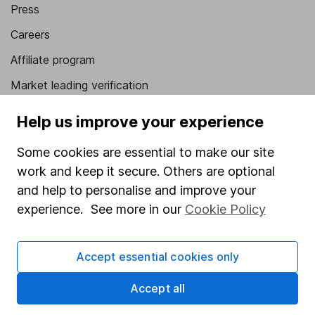
Press
Careers
Affiliate program
Market leading verification
Sitemap
Help us improve your experience
Popular services
Some cookies are essential to make our site
work and keep it secure. Others are optional
Stocks and Shares ISA
and help to personalise and improve your
SIPP
experience. See more in our
Cookie Policy
Fund dealing
Share Exchange
Accept essential cookies only
Pension drawdown
Accept all
Savings accounts