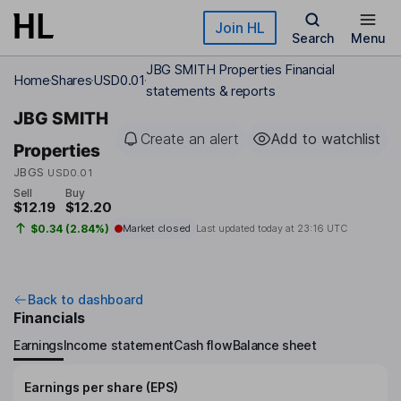
Skip to main content
Join HL
Search
Menu
JBG SMITH Properties Financial
Home
Shares
USD0.01
statements & reports
JBG SMITH
Create an alert
Add to watchlist
Properties
JBGS
USD0.01
Sell
Buy
$12.19
$12.20
$0.34 (2.84%)
Market closed
Last updated today at
23:16 UTC
Back to dashboard
Financials
Earnings
Income statement
Cash flow
Balance sheet
Earnings per share (EPS)