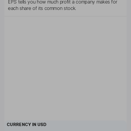
EPS tells you how much profit a company makes for
each share of its common stock.
CURRENCY IN
USD