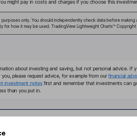
u might pay in costs and charges if you choose this investmen
ive purposes only. You should independently check data before making 
ty for how it may be used. TradingView Lightweight Charts™ Copyright 
mation about investing and saving, but not personal advice. If y
r you, please request advice, for example from our
financial advi
nt investment notes
first and remember that investments can g
ss than you put in.
formation
Popular services
ce
Stocks and Shares ISA