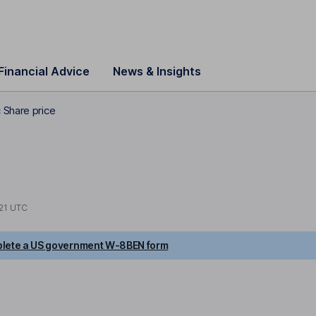
Financial Advice
News & Insights
 Share price
21 UTC
lete a US government W-8BEN form