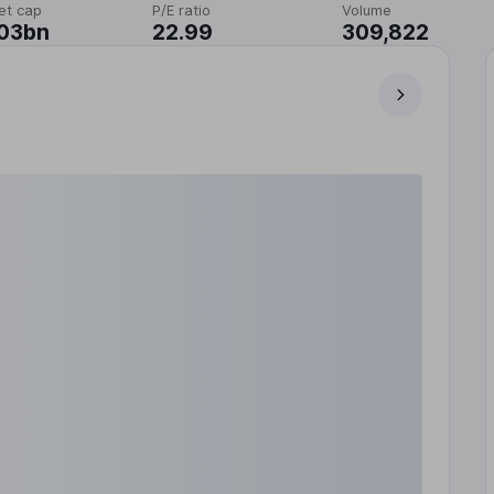
et cap
P/E ratio
Volume
.03bn
22.99
309,822