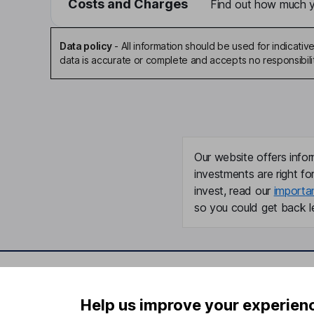
Costs and Charges
Find out how much yo
Data policy
-
All information should be used for indicat
data is accurate or complete and accepts no responsibili
Our website offers infor
investments are right fo
invest, read our
importa
so you could get back le
Important information
Useful in
Help us improve your experien
Statutory disclosures
About us