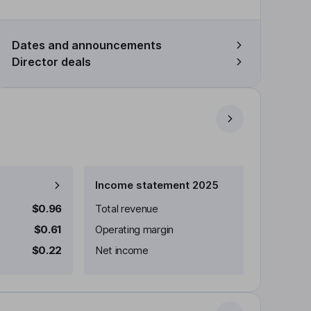
Dates and announcements
Director deals
Income statement 2025
$0.96
Total revenue
$0.61
Operating margin
$0.22
Net income