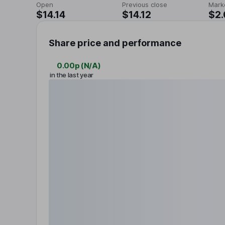
Open
Previous close
Mark
$14.14
$14.12
$2
Share price and performance
0.00p
(
N/A
)
in the last year