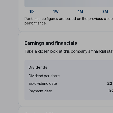
1D
1W
1M
3M
Performance figures are based on the previous close p
performance.
Earnings and financials
Take a closer look at this company’s financial st
Dividends
Dividend per share
Ex-dividend date
22
Payment date
02