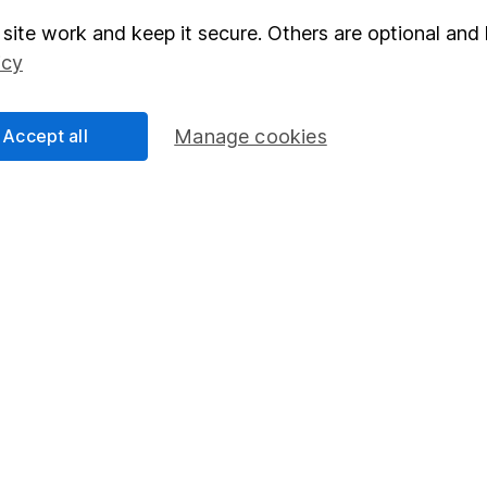
site work and keep it secure. Others are optional and 
elations
SIPP
icy
Social Responsibility
Fund dealing
Share Exchange
Accept all
Manage cookies
Pension drawdown
program
Savings accounts
ding verification
Lifetime ISA
Junior ISA
essage.
Contact us