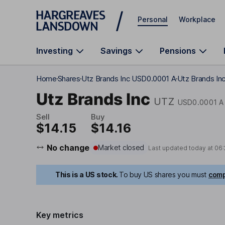
Skip to main content
Personal
Workplace
Investing
Savings
Pensions
Home
Shares
Utz Brands Inc USD0.0001 A
Utz Brands Inc
Utz Brands Inc
UTZ
USD0.0001 A
Sell
Buy
$14.15
$14.16
No change
Market closed
Last updated today at
06:
This is a US stock.
To buy US shares you must
comp
Key metrics