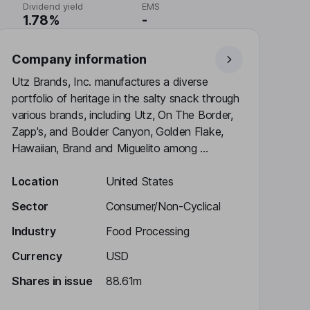
Dividend yield
EMS
1.78%
-
Company information
Utz Brands, Inc. manufactures a diverse
portfolio of heritage in the salty snack through
various brands, including Utz, On The Border,
Zapp's, and Boulder Canyon, Golden Flake,
Hawaiian, Brand and Miguelito among ...
Location
United States
Sector
Consumer/Non-Cyclical
Industry
Food Processing
Currency
USD
Shares in issue
88.61m