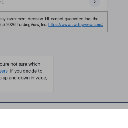
t.
any investment decision. HL cannot guarantee that the
(c) 2026 TradingView, Inc.
https://www.tradingview.com/.
ou're not sure which
sers
. If you decide to
o up and down in value,
Online access
Security centre