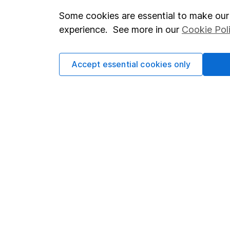
Some cookies are essential to make our 
Important investment notes
Investor r
experience. See more in our
Cookie Pol
Terms & Conditions
Corporate 
Cookie policy
Press
Accept essential cookies only
Privacy notice
Careers
Accessibility
Affiliate 
Whistleblowing policy
Market lea
Modern Slavery Act Statement
Sitemap
Human Rights Policy
Supplier Code of Conduct
Got a question for us?
We're here to help - call our helpdesk or send us a m