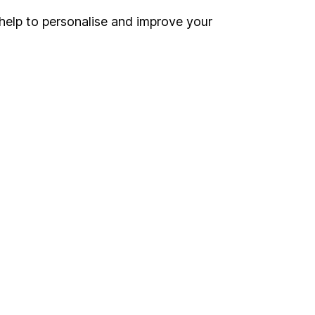
help to personalise and improve your
Register for online access
Other websites
HL Workplace (Company pensions)