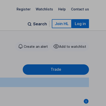
Register
Watchlists
Help
Contact us
Join HL
Log in
Search
Create an alert
Add to watchlist
Trade