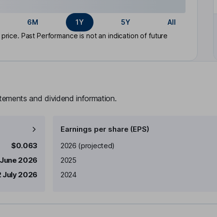
6M
1Y
5Y
All
rice. Past Performance is not an indication of future
atements and dividend information.
Earnings per share (EPS)
Earnings per share
Reported
$0.063
2026
(projected)
 June 2026
2025
 July 2026
2024