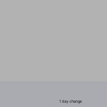
1 day change