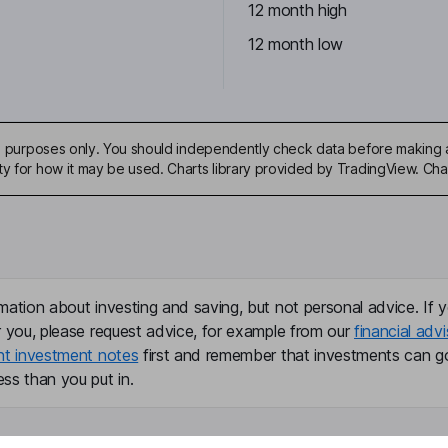
12 month high
12 month low
ive purposes only. You should independently check data before making 
ty for how it may be used. Charts library provided by TradingView. Ch
mation about investing and saving, but not personal advice. If y
r you, please request advice, for example from our
financial advi
nt investment notes
first and remember that investments can g
ss than you put in.