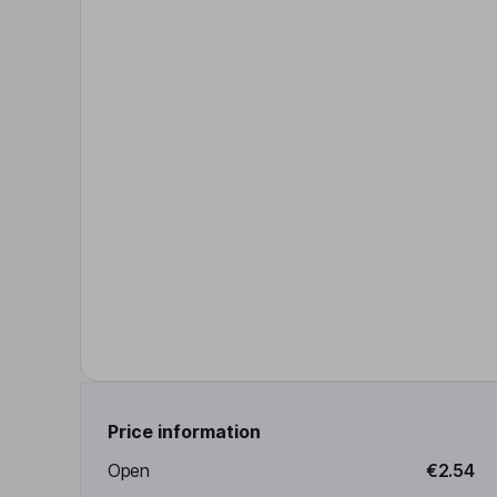
Price information
Open
€2.54