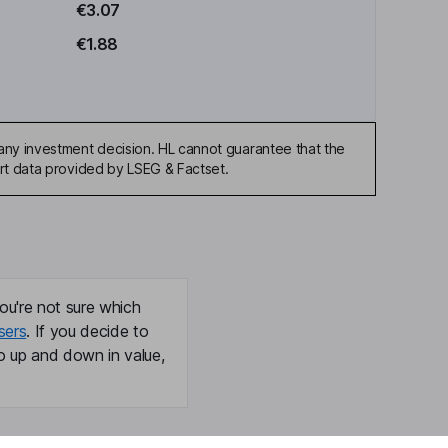
€3.07
€1.88
any investment decision. HL cannot guarantee that the
art data provided by LSEG & Factset.
ou're not sure which
sers
. If you decide to
o up and down in value,