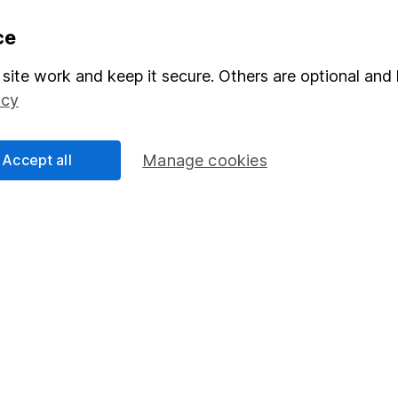
formation
Popular services
ce
Stocks and Shares ISA
site work and keep it secure. Others are optional and 
icy
elations
SIPP
Social Responsibility
Fund dealing
Accept all
Manage cookies
Share Exchange
Pension drawdown
program
Savings accounts
ding verification
Lifetime ISA
Junior ISA