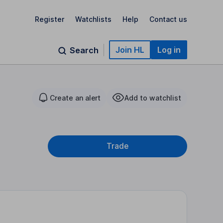
Register
Watchlists
Help
Contact us
Join HL
Log in
Search
Create an alert
Add to watchlist
Trade