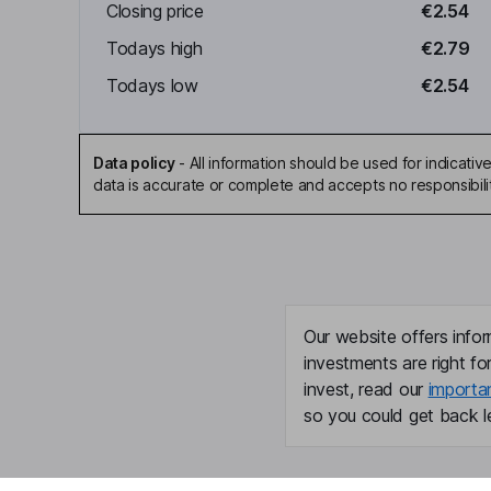
Closing price
€2.54
Todays high
€2.79
Todays low
€2.54
Data policy
-
All information should be used for indicat
data is accurate or complete and accepts no responsibili
Our website offers infor
investments are right fo
invest, read our
importa
so you could get back le