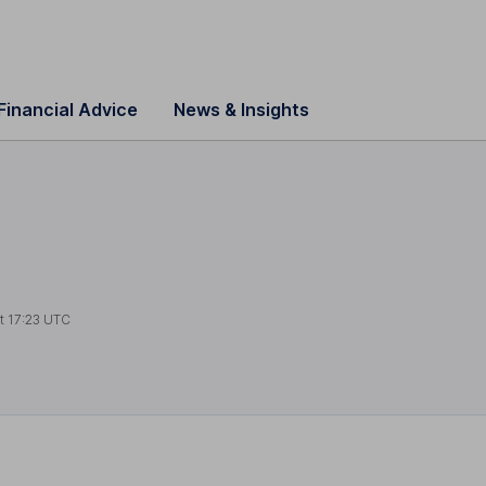
Financial Advice
News & Insights
at
17:23 UTC