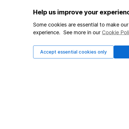
Important information
Useful in
Help us improve your experien
Statutory disclosures
About us
Some cookies are essential to make our 
experience. See more in our
Cookie Pol
Important investment notes
Investor r
Terms & Conditions
Corporate 
Accept essential cookies only
Cookie policy
Press
Privacy notice
Careers
Accessibility
Affiliate 
Whistleblowing policy
Market lea
Modern Slavery Act Statement
Sitemap
Human Rights Policy
Supplier Code of Conduct