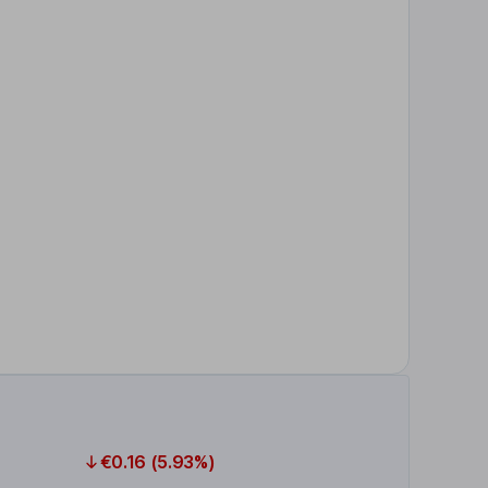
€0.16 (5.93%)