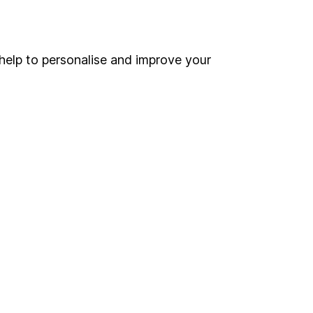
Online access
Security centre
help to personalise and improve your
Register for online access
Other websites
HL Workplace (Company pensions)