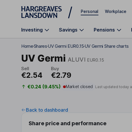
Skip to main content
Personal
Workplace
Investing
Savings
Pensions
Home
Shares
UV Germi EUR0.15
UV Germi Share charts
UV Germi
ALUVI
EUR0.15
Sell
Buy
€2.54
€2.79
€0.24 (9.45%)
Market closed
Last updated today 
Back to dashboard
Share price and performance