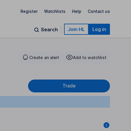
Register
Watchlists
Help
Contact us
Join HL
Log in
Search
Create an alert
Add to watchlist
Trade