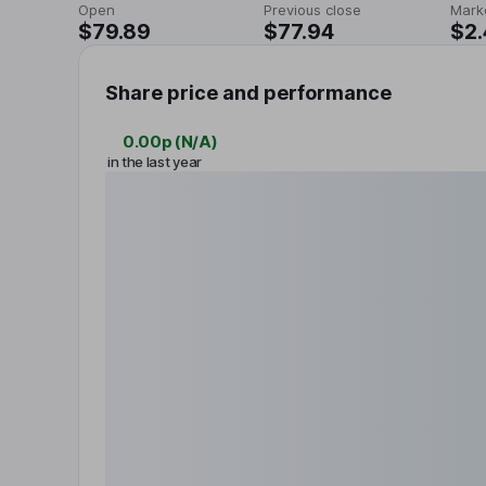
Open
Previous close
Mark
$79.89
$77.94
$2
Share price and performance
0.00p
(
N/A
)
in the last year