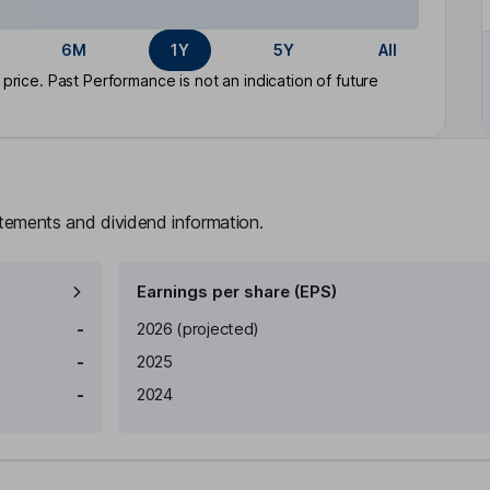
6M
1Y
5Y
All
rice. Past Performance is not an indication of future
atements and dividend information.
Earnings per share (EPS)
Earnings per share
Reported
-
2026
(projected)
-
2025
-
2024