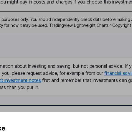
u might pay in costs and charges if you choose this investmen
ive purposes only. You should independently check data before making 
ty for how it may be used. TradingView Lightweight Charts™ Copyright 
mation about investing and saving, but not personal advice. If y
r you, please request advice, for example from our
financial advi
nt investment notes
first and remember that investments can g
ss than you put in.
formation
Popular services
ce
Stocks and Shares ISA