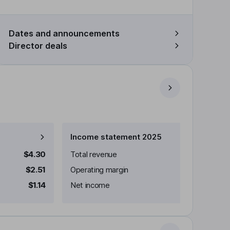
Dates and announcements
Director deals
Income statement 2025
$4.30
Total revenue
$2.51
Operating margin
$1.14
Net income