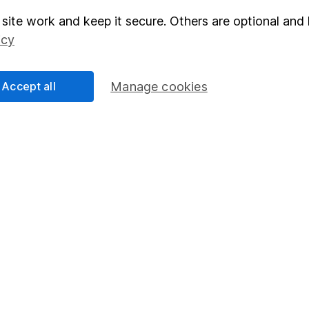
site work and keep it secure. Others are optional and 
elations
SIPP
icy
Social Responsibility
Fund dealing
Share Exchange
Accept all
Manage cookies
Pension drawdown
program
Savings accounts
ding verification
Lifetime ISA
Junior ISA
essage.
Contact us