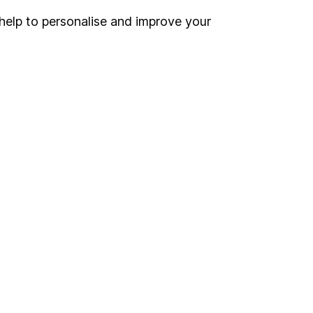
help to personalise and improve your
Register for online access
Other websites
HL Workplace (Company pensions)