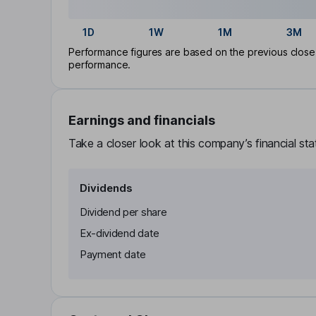
1D
1W
1M
3M
Performance figures are based on the previous close p
performance.
Earnings and financials
Take a closer look at this company’s financial st
Dividends
Dividend per share
Ex-dividend date
Payment date