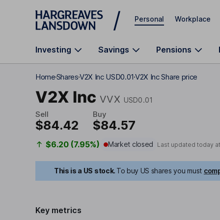
Skip to main content
Personal
Workplace
Investing
Savings
Pensions
Home
Shares
V2X Inc USD0.01
V2X Inc Share price
V2X Inc
VVX
USD0.01
Sell
Buy
$84.42
$84.57
$6.20 (7.95%)
Market closed
Last updated today a
This is a US stock.
To buy US shares you must
comp
Key metrics