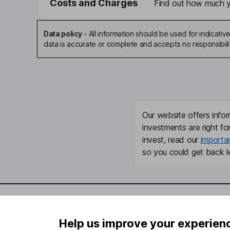
Costs and Charges
Find out how much yo
Data policy
-
All information should be used for indicat
data is accurate or complete and accepts no responsibili
Our website offers infor
investments are right fo
invest, read our
importa
so you could get back le
Important information
Useful in
Help us improve your experien
Statutory disclosures
About us