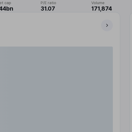
et cap
P/E ratio
Volume
.44bn
31.07
171,874