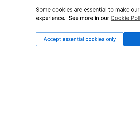
Some cookies are essential to make our 
Important investment notes
Investor r
experience. See more in our
Cookie Pol
Terms & Conditions
Corporate 
Cookie policy
Press
Accept essential cookies only
Privacy notice
Careers
Accessibility
Affiliate 
Whistleblowing policy
Market lea
Modern Slavery Act Statement
Sitemap
Human Rights Policy
Supplier Code of Conduct
Got a question for us?
We're here to help - call our helpdesk or send us a m