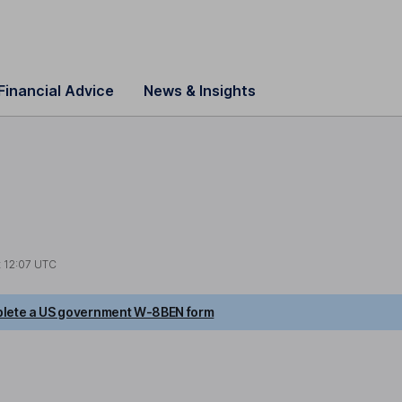
Financial Advice
News & Insights
t
12:07 UTC
lete a US government W-8BEN form