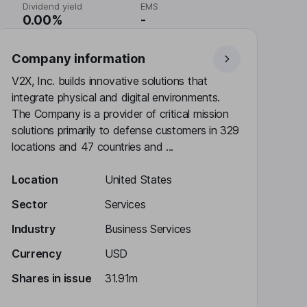
Dividend yield
EMS
0.00%
-
Company information
V2X, Inc. builds innovative solutions that
integrate physical and digital environments.
The Company is a provider of critical mission
solutions primarily to defense customers in 329
locations and 47 countries and ...
Location
United States
Sector
Services
Industry
Business Services
Currency
USD
Shares in issue
31.91m