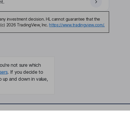
t.
any investment decision. HL cannot guarantee that the
(c) 2026 TradingView, Inc.
https://www.tradingview.com/.
ou're not sure which
sers
. If you decide to
o up and down in value,
Online access
Security centre